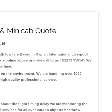
 & Minicab Quote
ce
with low fare.Based in Kaplan International Liverpool
axis online above or make call to us : 01273 358545 We
any time.
us on the environment, We are handling over 1000
high quality professional service.
about the flight timing delay we are monitoring the
xi services for all over london airports heathrow