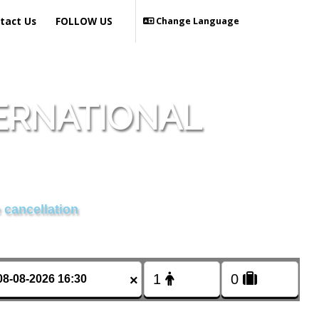
tact Us
FOLLOW US
Change Language
ERNATIONAL
 cancellation
×