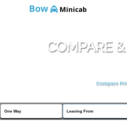
Bow
Minicab
COMPARE &
Compare Pric