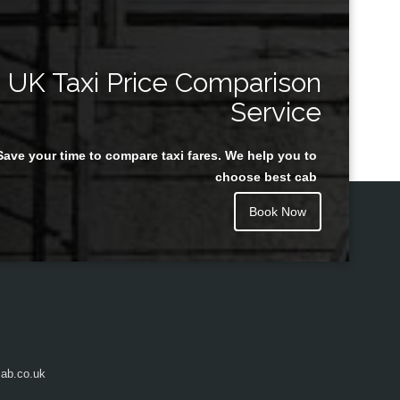
UK Taxi Price Comparison
Service
Save your time to compare taxi fares. We help you to
choose best cab
Book Now
ab.co.uk