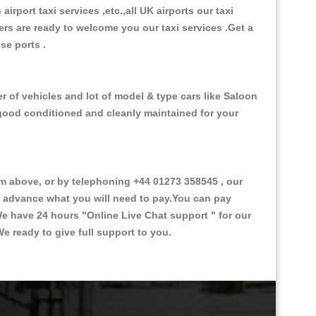
 airport taxi services ,etc.,all UK airports our taxi
ivers are ready to welcome you our taxi services .Get a
ise ports .
r of vehicles and lot of model & type cars like Saloon
d good conditioned and cleanly maintained for your
 above, or by telephoning +44 01273 358545 , our
in advance what you will need to pay.You can pay
.We have 24 hours
"Online Live Chat support "
for our
e ready to give full support to you.