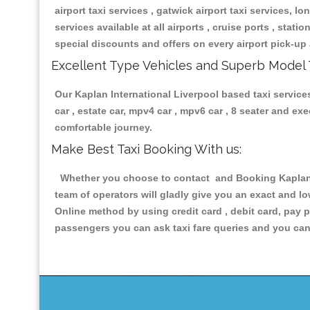
airport taxi services , gatwick airport taxi services, lon
services available at all airports , cruise ports , stat
special discounts and offers on every airport pick-up 
Excellent Type Vehicles and Superb Model 
Our Kaplan International Liverpool based taxi services
car , estate car, mpv4 car , mpv6 car , 8 seater and e
comfortable journey.
Make Best Taxi Booking With us:
Whether you choose to contact and Booking Kaplan In
team of operators will gladly give you an exact and l
Online method by using credit card , debit card, pay 
passengers you can ask taxi fare queries and you can 