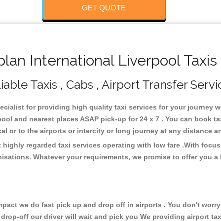
GET QUOTE
an International Liverpool Taxis
able Taxis , Cabs , Airport Transfer Servi
ecialist for providing high quality taxi services for your journey 
rpool and nearest places ASAP pick-up for 24 x 7 . You can book t
cal or to the airports or intercity or long journey at any distance 
 highly regarded taxi services operating with low fare .With foc
isations. Whatever your requirements, we promise to offer you a 
ct we do fast pick up and drop off in airports . You don't worry 
 drop-off our driver will wait and pick you We providing airport ta