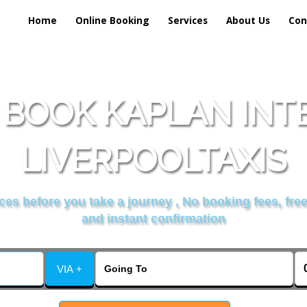
Home
Online Booking
Services
About Us
Con
 BOOK KAPLAN INT
LIVERPOOLTAXIS
es before you take a journey , No booking fees, free
and instant confirmation
VIA +