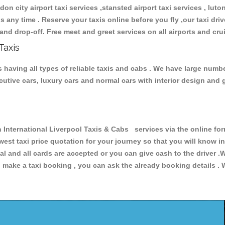
don city airport taxi services ,stansted airport taxi services , luton
ions any time . Reserve your taxis online before you fly ,our taxi dr
and drop-off. Free meet and greet services on all airports and cru
Taxis
 having all types of reliable taxis and cabs . We have large numbe
xecutive cars, luxury cars and normal cars with interior design an
ternational Liverpool Taxis & Cabs services via the online form
owest taxi price quotation for your journey so that you will know 
pal and all cards are accepted or you can give cash to the driver 
make a taxi booking , you can ask the already booking details . W