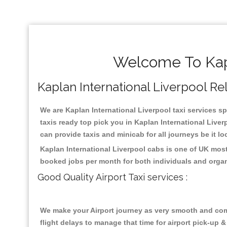
Welcome To Kapl
Kaplan International Liverpool Reli
We are Kaplan International Liverpool taxi services sp
taxis ready top pick you in Kaplan International Live
can provide taxis and minicab for all journeys be it lo
Kaplan International Liverpool cabs is one of UK most
booked jobs per month for both individuals and organ
Good Quality Airport Taxi services :
We make your Airport journey as very smooth and compa
flight delays to manage that time for airport pick-up &