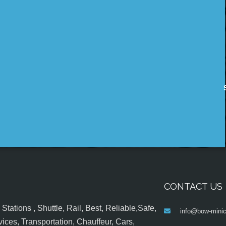
CONTACT US
tations , Shuttle, Rail, Best, Reliable,Safe,
info@bow-minic
ices, Transportation, Chauffeur, Cars,