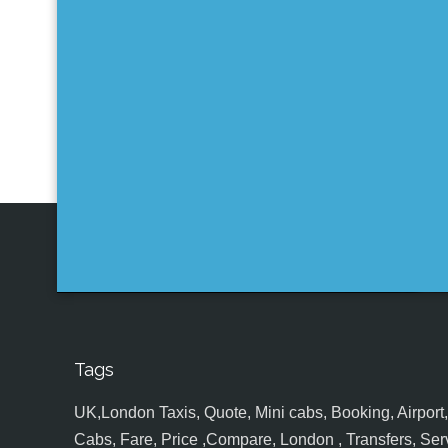
Tags
UK,London Taxis, Quote, Mini cabs, Booking, Airport, S
Cabs, Fare, Price ,Compare, London , Transfers, Serv