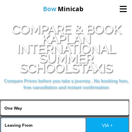
Bow
Minicab
COMPARE & BOOK
Home
KAPLAN
INTERNATIONAL
Online Booking
SUMMER
Services
SCHOOLSTAXIS
Compare Prices before you take a journey , No booking fees,
About Us
free cancellation and instant confirmation
Contact Us
Change Language
VIA +