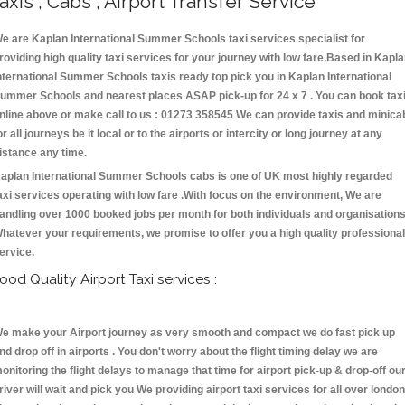
axis , Cabs , Airport Transfer Service
e are Kaplan International Summer Schools taxi services specialist for
roviding high quality taxi services for your journey with low fare.Based in Kapl
nternational Summer Schools taxis ready top pick you in Kaplan International
ummer Schools and nearest places ASAP pick-up for 24 x 7 . You can book tax
nline above or make call to us : 01273 358545 We can provide taxis and minica
or all journeys be it local or to the airports or intercity or long journey at any
istance any time.
aplan International Summer Schools cabs is one of UK most highly regarded
axi services operating with low fare .With focus on the environment, We are
andling over 1000 booked jobs per month for both individuals and organisations
hatever your requirements, we promise to offer you a high quality professional
ervice.
ood Quality Airport Taxi services :
e make your Airport journey as very smooth and compact we do fast pick up
nd drop off in airports . You don't worry about the flight timing delay we are
onitoring the flight delays to manage that time for airport pick-up & drop-off ou
river will wait and pick you We providing airport taxi services for all over london