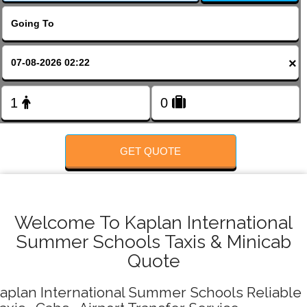
FOLLOW US
×
GET QUOTE
Welcome To Kaplan International
Summer Schools Taxis & Minicab
Quote
aplan International Summer Schools Reliable