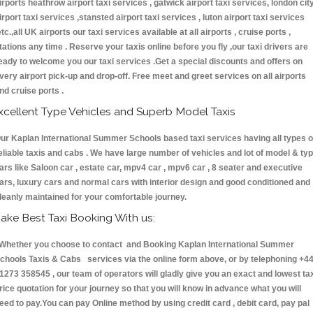
irports heathrow airport taxi services , gatwick airport taxi services, london cit
irport taxi services ,stansted airport taxi services , luton airport taxi services
etc.,all UK airports our taxi services available at all airports , cruise ports ,
tations any time . Reserve your taxis online before you fly ,our taxi drivers are
eady to welcome you our taxi services .Get a special discounts and offers on
very airport pick-up and drop-off. Free meet and greet services on all airports
nd cruise ports .
xcellent Type Vehicles and Superb Model Taxis
ur Kaplan International Summer Schools based taxi services having all types o
eliable taxis and cabs . We have large number of vehicles and lot of model & ty
ars like Saloon car , estate car, mpv4 car , mpv6 car , 8 seater and executive
ars, luxury cars and normal cars with interior design and good conditioned and
leanly maintained for your comfortable journey.
ake Best Taxi Booking With us:
hether you choose to contact and Booking Kaplan International Summer
chools Taxis & Cabs services via the online form above, or by telephoning +4
1273 358545 , our team of operators will gladly give you an exact and lowest ta
rice quotation for your journey so that you will know in advance what you will
eed to pay.You can pay Online method by using credit card , debit card, pay pal