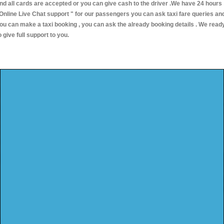
nd all cards are accepted or you can give cash to the driver .We have 24 hours
Online Live Chat support "
for our passengers you can ask taxi fare queries an
ou can make a taxi booking , you can ask the already booking details . We read
o give full support to you.