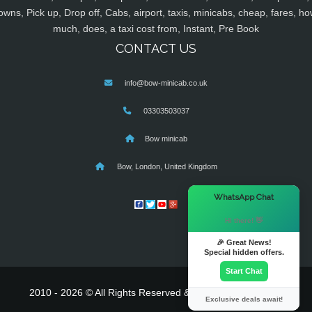
owns, Pick up, Drop off, Cabs, airport, taxis, minicabs, cheap, fares, ho
much, does, a taxi cost from, Instant, Pre Book
CONTACT US
info@bow-minicab.co.uk
03303503037
Bow minicab
Bow, London, United Kingdom
×
WhatsApp Chat
Hi there! 👋
🎉 Great News!
Special hidden offers.
Start Chat
2010 - 2026 © All Rights Reserved & Powered By
MyTaxe
Exclusive deals await!