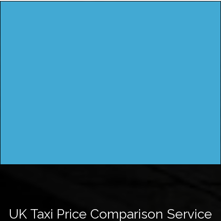
UK Taxi Price Comparison Service