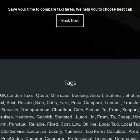
Save your time to compare taxi fares. We help you to choose best cab
Book Now
Tags
UK,London Taxis, Quote, Mini cabs, Booking, Airport, Stations , Shuttle
ail, Best, Reliable,Safe, Cabs, Fare, Price ,Compare, London , Transfer
Services, Transportation, Chauffeur, Cars, Station, To, From, Seaport,
ruises, Heathrow, Gatwick, Stansted , Luton , In, From, To, Cheap, Hir
irm, Punctual, Reliable, Fixed, Cost, Low, On line, Local Taxi, Local Tax
Cab Service, Executive, Luxury, Numbers, Taxi Fares Calculator, Area,
PostCodes, Cheaper, Compares, Professional, Licensed, Companies,