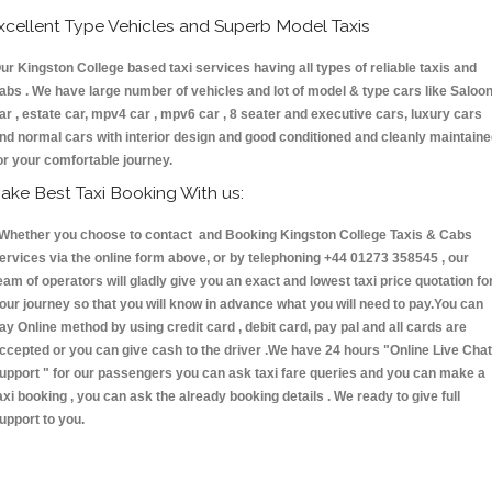
xcellent Type Vehicles and Superb Model Taxis
ur Kingston College based taxi services having all types of reliable taxis and
abs . We have large number of vehicles and lot of model & type cars like Saloo
ar , estate car, mpv4 car , mpv6 car , 8 seater and executive cars, luxury cars
nd normal cars with interior design and good conditioned and cleanly maintain
or your comfortable journey.
ake Best Taxi Booking With us:
hether you choose to contact and Booking Kingston College Taxis & Cabs
ervices via the online form above, or by telephoning +44 01273 358545 , our
eam of operators will gladly give you an exact and lowest taxi price quotation fo
our journey so that you will know in advance what you will need to pay.You can
ay Online method by using credit card , debit card, pay pal and all cards are
ccepted or you can give cash to the driver .We have 24 hours
"Online Live Chat
upport "
for our passengers you can ask taxi fare queries and you can make a
axi booking , you can ask the already booking details . We ready to give full
upport to you.