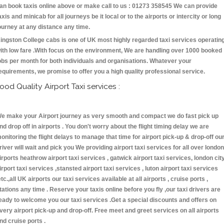
an book taxis online above or make call to us : 01273 358545 We can provide
axis and minicab for all journeys be it local or to the airports or intercity or long
ourney at any distance any time.
ingston College cabs is one of UK most highly regarded taxi services operatin
ith low fare .With focus on the environment, We are handling over 1000 booked
obs per month for both individuals and organisations. Whatever your
equirements, we promise to offer you a high quality professional service.
ood Quality Airport Taxi services :
e make your Airport journey as very smooth and compact we do fast pick up
nd drop off in airports . You don't worry about the flight timing delay we are
onitoring the flight delays to manage that time for airport pick-up & drop-off ou
river will wait and pick you We providing airport taxi services for all over london
irports heathrow airport taxi services , gatwick airport taxi services, london cit
irport taxi services ,stansted airport taxi services , luton airport taxi services
etc.,all UK airports our taxi services available at all airports , cruise ports ,
tations any time . Reserve your taxis online before you fly ,our taxi drivers are
eady to welcome you our taxi services .Get a special discounts and offers on
very airport pick-up and drop-off. Free meet and greet services on all airports
nd cruise ports .