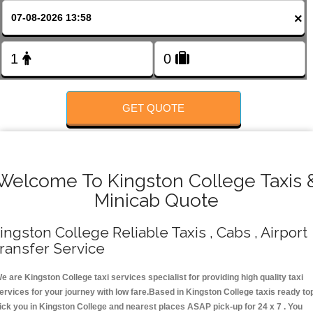
FOLLOW US
×
GET QUOTE
Welcome To Kingston College Taxis 
Minicab Quote
ingston College Reliable Taxis , Cabs , Airport
ransfer Service
e are Kingston College taxi services specialist for providing high quality taxi
ervices for your journey with low fare.Based in Kingston College taxis ready to
ick you in Kingston College and nearest places ASAP pick-up for 24 x 7 . You