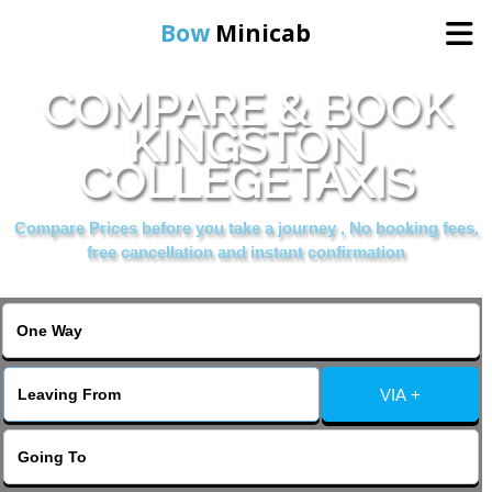
Bow
Minicab
COMPARE & BOOK
Home
KINGSTON
COLLEGETAXIS
Online Booking
Compare Prices before you take a journey , No booking fees,
Services
free cancellation and instant confirmation
About Us
Contact Us
VIA +
Change Language