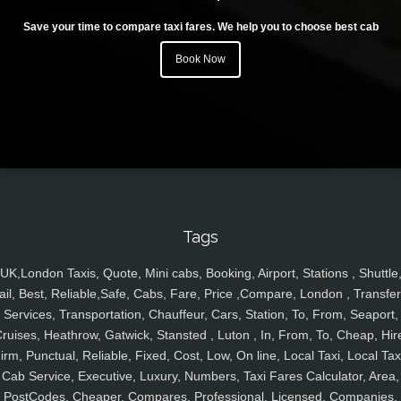
Save your time to compare taxi fares. We help you to choose best cab
Book Now
Tags
UK,London Taxis, Quote, Mini cabs, Booking, Airport, Stations , Shuttle
ail, Best, Reliable,Safe, Cabs, Fare, Price ,Compare, London , Transfer
Services, Transportation, Chauffeur, Cars, Station, To, From, Seaport,
ruises, Heathrow, Gatwick, Stansted , Luton , In, From, To, Cheap, Hir
irm, Punctual, Reliable, Fixed, Cost, Low, On line, Local Taxi, Local Tax
Cab Service, Executive, Luxury, Numbers, Taxi Fares Calculator, Area,
PostCodes, Cheaper, Compares, Professional, Licensed, Companies,