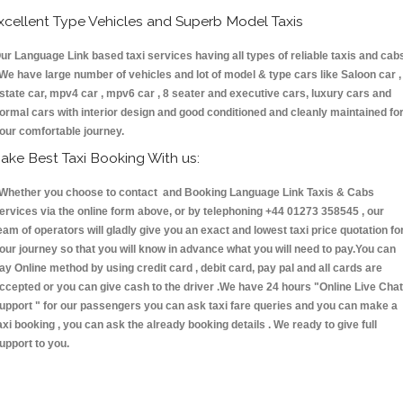
xcellent Type Vehicles and Superb Model Taxis
ur Language Link based taxi services having all types of reliable taxis and cab
 We have large number of vehicles and lot of model & type cars like Saloon car ,
state car, mpv4 car , mpv6 car , 8 seater and executive cars, luxury cars and
ormal cars with interior design and good conditioned and cleanly maintained fo
our comfortable journey.
ake Best Taxi Booking With us:
hether you choose to contact and Booking Language Link Taxis & Cabs
ervices via the online form above, or by telephoning +44 01273 358545 , our
eam of operators will gladly give you an exact and lowest taxi price quotation fo
our journey so that you will know in advance what you will need to pay.You can
ay Online method by using credit card , debit card, pay pal and all cards are
ccepted or you can give cash to the driver .We have 24 hours
"Online Live Chat
upport "
for our passengers you can ask taxi fare queries and you can make a
axi booking , you can ask the already booking details . We ready to give full
upport to you.