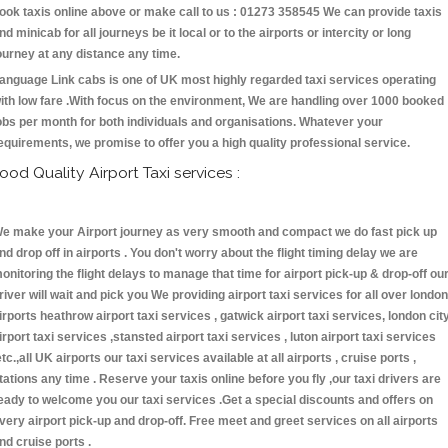
ook taxis online above or make call to us : 01273 358545 We can provide taxis
nd minicab for all journeys be it local or to the airports or intercity or long
ourney at any distance any time.
anguage Link cabs is one of UK most highly regarded taxi services operating
ith low fare .With focus on the environment, We are handling over 1000 booked
obs per month for both individuals and organisations. Whatever your
equirements, we promise to offer you a high quality professional service.
ood Quality Airport Taxi services :
e make your Airport journey as very smooth and compact we do fast pick up
nd drop off in airports . You don't worry about the flight timing delay we are
onitoring the flight delays to manage that time for airport pick-up & drop-off ou
river will wait and pick you We providing airport taxi services for all over london
irports heathrow airport taxi services , gatwick airport taxi services, london cit
irport taxi services ,stansted airport taxi services , luton airport taxi services
etc.,all UK airports our taxi services available at all airports , cruise ports ,
tations any time . Reserve your taxis online before you fly ,our taxi drivers are
eady to welcome you our taxi services .Get a special discounts and offers on
very airport pick-up and drop-off. Free meet and greet services on all airports
nd cruise ports .