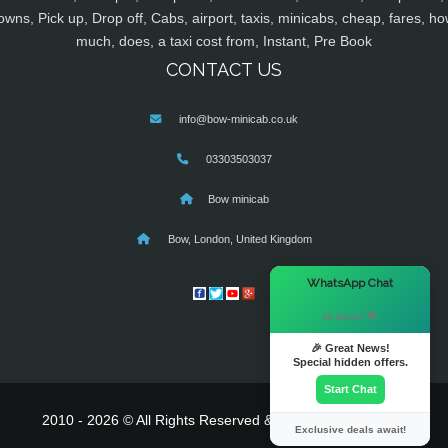
owns, Pick up, Drop off, Cabs, airport, taxis, minicabs, cheap, fares, ho
much, does, a taxi cost from, Instant, Pre Book
CONTACT US
info@bow-minicab.co.uk
03303503037
Bow minicab
Bow, London, United Kingdom
×
WhatsApp Chat
Hi there! 👋
🎉 Great News!
Special hidden offers.
Start Chat
2010 - 2026 © All Rights Reserved & Powered By
MyTaxe
Exclusive deals await!