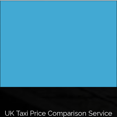
UK Taxi Price Comparison Service