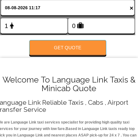
FOLLOW US
×
GET QUOTE
Welcome To Language Link Taxis &
Minicab Quote
anguage Link Reliable Taxis , Cabs , Airport
ransfer Service
e are Language Link taxi services specialist for providing high quality taxi
ervices for your journey with low fare.Based in Language Link taxis ready top
ick you in Language Link and nearest places ASAP pick-up for 24 x 7 . You can