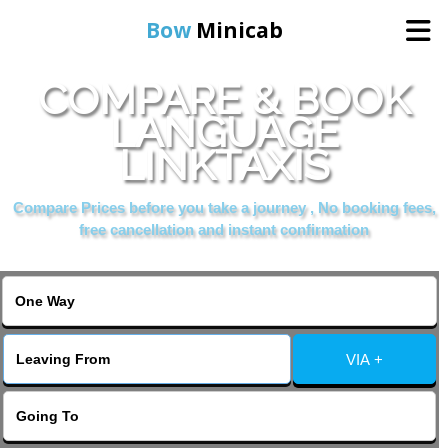
Bow
Minicab
COMPARE & BOOK
Home
LANGUAGE
LINKTAXIS
Online Booking
Compare Prices before you take a journey , No booking fees,
Services
free cancellation and instant confirmation
About Us
Contact Us
VIA +
Change Language