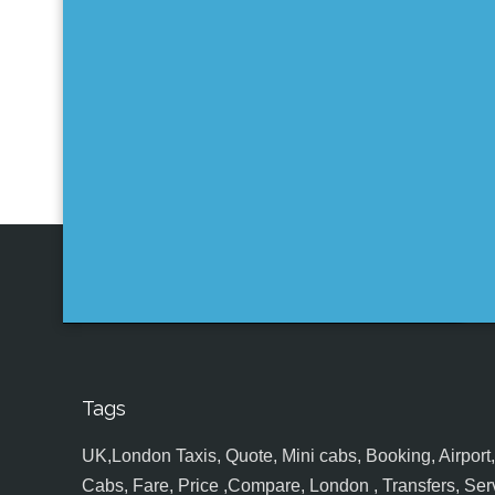
Tags
UK,London Taxis, Quote, Mini cabs, Booking, Airport, S
Cabs, Fare, Price ,Compare, London , Transfers, Serv