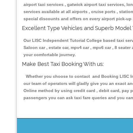
airport taxi services , gatwick airport taxi services, lon
services available at all airports , cruise ports , stat
special discounts and offers on every airport pick-up 
Excellent Type Vehicles and Superb Model 
Our LISC Independent Tutorial College based taxi servi
Saloon car , estate car, mpv4 car , mpv6 car , 8 seate
your comfortable journey.
Make Best Taxi Booking With us:
Whether you choose to contact and Booking LISC Inde
our team of operators will gladly give you an exact a
Online method by using credit card , debit card, pay 
passengers you can ask taxi fare queries and you can 