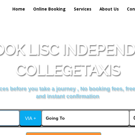
Home
Online Booking
Services
About Us
Con
OK LISC INDEPEN
COLLEGETAXIS
es before you take a journey , No booking fees, free
and instant confirmation
VIA +