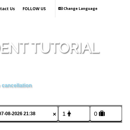
tact Us
FOLLOW US
Change Language
DENT TUTORIAL
 cancellation
×