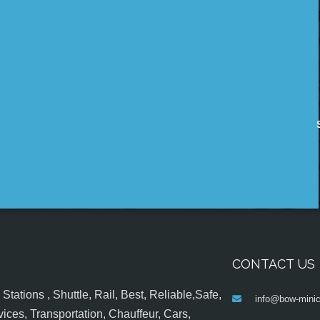
CONTACT US
tations , Shuttle, Rail, Best, Reliable,Safe,
info@bow-minic
ices, Transportation, Chauffeur, Cars,