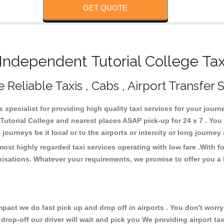
GET QUOTE
ndependent Tutorial College Tax
Reliable Taxis , Cabs , Airport Transfer 
 specialist for providing high quality taxi services for your jour
Tutorial College and nearest places ASAP pick-up for 24 x 7 . You 
journeys be it local or to the airports or intercity or long journe
most highly regarded taxi services operating with low fare .With 
isations. Whatever your requirements, we promise to offer you a 
ct we do fast pick up and drop off in airports . You don't worry 
 drop-off our driver will wait and pick you We providing airport ta