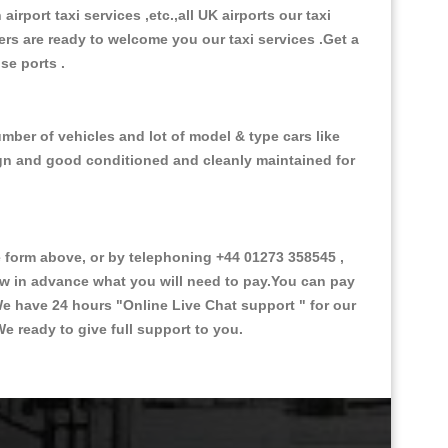
 airport taxi services ,etc.,all UK airports our taxi
ivers are ready to welcome you our taxi services .Get a
ise ports .
mber of vehicles and lot of model & type cars like
esign and good conditioned and cleanly maintained for
form above, or by telephoning +44 01273 358545 ,
now in advance what you will need to pay.You can pay
.We have 24 hours
"Online Live Chat support "
for our
e ready to give full support to you.