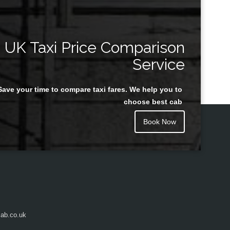
UK Taxi Price Comparison
Service
Save your time to compare taxi fares. We help you to
choose best cab
Book Now
ab.co.uk