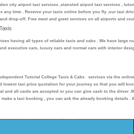
don city airport taxi services ,stansted airport taxi services , luton
ions any time . Reserve your taxis online before you fly ,our taxi dr
and drop-off. Free meet and greet services on all airports and cru
Taxis
ces having all types of reliable taxis and cabs . We have large nu
r and executive cars, luxury cars and normal cars with interior d
pendent Tutorial College Taxis & Cabs services via the online 
nd lowest taxi price quotation for your journey so that you will k
pal and all cards are accepted or you can give cash to the driver 
make a taxi booking , you can ask the already booking details . W