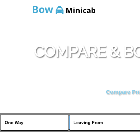
Bow
Minicab
COMPARE & BO
Compare Pric