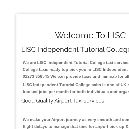
Welcome To LISC I
LISC Independent Tutorial College 
We are LISC Independent Tutorial College taxi services
College taxis ready top pick you in LISC Independent 
01273 358545 We can provide taxis and minicab for all 
LISC Independent Tutorial College cabs is one of UK 
booked jobs per month for both individuals and organ
Good Quality Airport Taxi services :
We make your Airport journey as very smooth and compa
flight delays to manage that time for airport pick-up &