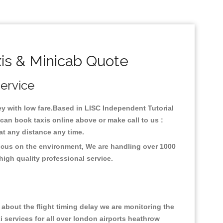
is & Minicab Quote
Service
ney with low fare.Based in LISC Independent Tutorial
can book taxis online above or make call to us :
y at any distance any time.
focus on the environment, We are handling over 1000
high quality professional service.
about the flight timing delay we are monitoring the
xi services for all over london airports heathrow