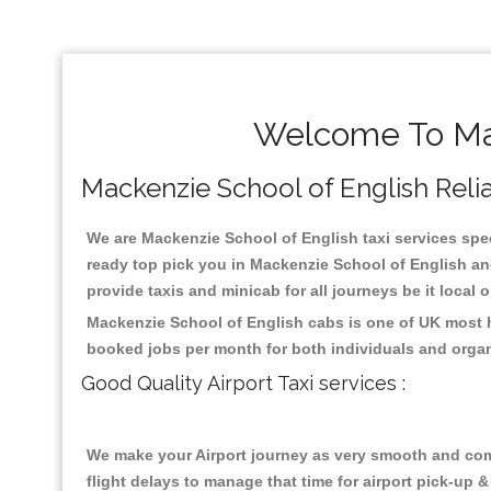
Welcome To Mac
Mackenzie School of English Reliab
We are Mackenzie School of English taxi services speci
ready top pick you in Mackenzie School of English an
provide taxis and minicab for all journeys be it local 
Mackenzie School of English cabs is one of UK most h
booked jobs per month for both individuals and organ
Good Quality Airport Taxi services :
We make your Airport journey as very smooth and compa
flight delays to manage that time for airport pick-up &