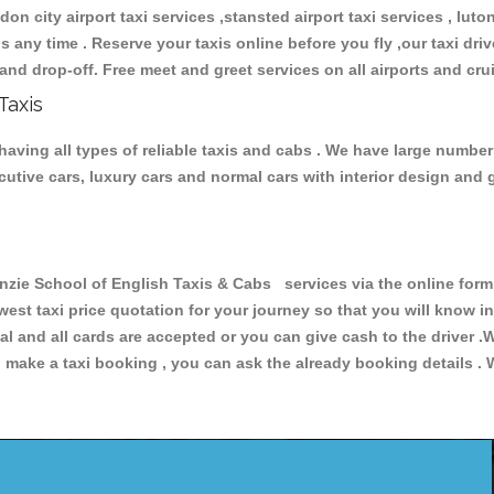
don city airport taxi services ,stansted airport taxi services , luton
ions any time . Reserve your taxis online before you fly ,our taxi dr
and drop-off. Free meet and greet services on all airports and cru
Taxis
aving all types of reliable taxis and cabs . We have large number 
xecutive cars, luxury cars and normal cars with interior design an
e School of English Taxis & Cabs services via the online form 
owest taxi price quotation for your journey so that you will know 
pal and all cards are accepted or you can give cash to the driver 
make a taxi booking , you can ask the already booking details . W