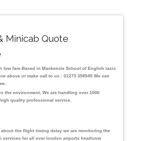
& Minicab Quote
e
ith low fare.Based in Mackenzie School of English taxis
ine above or make call to us : 01273 358545 We can
time.
 on the environment, We are handling over 1000
high quality professional service.
about the flight timing delay we are monitoring the
xi services for all over london airports heathrow