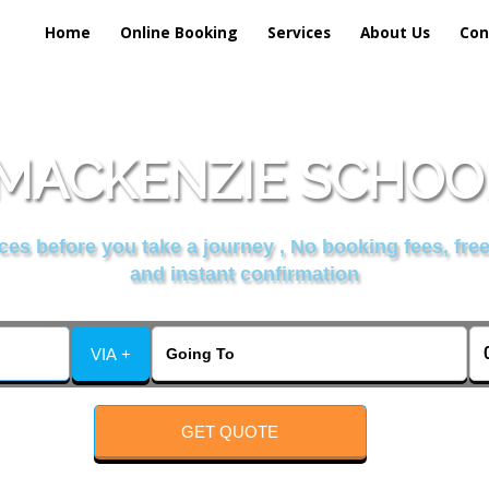
Home
Online Booking
Services
About Us
Con
MACKENZIE SCHOOL
es before you take a journey , No booking fees, free
and instant confirmation
VIA +
GET QUOTE