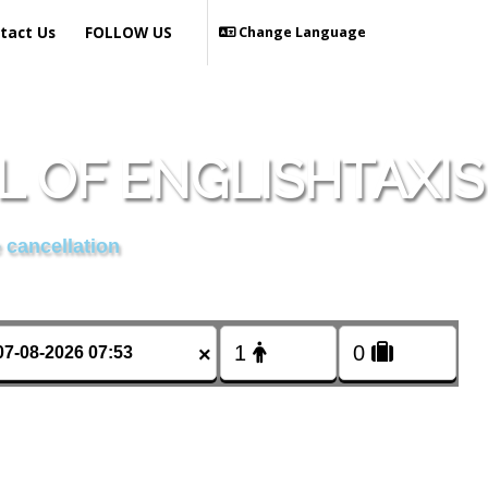
tact Us
FOLLOW US
Change Language
 OF ENGLISHTAXIS
 cancellation
×