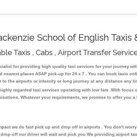
kenzie School of English Taxis 
le Taxis , Cabs , Airport Transfer Servic
alist for providing high quality taxi services for your journey w
d nearest places ASAP pick-up for 24 x 7 . You can book taxis onl
or to the airports or intercity or long journey at any distance any 
ighly regarded taxi services operating with low fare .With focus
isations. Whatever your requirements, we promise to offer you a 
ct we do fast pick up and drop off in airports . You don't worry 
 drop-off our driver will wait and pick you We providing airport ta