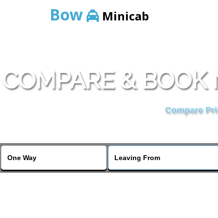
Bow
Minicab
COMPARE & BOOK 
Compare Pric