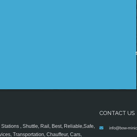
CONTACT US
tations , Shuttle, Rail, Best, Reliable,Safe,
info@bow-minic
ices, Transportation, Chauffeur, Cars,