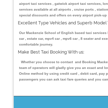
airport taxi services , gatwick airport taxi services, lon
services available at all airports , cruise ports , stat
special discounts and offers on every airport pick-up 
Excellent Type Vehicles and Superb Model 
Our Mackenzie School of English based taxi services h
car , estate car, mpv4 car , mpv6 car , 8 seater and e
comfortable journey.
Make Best Taxi Booking With us:
Whether you choose to contact and Booking Mackenzi
team of operators will gladly give you an exact and l
Online method by using credit card , debit card, pay 
passengers you can ask taxi fare queries and you can 