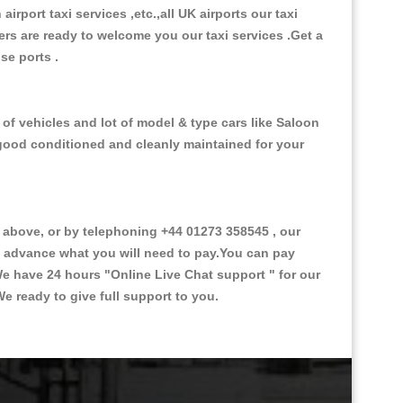
 airport taxi services ,etc.,all UK airports our taxi
ivers are ready to welcome you our taxi services .Get a
ise ports .
of vehicles and lot of model & type cars like Saloon
d good conditioned and cleanly maintained for your
above, or by telephoning +44 01273 358545 , our
in advance what you will need to pay.You can pay
.We have 24 hours
"Online Live Chat support "
for our
e ready to give full support to you.