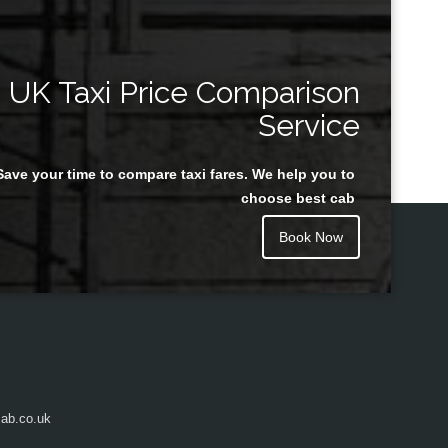
UK Taxi Price Comparison
Service
Save your time to compare taxi fares. We help you to
choose best cab
Book Now
ab.co.uk