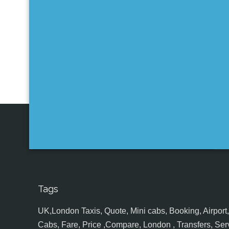
Tags
UK,London Taxis, Quote, Mini cabs, Booking, Airport, S
Cabs, Fare, Price ,Compare, London , Transfers, Serv