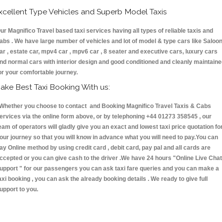
xcellent Type Vehicles and Superb Model Taxis
ur Magnifico Travel based taxi services having all types of reliable taxis and
abs . We have large number of vehicles and lot of model & type cars like Saloo
ar , estate car, mpv4 car , mpv6 car , 8 seater and executive cars, luxury cars
nd normal cars with interior design and good conditioned and cleanly maintain
or your comfortable journey.
ake Best Taxi Booking With us:
hether you choose to contact and Booking Magnifico Travel Taxis & Cabs
ervices via the online form above, or by telephoning +44 01273 358545 , our
eam of operators will gladly give you an exact and lowest taxi price quotation fo
our journey so that you will know in advance what you will need to pay.You can
ay Online method by using credit card , debit card, pay pal and all cards are
ccepted or you can give cash to the driver .We have 24 hours
"Online Live Chat
upport "
for our passengers you can ask taxi fare queries and you can make a
axi booking , you can ask the already booking details . We ready to give full
upport to you.