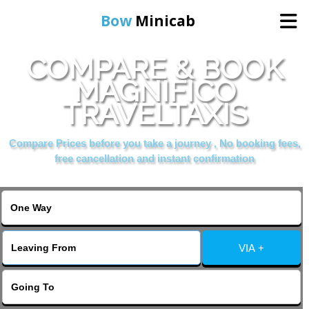
Bow
Minicab
COMPARE & BOOK
Home
MAGNIFICO
TRAVELTAXIS
Online Booking
Compare Prices before you take a journey , No booking fees,
Services
free cancellation and instant confirmation
About Us
Contact Us
VIA +
Change Language