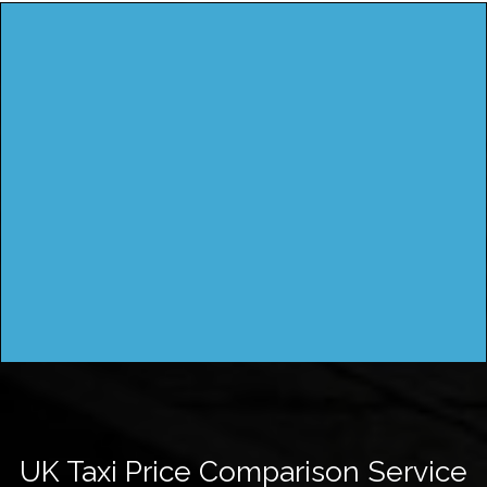
UK Taxi Price Comparison Service