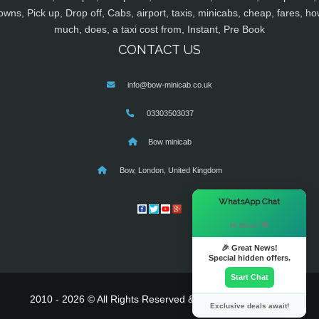
owns, Pick up, Drop off, Cabs, airport, taxis, minicabs, cheap, fares, ho
much, does, a taxi cost from, Instant, Pre Book
CONTACT US
info@bow-minicab.co.uk
03303503037
Bow minicab
Bow, London, United Kingdom
×
WhatsApp Chat
Hi there! 👋
🎉 Great News!
Special hidden offers.
Start Chat
2010 - 2026 © All Rights Reserved & Powered By
MyTaxe
Exclusive deals await!