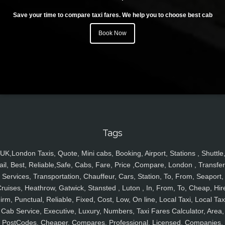
Save your time to compare taxi fares. We help you to choose best cab
Book Now
Tags
UK,London Taxis, Quote, Mini cabs, Booking, Airport, Stations , Shuttle
ail, Best, Reliable,Safe, Cabs, Fare, Price ,Compare, London , Transfer
Services, Transportation, Chauffeur, Cars, Station, To, From, Seaport,
ruises, Heathrow, Gatwick, Stansted , Luton , In, From, To, Cheap, Hir
irm, Punctual, Reliable, Fixed, Cost, Low, On line, Local Taxi, Local Tax
Cab Service, Executive, Luxury, Numbers, Taxi Fares Calculator, Area,
PostCodes, Cheaper, Compares, Professional, Licensed, Companies,