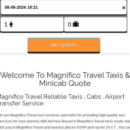
FOLLOW US
×
GET QUOTE
Welcome To Magnifico Travel Taxis &
Minicab Quote
agnifico Travel Reliable Taxis , Cabs , Airport
ransfer Service
e are Magnifico Travel taxi services specialist for providing high quality taxi
ervices for your journey with low fare.Based in Magnifico Travel taxis ready top
ick you in Magnifico Travel and nearest places ASAP pick-up for 24 x 7 . You ca