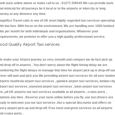
ook taxis online above or make call to us : 01273 358545 We can provide taxis
nd minicab for all journeys be it local or to the airports or intercity or long
ourney at any distance any time.
agnifico Travel cabs is one of UK most highly regarded taxi services operating
ith low fare .With focus on the environment, We are handling over 1000 booked
obs per month for both individuals and organisations. Whatever your
equirements, we promise to offer you a high quality professional service.
ood Quality Airport Taxi services :
e make your Airport journey as very smooth and compact we do fast pick up
nd drop off in airports . You don't worry about the flight timing delay we are
onitoring the flight delays to manage that time for airport pick-up & drop-off ou
river will wait and pick you We providing airport taxi services for all over london
irports heathrow airport taxi services , gatwick airport taxi services, london cit
irport taxi services ,stansted airport taxi services , luton airport taxi services
etc.,all UK airports our taxi services available at all airports , cruise ports ,
tations any time . Reserve your taxis online before you fly ,our taxi drivers are
eady to welcome you our taxi services .Get a special discounts and offers on
very airport pick-up and drop-off. Free meet and greet services on all airports
nd cruise ports .