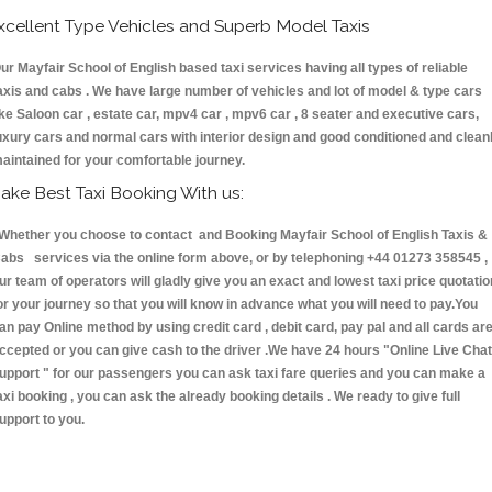
xcellent Type Vehicles and Superb Model Taxis
ur Mayfair School of English based taxi services having all types of reliable
axis and cabs . We have large number of vehicles and lot of model & type cars
ike Saloon car , estate car, mpv4 car , mpv6 car , 8 seater and executive cars,
uxury cars and normal cars with interior design and good conditioned and clean
aintained for your comfortable journey.
ake Best Taxi Booking With us:
hether you choose to contact and Booking Mayfair School of English Taxis &
abs services via the online form above, or by telephoning +44 01273 358545 ,
ur team of operators will gladly give you an exact and lowest taxi price quotatio
or your journey so that you will know in advance what you will need to pay.You
an pay Online method by using credit card , debit card, pay pal and all cards ar
ccepted or you can give cash to the driver .We have 24 hours
"Online Live Chat
upport "
for our passengers you can ask taxi fare queries and you can make a
axi booking , you can ask the already booking details . We ready to give full
upport to you.