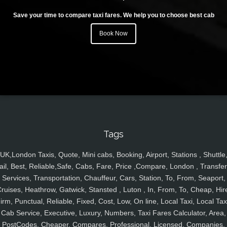
Save your time to compare taxi fares. We help you to choose best cab
Book Now
Tags
UK,London Taxis, Quote, Mini cabs, Booking, Airport, Stations , Shuttle
ail, Best, Reliable,Safe, Cabs, Fare, Price ,Compare, London , Transfer
Services, Transportation, Chauffeur, Cars, Station, To, From, Seaport,
ruises, Heathrow, Gatwick, Stansted , Luton , In, From, To, Cheap, Hir
irm, Punctual, Reliable, Fixed, Cost, Low, On line, Local Taxi, Local Tax
Cab Service, Executive, Luxury, Numbers, Taxi Fares Calculator, Area,
PostCodes, Cheaper, Compares, Professional, Licensed, Companies,