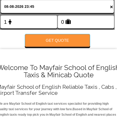
FOLLOW US
×
GET QUOTE
Welcome To Mayfair School of Englis
Taxis & Minicab Quote
ayfair School of English Reliable Taxis , Cabs ,
irport Transfer Service
e are Mayfair School of English taxi services specialist for providing high
uality taxi services for your journey with low fare.Based in Mayfair School of
nglish taxis ready top pick you in Mayfair School of English and nearest places