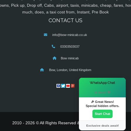
owns, Pick up, Drop off, Cabs, airport, taxis, minicabs, cheap, fares, ho
much, does, a taxi cost from, Instant, Pre Book
CONTACT US
info@bow-minicab.co.uk
03303503037
Bow minicab
Bow, London, United Kingdom
×
WhatsApp Chat
Hi there! 👋
🎉 Great News!
Special hidden offers.
Start Chat
2010 - 2026 © All Rights Reserved & Powered By
MyTaxe
Exclusive deals await!