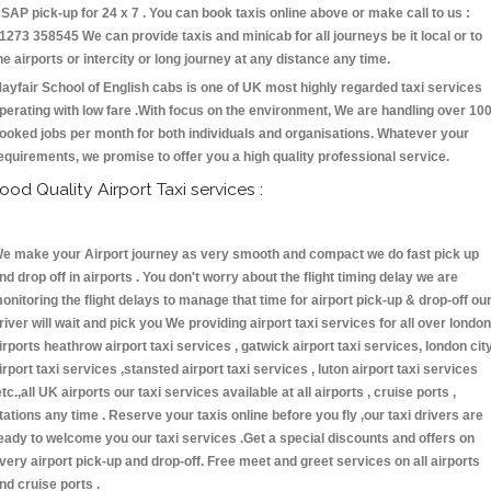
SAP pick-up for 24 x 7 . You can book taxis online above or make call to us :
1273 358545 We can provide taxis and minicab for all journeys be it local or to
he airports or intercity or long journey at any distance any time.
ayfair School of English cabs is one of UK most highly regarded taxi services
perating with low fare .With focus on the environment, We are handling over 10
ooked jobs per month for both individuals and organisations. Whatever your
equirements, we promise to offer you a high quality professional service.
ood Quality Airport Taxi services :
e make your Airport journey as very smooth and compact we do fast pick up
nd drop off in airports . You don't worry about the flight timing delay we are
onitoring the flight delays to manage that time for airport pick-up & drop-off ou
river will wait and pick you We providing airport taxi services for all over london
irports heathrow airport taxi services , gatwick airport taxi services, london cit
irport taxi services ,stansted airport taxi services , luton airport taxi services
etc.,all UK airports our taxi services available at all airports , cruise ports ,
tations any time . Reserve your taxis online before you fly ,our taxi drivers are
eady to welcome you our taxi services .Get a special discounts and offers on
very airport pick-up and drop-off. Free meet and greet services on all airports
nd cruise ports .