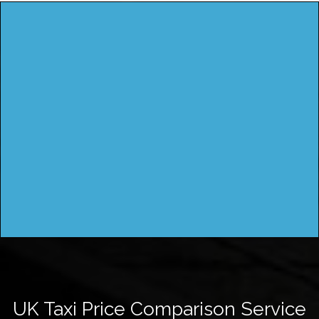
UK Taxi Price Comparison Service