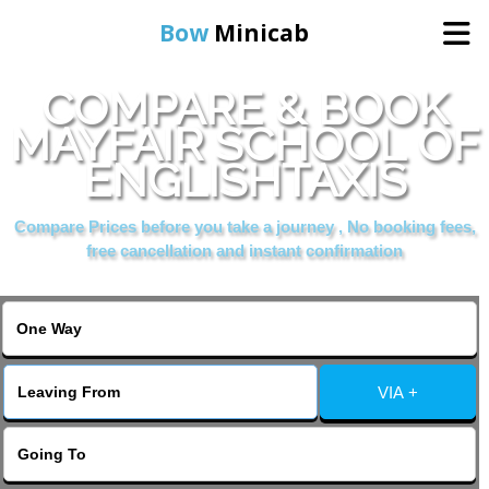
Bow
Minicab
COMPARE & BOOK
Home
MAYFAIR SCHOOL OF
ENGLISHTAXIS
Online Booking
Compare Prices before you take a journey , No booking fees,
Services
free cancellation and instant confirmation
About Us
Contact Us
VIA +
Change Language