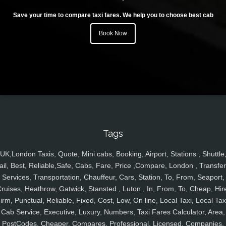
Save your time to compare taxi fares. We help you to choose best cab
Book Now
Tags
UK,London Taxis, Quote, Mini cabs, Booking, Airport, Stations , Shuttle
ail, Best, Reliable,Safe, Cabs, Fare, Price ,Compare, London , Transfer
Services, Transportation, Chauffeur, Cars, Station, To, From, Seaport,
ruises, Heathrow, Gatwick, Stansted , Luton , In, From, To, Cheap, Hir
irm, Punctual, Reliable, Fixed, Cost, Low, On line, Local Taxi, Local Tax
Cab Service, Executive, Luxury, Numbers, Taxi Fares Calculator, Area,
PostCodes, Cheaper, Compares, Professional, Licensed, Companies,