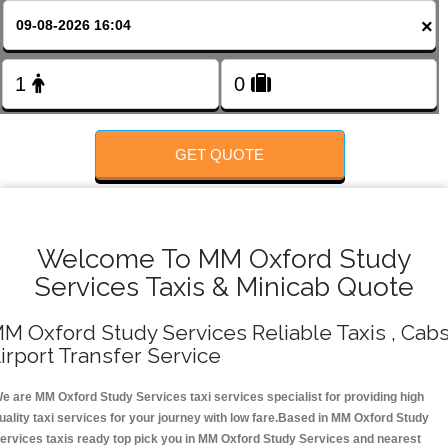
FOLLOW US
×
GET QUOTE
Welcome To MM Oxford Study
Services Taxis & Minicab Quote
M Oxford Study Services Reliable Taxis , Cabs
irport Transfer Service
e are MM Oxford Study Services taxi services specialist for providing high
uality taxi services for your journey with low fare.Based in MM Oxford Study
ervices taxis ready top pick you in MM Oxford Study Services and nearest