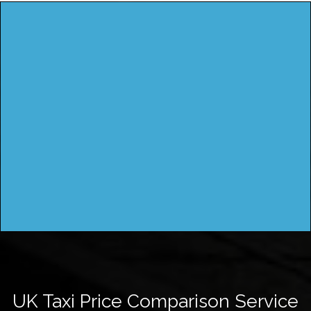
UK Taxi Price Comparison Service