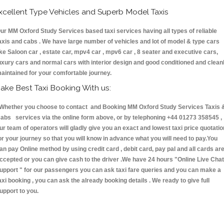
xcellent Type Vehicles and Superb Model Taxis
ur MM Oxford Study Services based taxi services having all types of reliable
axis and cabs . We have large number of vehicles and lot of model & type cars
ike Saloon car , estate car, mpv4 car , mpv6 car , 8 seater and executive cars,
uxury cars and normal cars with interior design and good conditioned and clean
aintained for your comfortable journey.
ake Best Taxi Booking With us:
hether you choose to contact and Booking MM Oxford Study Services Taxis 
abs services via the online form above, or by telephoning +44 01273 358545 ,
ur team of operators will gladly give you an exact and lowest taxi price quotatio
or your journey so that you will know in advance what you will need to pay.You
an pay Online method by using credit card , debit card, pay pal and all cards ar
ccepted or you can give cash to the driver .We have 24 hours
"Online Live Chat
upport "
for our passengers you can ask taxi fare queries and you can make a
axi booking , you can ask the already booking details . We ready to give full
upport to you.