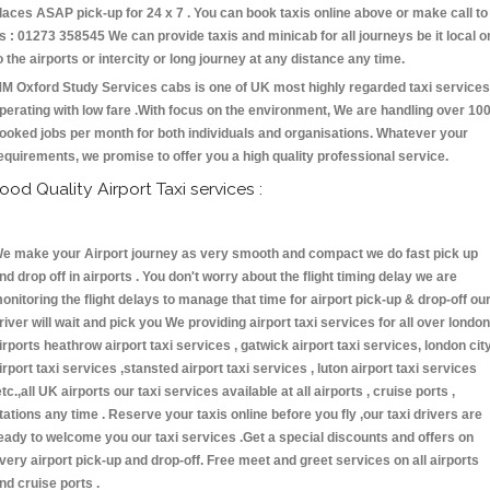
laces ASAP pick-up for 24 x 7 . You can book taxis online above or make call to
s : 01273 358545 We can provide taxis and minicab for all journeys be it local o
o the airports or intercity or long journey at any distance any time.
M Oxford Study Services cabs is one of UK most highly regarded taxi services
perating with low fare .With focus on the environment, We are handling over 10
ooked jobs per month for both individuals and organisations. Whatever your
equirements, we promise to offer you a high quality professional service.
ood Quality Airport Taxi services :
e make your Airport journey as very smooth and compact we do fast pick up
nd drop off in airports . You don't worry about the flight timing delay we are
onitoring the flight delays to manage that time for airport pick-up & drop-off ou
river will wait and pick you We providing airport taxi services for all over london
irports heathrow airport taxi services , gatwick airport taxi services, london cit
irport taxi services ,stansted airport taxi services , luton airport taxi services
etc.,all UK airports our taxi services available at all airports , cruise ports ,
tations any time . Reserve your taxis online before you fly ,our taxi drivers are
eady to welcome you our taxi services .Get a special discounts and offers on
very airport pick-up and drop-off. Free meet and greet services on all airports
nd cruise ports .