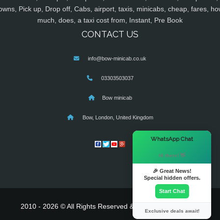
owns, Pick up, Drop off, Cabs, airport, taxis, minicabs, cheap, fares, ho
much, does, a taxi cost from, Instant, Pre Book
CONTACT US
info@bow-minicab.co.uk
03303503037
Bow minicab
Bow, London, United Kingdom
×
WhatsApp Chat
Hi there! 👋
🎉 Great News!
Special hidden offers.
Start Chat
2010 - 2026 © All Rights Reserved & Powered By
MyTaxe
Exclusive deals await!