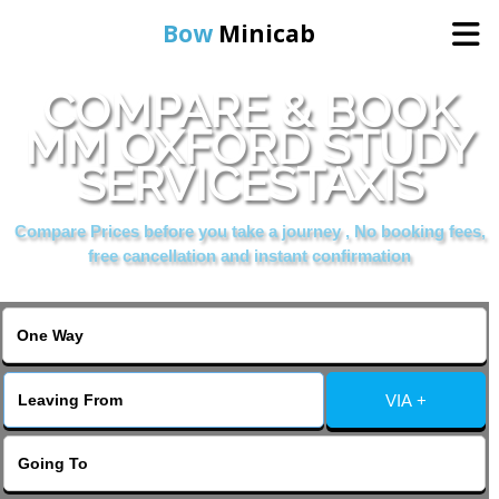
Bow
Minicab
COMPARE & BOOK
Home
MM OXFORD STUDY
SERVICESTAXIS
Online Booking
Compare Prices before you take a journey , No booking fees,
Services
free cancellation and instant confirmation
About Us
Contact Us
VIA +
Change Language