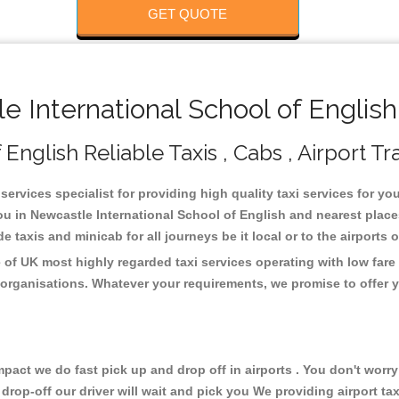
GET QUOTE
International School of English
English Reliable Taxis , Cabs , Airport Tr
services specialist for providing high quality taxi services for y
you in Newcastle International School of English and nearest place
taxis and minicab for all journeys be it local or to the airports 
 of UK most highly regarded taxi services operating with low far
organisations. Whatever your requirements, we promise to offer y
ct we do fast pick up and drop off in airports . You don't worry 
 drop-off our driver will wait and pick you We providing airport ta