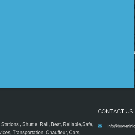
CONTACT US
tations , Shuttle, Rail, Best, Reliable,Safe,
info@bow-minic
ices, Transportation, Chauffeur, Cars,