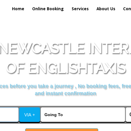
Home
Online Booking
Services
About Us
Con
 NEWCASTLE INTER
OF ENGLISHTAXIS
es before you take a journey , No booking fees, free
and instant confirmation
VIA +