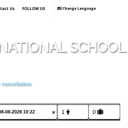
tact Us
FOLLOW US
Change Language
NATIONAL SCHOOL
 cancellation
×