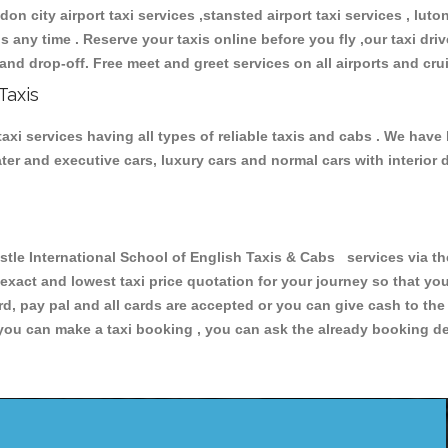
don city airport taxi services ,stansted airport taxi services , luton
ions any time . Reserve your taxis online before you fly ,our taxi dr
and drop-off. Free meet and greet services on all airports and cru
Taxis
xi services having all types of reliable taxis and cabs . We have
seater and executive cars, luxury cars and normal cars with interi
 International School of English Taxis & Cabs services via the
 exact and lowest taxi price quotation for your journey so that y
rd, pay pal and all cards are accepted or you can give cash to th
you can make a taxi booking , you can ask the already booking deta