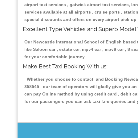
airport taxi services , gatwick airport taxi services, lon
services available at all airports , cruise ports , stat
special discounts and offers on every airport pick-up 
Excellent Type Vehicles and Superb Model 
Our Newcastle International School of English based ta
like Saloon car , estate car, mpv4 car , mpv6 car , 8 
for your comfortable journey.
Make Best Taxi Booking With us:
Whether you choose to contact and Booking Newcastle
358545 , our team of operators will gladly give you an
can pay Online method by using credit card , debit ca
for our passengers you can ask taxi fare queries and 