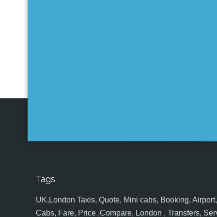
Tags
UK,London Taxis, Quote, Mini cabs, Booking, Airport, S
Cabs, Fare, Price ,Compare, London , Transfers, Serv