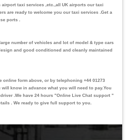
 airport taxi services ,etc.,all UK airports our taxi
ivers are ready to welcome you our taxi services .Get a
ise ports .
 large number of vehicles and lot of model & type cars
or design and good conditioned and cleanly maintained
 online form above, or by telephoning +44 01273
ou will know in advance what you will need to pay.You
e driver .We have 24 hours
"Online Live Chat support "
ils . We ready to give full support to you.