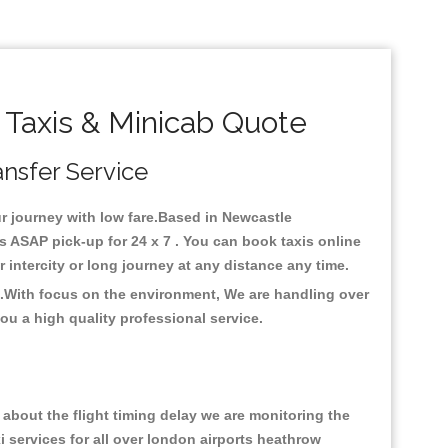
 Taxis & Minicab Quote
ansfer Service
our journey with low fare.Based in Newcastle
s ASAP pick-up for 24 x 7 . You can book taxis online
or intercity or long journey at any distance any time.
e .With focus on the environment, We are handling over
ou a high quality professional service.
about the flight timing delay we are monitoring the
xi services for all over london airports heathrow