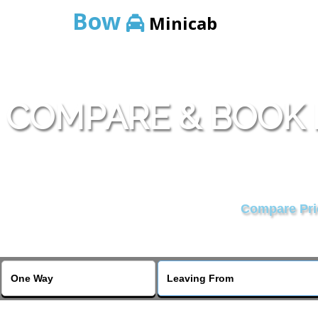
Bow
Minicab
COMPARE & BOOK
Compare Pric