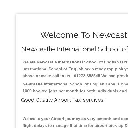
Welcome To Newcastle 
Newcastle International School of 
We are Newcastle International School of English taxi 
International School of English taxis ready top pick 
above or make call to us : 01273 358545 We can provide 
Newcastle International School of English cabs is one
1000 booked jobs per month for both individuals and 
Good Quality Airport Taxi services :
We make your Airport journey as very smooth and compa
flight delays to manage that time for airport pick-up &