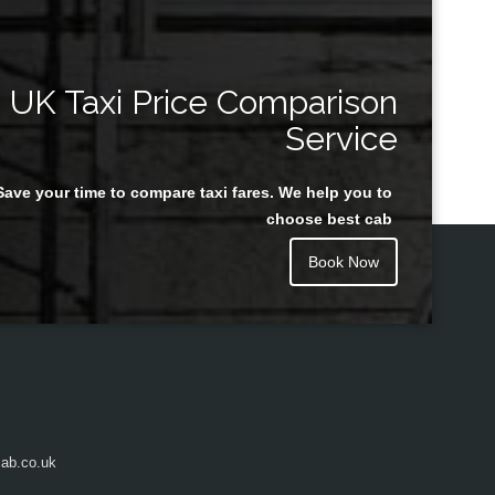
UK Taxi Price Comparison
Service
Save your time to compare taxi fares. We help you to
choose best cab
Book Now
ab.co.uk