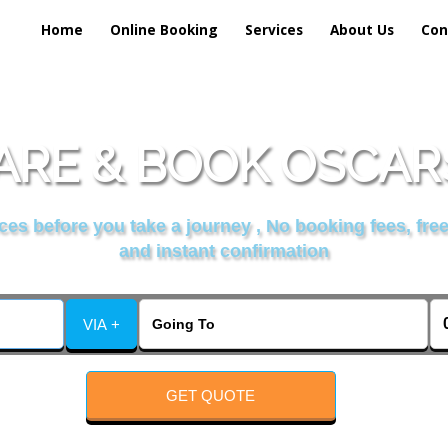
Home
Online Booking
Services
About Us
Con
RE & BOOK OSCAR
es before you take a journey , No booking fees, free
and instant confirmation
VIA +
GET QUOTE