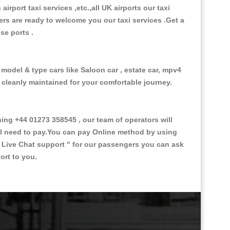
 airport taxi services ,etc.,all UK airports our taxi
ivers are ready to welcome you our taxi services .Get a
ise ports .
 model & type cars like Saloon car , estate car, mpv4
d cleanly maintained for your comfortable journey.
g +44 01273 358545 , our team of operators will
ill need to pay.You can pay Online method by using
 Live Chat support "
for our passengers you can ask
ort to you.