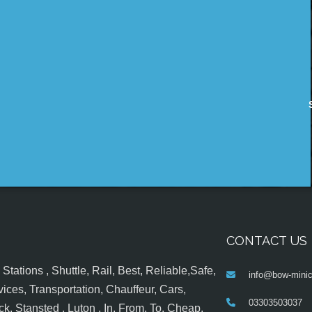
CONTACT US
tations , Shuttle, Rail, Best, Reliable,Safe,
info@bow-minic
ices, Transportation, Chauffeur, Cars,
03303503037
k, Stansted , Luton , In, From, To, Cheap,