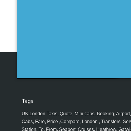
Tags
UK,London Taxis, Quote, Mini cabs, Booking, Airport, S
Cabs, Fare, Price ,Compare, London , Transfers, Serv
Station, To, From, Seaport, Cruises, Heathrow, Gatwic