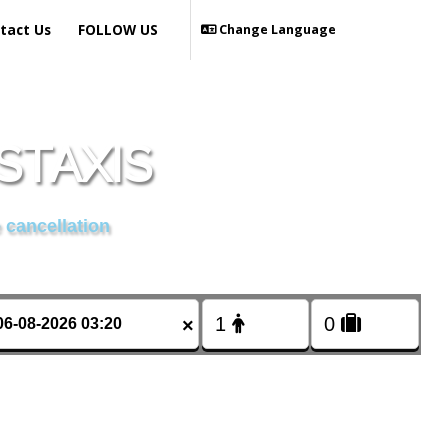
tact Us
FOLLOW US
Change Language
STAXIS
 cancellation
×