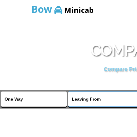
Bow
Minicab
COMPA
Compare Pric