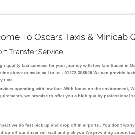
ome To Oscars Taxis & Minicab 
ort Transfer Service
igh quality taxi services for your journey with low fare.Based in 
line above or make call to us : 01273 358545 We can provide taxis 
any time.
ervices operating with low fare .With focus on the environment, 
quirements, we promise to offer you a high quality professional s
ct we do fast pick up and drop off in airports . You don't worry 
 drop-off our driver will wait and pick you We providing airport ta