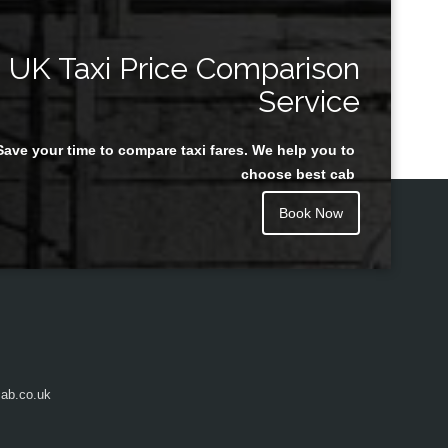
UK Taxi Price Comparison
Service
Save your time to compare taxi fares. We help you to
choose best cab
Book Now
ab.co.uk