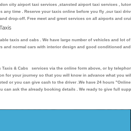
don city airport taxi services ,stansted airport taxi services , luton
ions any time . Reserve your taxis online before you fly ,our taxi dr
and drop-off. Free meet and greet services on all airports and cru
Taxis
iable taxis and cabs . We have large number of vehicles and lot of
cars and normal cars with interior design and good conditioned an
xis & Cabs services via the online form above, or by telephonin
ion for your journey so that you will know in advance what you w
cepted or you can give cash to the driver .We have 24 hours
"Online
u can ask the already booking details . We ready to give full supp