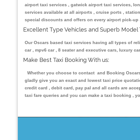
airport taxi services , gatwick airport taxi services, lon
services available at all airports , cruise ports , stat
special discounts and offers on every airport pick-up 
Excellent Type Vehicles and Superb Model 
Our Oscars based taxi services having all types of rel
car , mpv6 car , 8 seater and executive cars, luxury 
Make Best Taxi Booking With us:
Whether you choose to contact and Booking Oscars Ta
gladly give you an exact and lowest taxi price quotat
credit card , debit card, pay pal and all cards are ac
taxi fare queries and you can make a taxi booking , yo