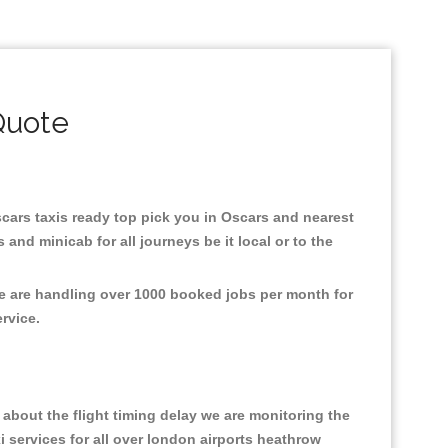
Quote
Oscars taxis ready top pick you in Oscars and nearest
and minicab for all journeys be it local or to the
We are handling over 1000 booked jobs per month for
ervice.
about the flight timing delay we are monitoring the
xi services for all over london airports heathrow