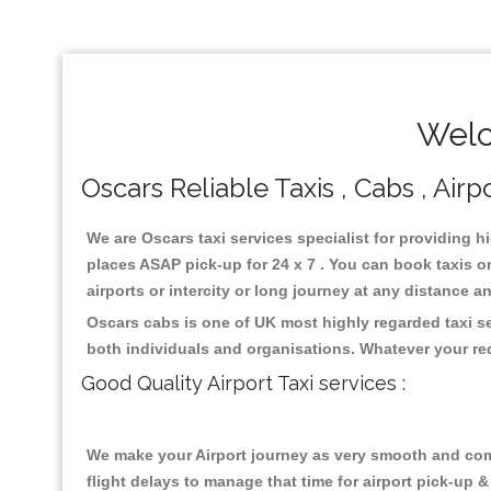
Welc
Oscars Reliable Taxis , Cabs , Airp
We are Oscars taxi services specialist for providing h
places ASAP pick-up for 24 x 7 . You can book taxis on
airports or intercity or long journey at any distance 
Oscars cabs is one of UK most highly regarded taxi s
both individuals and organisations. Whatever your re
Good Quality Airport Taxi services :
We make your Airport journey as very smooth and compa
flight delays to manage that time for airport pick-up &