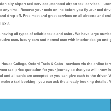
don city airport taxi services ,stansted airport taxi services , luton
ions any time . Reserve your taxis online before you fly ,our taxi dr
and drop-off. Free meet and greet services on all airports and cru
Taxis
having all types of reliable taxis and cabs . We have large number
xecutive cars, luxury cars and normal cars with interior design an
ouse College, Oxford Taxis & Cabs services via the online form
owest taxi price quotation for your journey so that you will know 
pal and all cards are accepted or you can give cash to the driver 
make a taxi booking , you can ask the already booking details . W