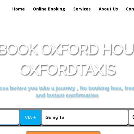
Home
Online Booking
Services
About Us
Con
BOOK OXFORD HOU
OXFORDTAXIS
es before you take a journey , No booking fees, free
and instant confirmation
VIA +