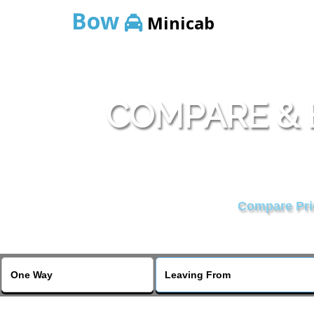
Bow
Minicab
COMPARE & 
Compare Pric