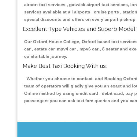
airport taxi services , gatwick airport taxi services, lon
services available at all airports , cruise ports , stat
special discounts and offers on every airport pick-up 
Excellent Type Vehicles and Superb Model 
Our Oxford House College, Oxford based taxi services 
car , estate car, mpv4 car , mpv6 car , 8 seater and e
comfortable journey.
Make Best Taxi Booking With us:
Whether you choose to contact and Booking Oxford H
team of operators will gladly give you an exact and l
Online method by using credit card , debit card, pay 
passengers you can ask taxi fare queries and you can 