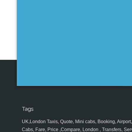
Tags
UK,London Taxis, Quote, Mini cabs, Booking, Airport, S
Cabs, Fare, Price ,Compare, London , Transfers, Serv