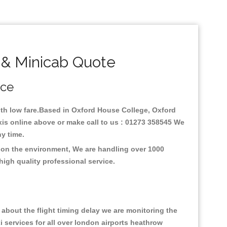
 & Minicab Quote
ice
with low fare.Based in Oxford House College, Oxford
xis online above or make call to us : 01273 358545 We
any time.
s on the environment, We are handling over 1000
high quality professional service.
about the flight timing delay we are monitoring the
xi services for all over london airports heathrow