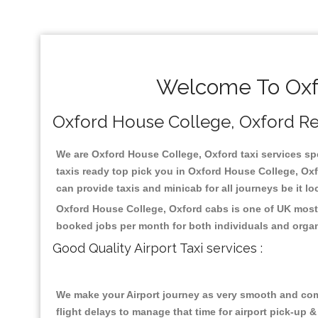
Welcome To Oxfo
Oxford House College, Oxford Reli
We are Oxford House College, Oxford taxi services spe
taxis ready top pick you in Oxford House College, Oxf
can provide taxis and minicab for all journeys be it lo
Oxford House College, Oxford cabs is one of UK most 
booked jobs per month for both individuals and organ
Good Quality Airport Taxi services :
We make your Airport journey as very smooth and compa
flight delays to manage that time for airport pick-up &