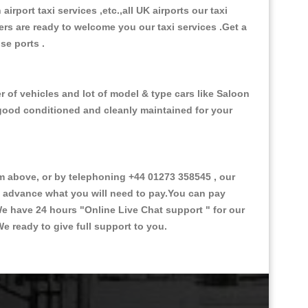
 airport taxi services ,etc.,all UK airports our taxi
ivers are ready to welcome you our taxi services .Get a
ise ports .
 of vehicles and lot of model & type cars like Saloon
d good conditioned and cleanly maintained for your
 above, or by telephoning +44 01273 358545 , our
in advance what you will need to pay.You can pay
.We have 24 hours
"Online Live Chat support "
for our
e ready to give full support to you.