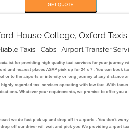
GET QUOTE
rd House College, Oxford Taxis
able Taxis , Cabs , Airport Transfer Serv
cialist for providing high quality taxi services for your journey 
ord and nearest places ASAP pick-up for 24 x 7 . You can book ta
cal or to the airports or intercity or long journey at any distance 
highly regarded taxi services operating with low fare .With focu
isations. Whatever your requirements, we promise to offer you a 
ct we do fast pick up and drop off in airports . You don't worry 
 drop-off our driver will wait and pick you We providing airport ta