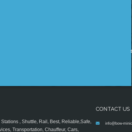
CONTACT US
tations , Shuttle, Rail, Best, Reliable,Safe,
info@bow-minic
ices, Transportation, Chauffeur, Cars,