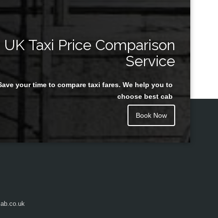
UK Taxi Price Comparison
Service
Save your time to compare taxi fares. We help you to
choose best cab
Book Now
ab.co.uk