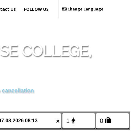
tact Us
FOLLOW US
Change Language
SE COLLEGE,
 cancellation
×