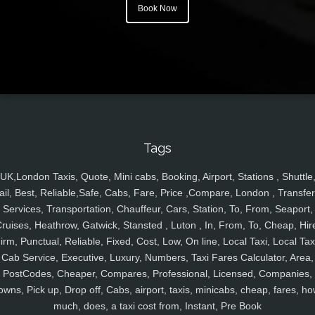
Book Now
Tags
UK,London Taxis, Quote, Mini cabs, Booking, Airport, Stations , Shuttle
ail, Best, Reliable,Safe, Cabs, Fare, Price ,Compare, London , Transfer
Services, Transportation, Chauffeur, Cars, Station, To, From, Seaport,
ruises, Heathrow, Gatwick, Stansted , Luton , In, From, To, Cheap, Hir
irm, Punctual, Reliable, Fixed, Cost, Low, On line, Local Taxi, Local Tax
Cab Service, Executive, Luxury, Numbers, Taxi Fares Calculator, Area,
PostCodes, Cheaper, Compares, Professional, Licensed, Companies,
owns, Pick up, Drop off, Cabs, airport, taxis, minicabs, cheap, fares, ho
much, does, a taxi cost from, Instant, Pre Book