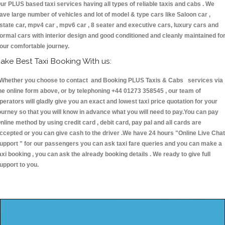
ur PLUS based taxi services having all types of reliable taxis and cabs . We
ave large number of vehicles and lot of model & type cars like Saloon car ,
state car, mpv4 car , mpv6 car , 8 seater and executive cars, luxury cars and
ormal cars with interior design and good conditioned and cleanly maintained fo
our comfortable journey.
ake Best Taxi Booking With us:
hether you choose to contact and Booking PLUS Taxis & Cabs services via
he online form above, or by telephoning +44 01273 358545 , our team of
perators will gladly give you an exact and lowest taxi price quotation for your
ourney so that you will know in advance what you will need to pay.You can pay
nline method by using credit card , debit card, pay pal and all cards are
ccepted or you can give cash to the driver .We have 24 hours
"Online Live Chat
upport "
for our passengers you can ask taxi fare queries and you can make a
axi booking , you can ask the already booking details . We ready to give full
upport to you.