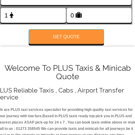
FOLLOW US
GET QUOTE
Welcome To PLUS Taxis & Minicab
Quote
LUS Reliable Taxis , Cabs , Airport Transfer
ervice
e are PLUS taxi services specialist for providing high quality taxi services for
our journey with low fare.Based in PLUS taxis ready top pick you in PLUS and
earest places ASAP pick-up for 24 x 7 . You can book taxis online above or ma
all to us : 01273 358545 We can provide taxis and minicab for all journeys be it