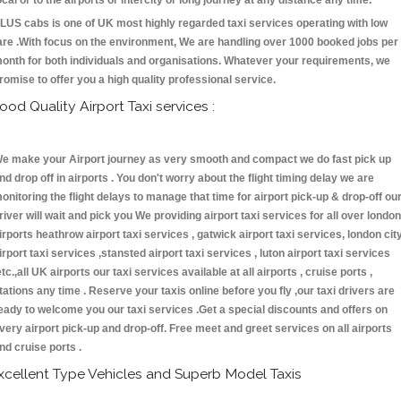
ocal or to the airports or intercity or long journey at any distance any time.
LUS cabs is one of UK most highly regarded taxi services operating with low
are .With focus on the environment, We are handling over 1000 booked jobs per
onth for both individuals and organisations. Whatever your requirements, we
romise to offer you a high quality professional service.
ood Quality Airport Taxi services :
e make your Airport journey as very smooth and compact we do fast pick up
nd drop off in airports . You don't worry about the flight timing delay we are
onitoring the flight delays to manage that time for airport pick-up & drop-off ou
river will wait and pick you We providing airport taxi services for all over london
irports heathrow airport taxi services , gatwick airport taxi services, london cit
irport taxi services ,stansted airport taxi services , luton airport taxi services
etc.,all UK airports our taxi services available at all airports , cruise ports ,
tations any time . Reserve your taxis online before you fly ,our taxi drivers are
eady to welcome you our taxi services .Get a special discounts and offers on
very airport pick-up and drop-off. Free meet and greet services on all airports
nd cruise ports .
xcellent Type Vehicles and Superb Model Taxis