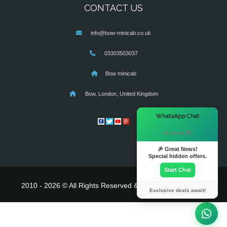
CONTACT US
info@bow-minicab.co.uk
03303503037
Bow minicab
Bow, London, United Kingdom
×
WhatsApp Chat
Hi there! 👋
🎉 Great News!
Special hidden offers.
Start Chat
2010 - 2026 © All Rights Reserved & Powered By
MyTaxe
Exclusive deals await!