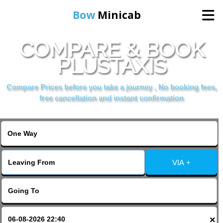
Bow
Minicab
COMPARE & BOOK
Home
PLUSTAXIS
Online Booking
Compare Prices before you take a journey , No booking fees,
free cancellation and instant confirmation
Services
About Us
VIA +
Contact Us
Change Language
×