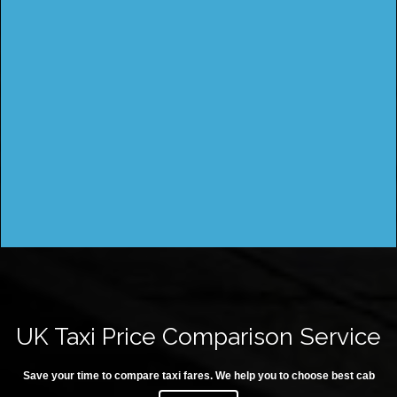
UK Taxi Price Comparison Service
Save your time to compare taxi fares. We help you to choose best cab