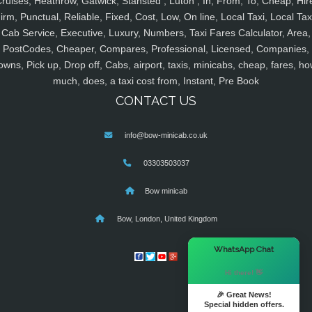
ruises, Heathrow, Gatwick, Stansted , Luton , In, From, To, Cheap, Hir
irm, Punctual, Reliable, Fixed, Cost, Low, On line, Local Taxi, Local Tax
Cab Service, Executive, Luxury, Numbers, Taxi Fares Calculator, Area,
PostCodes, Cheaper, Compares, Professional, Licensed, Companies,
owns, Pick up, Drop off, Cabs, airport, taxis, minicabs, cheap, fares, ho
much, does, a taxi cost from, Instant, Pre Book
CONTACT US
info@bow-minicab.co.uk
03303503037
Bow minicab
Bow, London, United Kingdom
×
WhatsApp Chat
Hi there! 👋
🎉 Great News!
Special hidden offers.