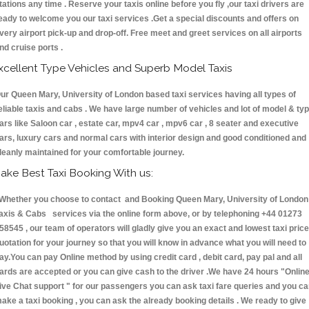
tations any time . Reserve your taxis online before you fly ,our taxi drivers are
eady to welcome you our taxi services .Get a special discounts and offers on
very airport pick-up and drop-off. Free meet and greet services on all airports
nd cruise ports .
xcellent Type Vehicles and Superb Model Taxis
ur Queen Mary, University of London based taxi services having all types of
eliable taxis and cabs . We have large number of vehicles and lot of model & ty
ars like Saloon car , estate car, mpv4 car , mpv6 car , 8 seater and executive
ars, luxury cars and normal cars with interior design and good conditioned and
leanly maintained for your comfortable journey.
ake Best Taxi Booking With us:
hether you choose to contact and Booking Queen Mary, University of London
axis & Cabs services via the online form above, or by telephoning +44 01273
58545 , our team of operators will gladly give you an exact and lowest taxi price
uotation for your journey so that you will know in advance what you will need to
ay.You can pay Online method by using credit card , debit card, pay pal and all
ards are accepted or you can give cash to the driver .We have 24 hours
"Onlin
ive Chat support "
for our passengers you can ask taxi fare queries and you c
ake a taxi booking , you can ask the already booking details . We ready to give