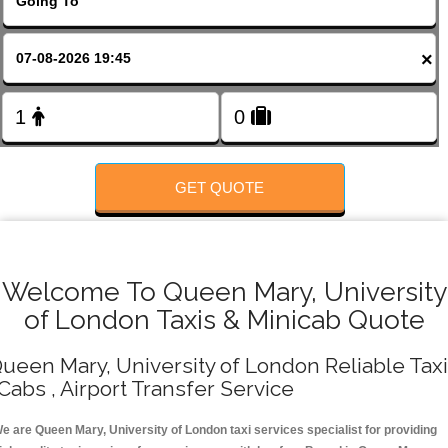
FOLLOW US
×
GET QUOTE
Welcome To Queen Mary, University
of London Taxis & Minicab Quote
ueen Mary, University of London Reliable Tax
 Cabs , Airport Transfer Service
e are Queen Mary, University of London taxi services specialist for providing