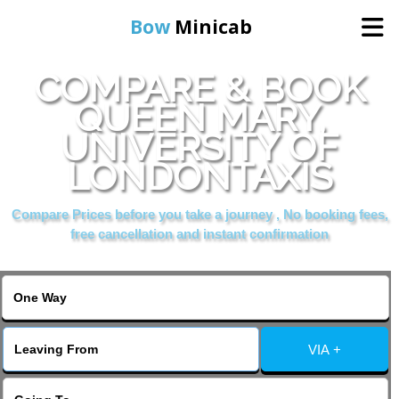
Bow
Minicab
COMPARE & BOOK
Home
QUEEN MARY,
UNIVERSITY OF
Online Booking
LONDONTAXIS
Services
Compare Prices before you take a journey , No booking fees,
free cancellation and instant confirmation
About Us
Contact Us
VIA +
Change Language