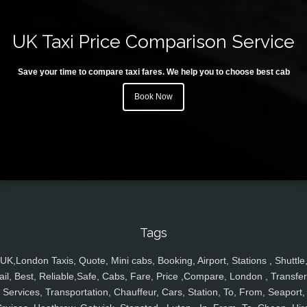
UK Taxi Price Comparison Service
Save your time to compare taxi fares. We help you to choose best cab
Book Now
Tags
UK,London Taxis, Quote, Mini cabs, Booking, Airport, Stations , Shuttle
ail, Best, Reliable,Safe, Cabs, Fare, Price ,Compare, London , Transfer
Services, Transportation, Chauffeur, Cars, Station, To, From, Seaport,