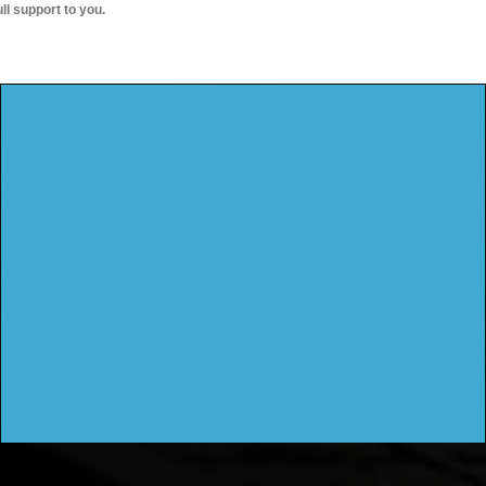
ull support to you.