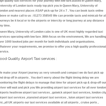
igh quality taxi services for your journey with low fare.Based in Queen Mary,
niversity of London taxis ready top pick you in Queen Mary, University of
ondon and nearest places ASAP pick-up for 24 x 7 . You can book taxis online
bove or make call to us : 01273 358545 We can provide taxis and minicab for al
ourneys be it local or to the airports or intercity or long journey at any distance
ny time.
ueen Mary, University of London cabs is one of UK most highly regarded taxi
ervices operating with low fare .With focus on the environment, We are handlin
ver 1000 booked jobs per month for both individuals and organisations.
hatever your requirements, we promise to offer you a high quality professional
ervice.
ood Quality Airport Taxi services :
e make your Airport journey as very smooth and compact we do fast pick up
nd drop off in airports . You don't worry about the flight timing delay we are
onitoring the flight delays to manage that time for airport pick-up & drop-off ou
river will wait and pick you We providing airport taxi services for all over london
irports heathrow airport taxi services , gatwick airport taxi services, london cit
irport taxi services ,stansted airport taxi services , luton airport taxi services
etc.,all UK airports our taxi services available at all airports , cruise ports ,