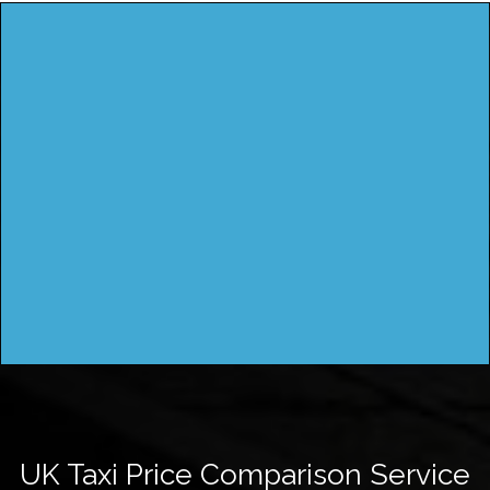
UK Taxi Price Comparison Service