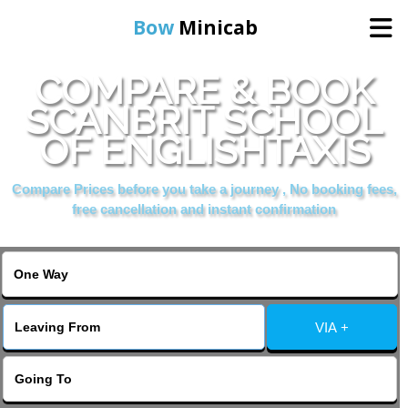
Bow
Minicab
COMPARE & BOOK
Home
SCANBRIT SCHOOL
OF ENGLISHTAXIS
Online Booking
Compare Prices before you take a journey , No booking fees,
Services
free cancellation and instant confirmation
About Us
Contact Us
VIA +
Change Language