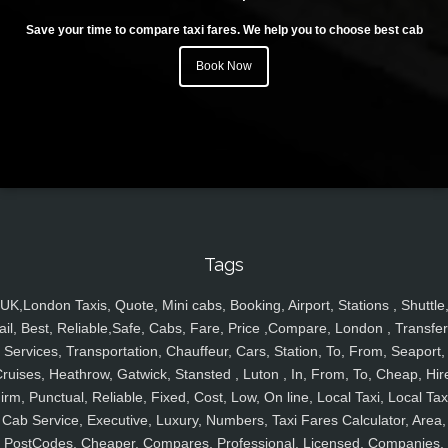
Save your time to compare taxi fares. We help you to choose best cab
Book Now
Tags
UK,London Taxis, Quote, Mini cabs, Booking, Airport, Stations , Shuttle
ail, Best, Reliable,Safe, Cabs, Fare, Price ,Compare, London , Transfer
Services, Transportation, Chauffeur, Cars, Station, To, From, Seaport,
ruises, Heathrow, Gatwick, Stansted , Luton , In, From, To, Cheap, Hir
irm, Punctual, Reliable, Fixed, Cost, Low, On line, Local Taxi, Local Tax
Cab Service, Executive, Luxury, Numbers, Taxi Fares Calculator, Area,
PostCodes, Cheaper, Compares, Professional, Licensed, Companies,