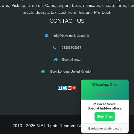
owns, Pick up, Drop off, Cabs, airport, taxis, minicabs, cheap, fares, ho
much, does, a taxi cost from, Instant, Pre Book
CONTACT US
info@bow-minicab.co.uk
03303503037
Bow minicab
Bow, London, United Kingdom
×
WhatsApp Chat
Hi there! 👋
🎉 Great News!
Special hidden offers.
Start Chat
2010 - 2026 © All Rights Reserved & Powered By
MyTaxe
Exclusive deals await!