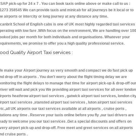
SAP pick-up for 24 x 7 . You can book taxis online above or make call to us :
1273 358545 We can provide taxis and minicab for all journeys be it local or to
he airports or intercity or long journey at any distance any time.
canbrit School of English cabs is one of UK most highly regarded taxi services
perating with low fare .With focus on the environment, We are handling over 10
ooked jobs per month for both individuals and organisations. Whatever your
equirements, we promise to offer you a high quality professional service.
ood Quality Airport Taxi services :
e make your Airport journey as very smooth and compact we do fast pick up
nd drop off in airports . You don't worry about the flight timing delay we are
onitoring the flight delays to manage that time for airport pick-up & drop-off ou
river will wait and pick you We providing airport taxi services for all over london
irports heathrow airport taxi services , gatwick airport taxi services, london cit
irport taxi services ,stansted airport taxi services , luton airport taxi services
etc.,all UK airports our taxi services available at all airports , cruise ports ,
tations any time . Reserve your taxis online before you fly ,our taxi drivers are
eady to welcome you our taxi services .Get a special discounts and offers on
very airport pick-up and drop-off. Free meet and greet services on all airports
nd cruise ports .