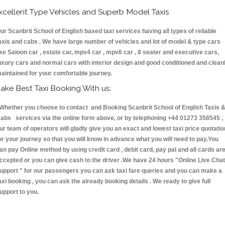
xcellent Type Vehicles and Superb Model Taxis
ur Scanbrit School of English based taxi services having all types of reliable
axis and cabs . We have large number of vehicles and lot of model & type cars
ike Saloon car , estate car, mpv4 car , mpv6 car , 8 seater and executive cars,
uxury cars and normal cars with interior design and good conditioned and clean
aintained for your comfortable journey.
ake Best Taxi Booking With us:
hether you choose to contact and Booking Scanbrit School of English Taxis 
abs services via the online form above, or by telephoning +44 01273 358545 ,
ur team of operators will gladly give you an exact and lowest taxi price quotatio
or your journey so that you will know in advance what you will need to pay.You
an pay Online method by using credit card , debit card, pay pal and all cards ar
ccepted or you can give cash to the driver .We have 24 hours
"Online Live Chat
upport "
for our passengers you can ask taxi fare queries and you can make a
axi booking , you can ask the already booking details . We ready to give full
upport to you.