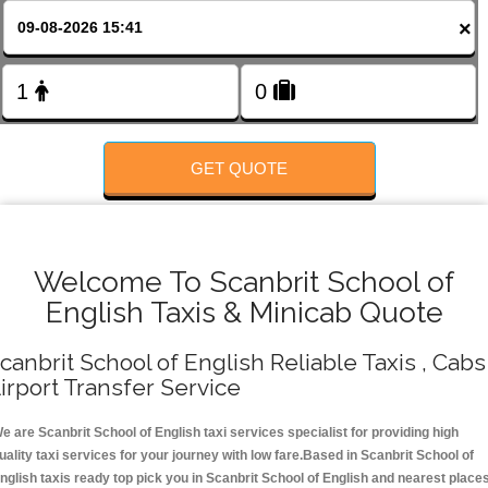
FOLLOW US
×
GET QUOTE
Welcome To Scanbrit School of
English Taxis & Minicab Quote
canbrit School of English Reliable Taxis , Cabs 
irport Transfer Service
e are Scanbrit School of English taxi services specialist for providing high
uality taxi services for your journey with low fare.Based in Scanbrit School of
nglish taxis ready top pick you in Scanbrit School of English and nearest place