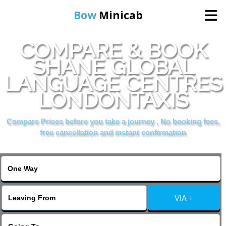
Bow
Minicab
COMPARE & BOOK
Home
SHANE GLOBAL
LANGUAGE CENTRES
Online Booking
LONDONTAXIS
Services
Compare Prices before you take a journey , No booking fees,
free cancellation and instant confirmation
About Us
Contact Us
VIA +
Change Language