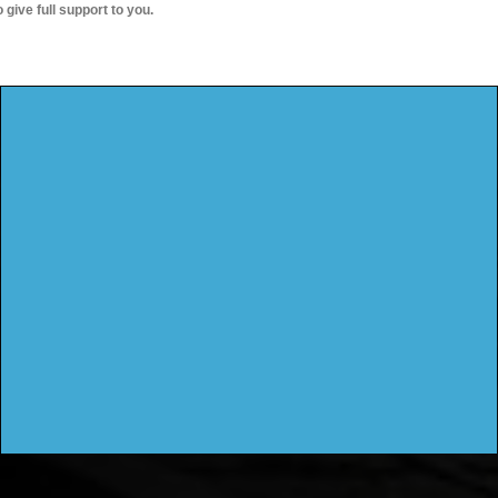
o give full support to you.