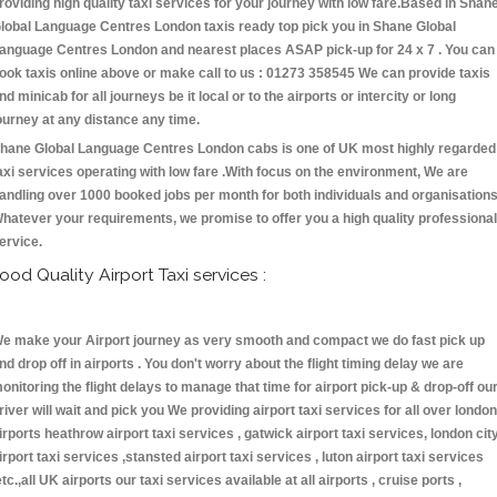
roviding high quality taxi services for your journey with low fare.Based in Shan
lobal Language Centres London taxis ready top pick you in Shane Global
anguage Centres London and nearest places ASAP pick-up for 24 x 7 . You can
ook taxis online above or make call to us : 01273 358545 We can provide taxis
nd minicab for all journeys be it local or to the airports or intercity or long
ourney at any distance any time.
hane Global Language Centres London cabs is one of UK most highly regarded
axi services operating with low fare .With focus on the environment, We are
andling over 1000 booked jobs per month for both individuals and organisations
hatever your requirements, we promise to offer you a high quality professional
ervice.
ood Quality Airport Taxi services :
e make your Airport journey as very smooth and compact we do fast pick up
nd drop off in airports . You don't worry about the flight timing delay we are
onitoring the flight delays to manage that time for airport pick-up & drop-off ou
river will wait and pick you We providing airport taxi services for all over london
irports heathrow airport taxi services , gatwick airport taxi services, london cit
irport taxi services ,stansted airport taxi services , luton airport taxi services
etc.,all UK airports our taxi services available at all airports , cruise ports ,