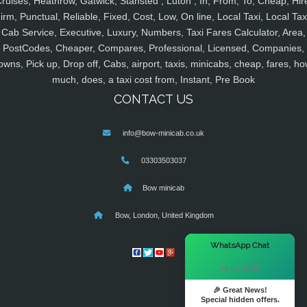
ruises, Heathrow, Gatwick, Stansted , Luton , In, From, To, Cheap, Hir
irm, Punctual, Reliable, Fixed, Cost, Low, On line, Local Taxi, Local Tax
Cab Service, Executive, Luxury, Numbers, Taxi Fares Calculator, Area,
PostCodes, Cheaper, Compares, Professional, Licensed, Companies,
owns, Pick up, Drop off, Cabs, airport, taxis, minicabs, cheap, fares, ho
much, does, a taxi cost from, Instant, Pre Book
CONTACT US
info@bow-minicab.co.uk
03303503037
Bow minicab
Bow, London, United Kingdom
×
WhatsApp Chat
Hi there! 👋
🎉 Great News!
Special hidden offers.