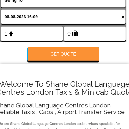
FOLLOW US
×
GET QUOTE
Welcome To Shane Global Languag
Centres London Taxis & Minicab Quot
hane Global Language Centres London
eliable Taxis , Cabs , Airport Transfer Service
e are Shane Global Language Centres London taxi services specialist for