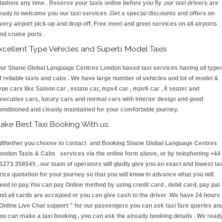
tations any time . Reserve your taxis online before you fly ,our taxi drivers are
eady to welcome you our taxi services .Get a special discounts and offers on
very airport pick-up and drop-off. Free meet and greet services on all airports
nd cruise ports .
xcellent Type Vehicles and Superb Model Taxis
ur Shane Global Language Centres London based taxi services having all type
f reliable taxis and cabs . We have large number of vehicles and lot of model &
ype cars like Saloon car , estate car, mpv4 car , mpv6 car , 8 seater and
xecutive cars, luxury cars and normal cars with interior design and good
onditioned and cleanly maintained for your comfortable journey.
ake Best Taxi Booking With us:
hether you choose to contact and Booking Shane Global Language Centres
ondon Taxis & Cabs services via the online form above, or by telephoning +44
1273 358545 , our team of operators will gladly give you an exact and lowest ta
rice quotation for your journey so that you will know in advance what you will
eed to pay.You can pay Online method by using credit card , debit card, pay pal
nd all cards are accepted or you can give cash to the driver .We have 24 hours
Online Live Chat support "
for our passengers you can ask taxi fare queries an
ou can make a taxi booking , you can ask the already booking details . We read