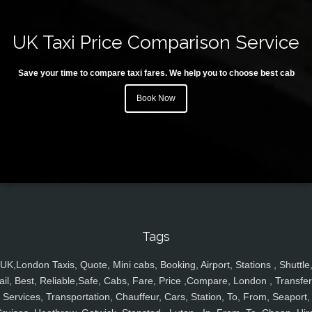
UK Taxi Price Comparison Service
Save your time to compare taxi fares. We help you to choose best cab
Book Now
Tags
UK,London Taxis, Quote, Mini cabs, Booking, Airport, Stations , Shuttle
ail, Best, Reliable,Safe, Cabs, Fare, Price ,Compare, London , Transfer
Services, Transportation, Chauffeur, Cars, Station, To, From, Seaport,