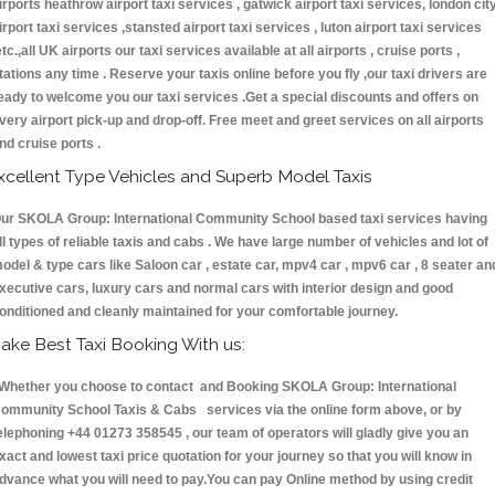
irports heathrow airport taxi services , gatwick airport taxi services, london cit
irport taxi services ,stansted airport taxi services , luton airport taxi services
etc.,all UK airports our taxi services available at all airports , cruise ports ,
tations any time . Reserve your taxis online before you fly ,our taxi drivers are
eady to welcome you our taxi services .Get a special discounts and offers on
very airport pick-up and drop-off. Free meet and greet services on all airports
nd cruise ports .
xcellent Type Vehicles and Superb Model Taxis
ur SKOLA Group: International Community School based taxi services having
ll types of reliable taxis and cabs . We have large number of vehicles and lot of
odel & type cars like Saloon car , estate car, mpv4 car , mpv6 car , 8 seater an
xecutive cars, luxury cars and normal cars with interior design and good
onditioned and cleanly maintained for your comfortable journey.
ake Best Taxi Booking With us:
hether you choose to contact and Booking SKOLA Group: International
ommunity School Taxis & Cabs services via the online form above, or by
elephoning +44 01273 358545 , our team of operators will gladly give you an
xact and lowest taxi price quotation for your journey so that you will know in
dvance what you will need to pay.You can pay Online method by using credit