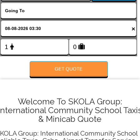
FOLLOW US
×
GET QUOTE
Welcome To SKOLA Group:
International Community School Taxi
& Minicab Quote
KOLA Group: International Community School