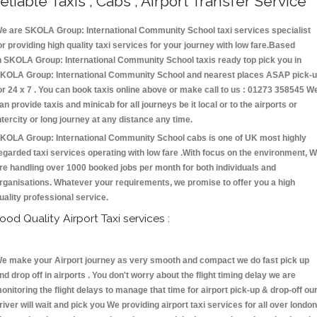
eliable Taxis , Cabs , Airport Transfer Service
e are SKOLA Group: International Community School taxi services specialist
or providing high quality taxi services for your journey with low fare.Based
n SKOLA Group: International Community School taxis ready top pick you in
KOLA Group: International Community School and nearest places ASAP pick-
or 24 x 7 . You can book taxis online above or make call to us : 01273 358545 W
an provide taxis and minicab for all journeys be it local or to the airports or
ntercity or long journey at any distance any time.
KOLA Group: International Community School cabs is one of UK most highly
egarded taxi services operating with low fare .With focus on the environment, 
re handling over 1000 booked jobs per month for both individuals and
rganisations. Whatever your requirements, we promise to offer you a high
uality professional service.
ood Quality Airport Taxi services :
e make your Airport journey as very smooth and compact we do fast pick up
nd drop off in airports . You don't worry about the flight timing delay we are
onitoring the flight delays to manage that time for airport pick-up & drop-off ou
river will wait and pick you We providing airport taxi services for all over london