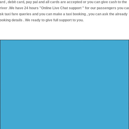
ard , debit card, pay pal and all cards are accepted or you can give cash to the
river .We have 24 hours
"Online Live Chat support "
for our passengers you ca
sk taxi fare queries and you can make a taxi booking , you can ask the already
ooking details . We ready to give full support to you.