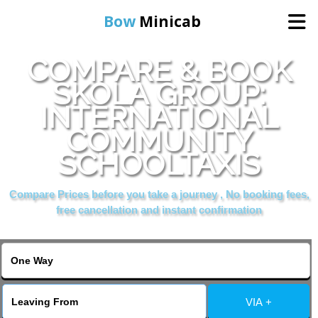
Bow
Minicab
COMPARE & BOOK
Home
SKOLA GROUP:
INTERNATIONAL
Online Booking
COMMUNITY
Services
SCHOOLTAXIS
Compare Prices before you take a journey , No booking fees,
About Us
free cancellation and instant confirmation
Contact Us
Change Language
VIA +