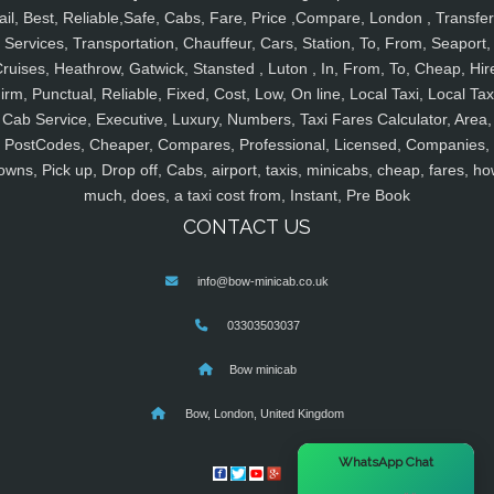
ail, Best, Reliable,Safe, Cabs, Fare, Price ,Compare, London , Transfer
Services, Transportation, Chauffeur, Cars, Station, To, From, Seaport,
ruises, Heathrow, Gatwick, Stansted , Luton , In, From, To, Cheap, Hir
irm, Punctual, Reliable, Fixed, Cost, Low, On line, Local Taxi, Local Tax
Cab Service, Executive, Luxury, Numbers, Taxi Fares Calculator, Area,
PostCodes, Cheaper, Compares, Professional, Licensed, Companies,
owns, Pick up, Drop off, Cabs, airport, taxis, minicabs, cheap, fares, ho
much, does, a taxi cost from, Instant, Pre Book
CONTACT US
info@bow-minicab.co.uk
03303503037
Bow minicab
Bow, London, United Kingdom
×
WhatsApp Chat