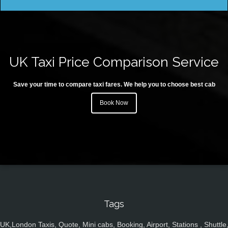
UK Taxi Price Comparison Service
Save your time to compare taxi fares. We help you to choose best cab
Book Now
Tags
UK,London Taxis, Quote, Mini cabs, Booking, Airport, Stations , Shuttle