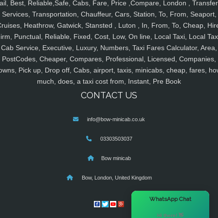
ail, Best, Reliable,Safe, Cabs, Fare, Price ,Compare, London , Transfer
Services, Transportation, Chauffeur, Cars, Station, To, From, Seaport,
ruises, Heathrow, Gatwick, Stansted , Luton , In, From, To, Cheap, Hir
irm, Punctual, Reliable, Fixed, Cost, Low, On line, Local Taxi, Local Tax
Cab Service, Executive, Luxury, Numbers, Taxi Fares Calculator, Area,
PostCodes, Cheaper, Compares, Professional, Licensed, Companies,
owns, Pick up, Drop off, Cabs, airport, taxis, minicabs, cheap, fares, ho
much, does, a taxi cost from, Instant, Pre Book
CONTACT US
info@bow-minicab.co.uk
03303503037
Bow minicab
Bow, London, United Kingdom
×
WhatsApp Chat
Hi there! 👋