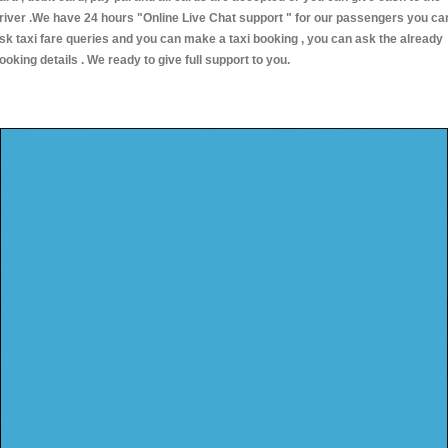
river .We have 24 hours
"Online Live Chat support "
for our passengers you ca
sk taxi fare queries and you can make a taxi booking , you can ask the already
ooking details . We ready to give full support to you.