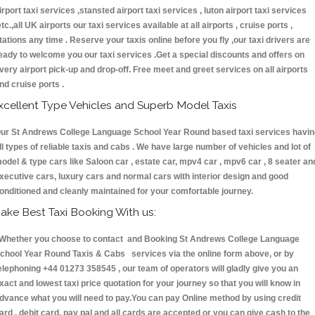
irport taxi services ,stansted airport taxi services , luton airport taxi services
etc.,all UK airports our taxi services available at all airports , cruise ports ,
tations any time . Reserve your taxis online before you fly ,our taxi drivers are
eady to welcome you our taxi services .Get a special discounts and offers on
very airport pick-up and drop-off. Free meet and greet services on all airports
nd cruise ports .
xcellent Type Vehicles and Superb Model Taxis
ur St Andrews College Language School Year Round based taxi services havin
ll types of reliable taxis and cabs . We have large number of vehicles and lot of
odel & type cars like Saloon car , estate car, mpv4 car , mpv6 car , 8 seater an
xecutive cars, luxury cars and normal cars with interior design and good
onditioned and cleanly maintained for your comfortable journey.
ake Best Taxi Booking With us:
hether you choose to contact and Booking St Andrews College Language
chool Year Round Taxis & Cabs services via the online form above, or by
elephoning +44 01273 358545 , our team of operators will gladly give you an
xact and lowest taxi price quotation for your journey so that you will know in
dvance what you will need to pay.You can pay Online method by using credit
ard , debit card, pay pal and all cards are accepted or you can give cash to the