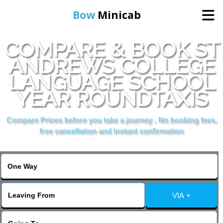
Bow
Minicab
COMPARE & BOOK ST
Home
ANDREWS COLLEGE
LANGUAGE SCHOOL
Online Booking
YEAR ROUNDTAXIS
Services
Compare Prices before you take a journey , No booking fees,
free cancellation and instant confirmation
About Us
Contact Us
VIA +
Change Language