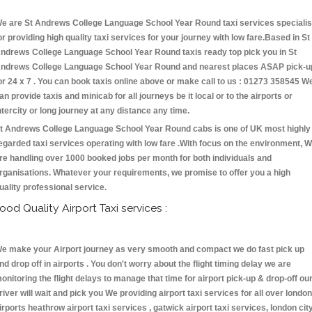
e are St Andrews College Language School Year Round taxi services specialis
or providing high quality taxi services for your journey with low fare.Based in St
ndrews College Language School Year Round taxis ready top pick you in St
ndrews College Language School Year Round and nearest places ASAP pick-u
or 24 x 7 . You can book taxis online above or make call to us : 01273 358545 W
an provide taxis and minicab for all journeys be it local or to the airports or
ntercity or long journey at any distance any time.
t Andrews College Language School Year Round cabs is one of UK most highly
egarded taxi services operating with low fare .With focus on the environment, 
re handling over 1000 booked jobs per month for both individuals and
rganisations. Whatever your requirements, we promise to offer you a high
uality professional service.
ood Quality Airport Taxi services :
e make your Airport journey as very smooth and compact we do fast pick up
nd drop off in airports . You don't worry about the flight timing delay we are
onitoring the flight delays to manage that time for airport pick-up & drop-off ou
river will wait and pick you We providing airport taxi services for all over london
irports heathrow airport taxi services , gatwick airport taxi services, london cit