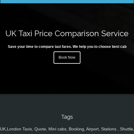
UK Taxi Price Comparison Service
Save your time to compare taxi fares. We help you to choose best cab
Book Now
Tags
UK,London Taxis, Quote, Mini cabs, Booking, Airport, Stations , Shuttle