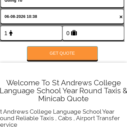
FOLLOW US
×
GET QUOTE
Welcome To St Andrews College
Language School Year Round Taxis 
Minicab Quote
t Andrews College Language School Year
ound Reliable Taxis , Cabs , Airport Transfer
ervice