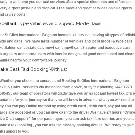
eady to welcome you our taxi services .Get a special discounts and offers on
very airport pick-up and drop-off. Free meet and greet services on all airports
nd cruise ports .
xcellent Type Vehicles and Superb Model Taxis
ur St Giles International, Brighton based taxi services having all types of reliab
axis and cabs . We have large number of vehicles and lot of model & type cars
ike Saloon car , estate car, mpv4 car , mpv6 car , 8 seater and executive cars,
uxury cars and normal cars with interior design and good conditioned and clean
aintained for your comfortable journey.
ake Best Taxi Booking With us:
hether you choose to contact and Booking St Giles International, Brighton
axis & Cabs services via the online form above, or by telephoning +44 01273
58545 , our team of operators will gladly give you an exact and lowest taxi price
uotation for your journey so that you will know in advance what you will need to
ay.You can pay Online method by using credit card , debit card, pay pal and all
ards are accepted or you can give cash to the driver .We have 24 hours
"Onlin
ive Chat support "
for our passengers you can ask taxi fare queries and you c
ake a taxi booking , you can ask the already booking details . We ready to give
ull support to you.