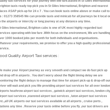
uality taxi services for your journey with low fare.Based in St Giles International
righton taxis ready top pick you in St Giles International, Brighton and nearest
laces ASAP pick-up for 24 x 7 . You can book taxis online above or make call to
s : 01273 358545 We can provide taxis and minicab for all journeys be it local o
o the airports or intercity or long journey at any distance any time.
t Giles International, Brighton cabs is one of UK most highly regarded taxi
ervices operating with low fare .With focus on the environment, We are handlin
ver 1000 booked jobs per month for both individuals and organisations.
hatever your requirements, we promise to offer you a high quality professional
ervice.
ood Quality Airport Taxi services :
e make your Airport journey as very smooth and compact we do fast pick up
nd drop off in airports . You don't worry about the flight timing delay we are
onitoring the flight delays to manage that time for airport pick-up & drop-off ou
river will wait and pick you We providing airport taxi services for all over london
irports heathrow airport taxi services , gatwick airport taxi services, london cit
irport taxi services ,stansted airport taxi services , luton airport taxi services
etc.,all UK airports our taxi services available at all airports , cruise ports ,
tations any time . Reserve your taxis online before you fly ,our taxi drivers are