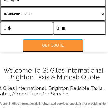
FOLLOW US
×
GET QUOTE
Welcome To St Giles International,
Brighton Taxis & Minicab Quote
t Giles International, Brighton Reliable Taxis ,
abs , Airport Transfer Service
e are St Giles International, Brighton taxi services specialist for providing high