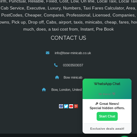
irm, Punctual, Reliable, Fixed, Cost, Low, On line, Local Taxi, Local Tax
Cab Service, Executive, Luxury, Numbers, Taxi Fares Calculator, Area,
PostCodes, Cheaper, Compares, Professional, Licensed, Companies,
owns, Pick up, Drop off, Cabs, airport, taxis, minicabs, cheap, fares, ho
much, does, a taxi cost from, Instant, Pre Book
CONTACT US
info@bow-minicab.co.uk
03303503037
Bow minicab
×
WhatsApp Chat
Bow, London, United Kingdom
Hi there! 👋
🎉 Great News!
Special hidden offers.
Start Chat
Exclusive deals await!