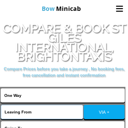
Bow
Minicab
COMPARE & BOOK ST
Home
GILES
INTERNATIONAL,
Online Booking
BRIGHTONTAXIS
Services
Compare Prices before you take a journey , No booking fees,
free cancellation and instant confirmation
About Us
Contact Us
VIA +
Change Language