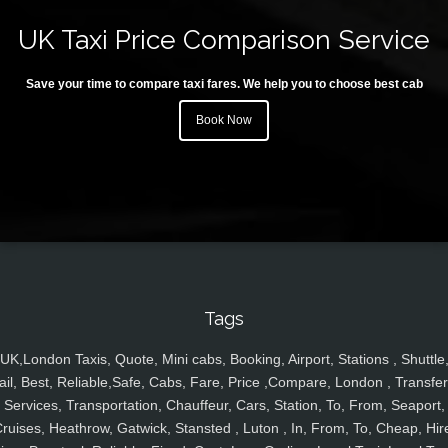
UK Taxi Price Comparison Service
Save your time to compare taxi fares. We help you to choose best cab
Book Now
Tags
UK,London Taxis, Quote, Mini cabs, Booking, Airport, Stations , Shuttle
ail, Best, Reliable,Safe, Cabs, Fare, Price ,Compare, London , Transfer
Services, Transportation, Chauffeur, Cars, Station, To, From, Seaport,
ruises, Heathrow, Gatwick, Stansted , Luton , In, From, To, Cheap, Hir