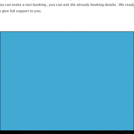
ou can make a taxi booking , you can ask the already booking details . We read
o give full support to you.