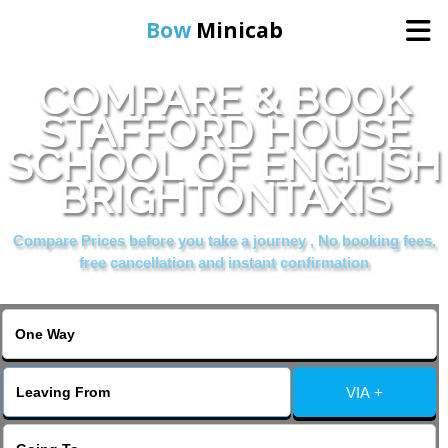
Bow
Minicab
COMPARE & BOOK
Home
STAFFORD HOUSE
SCHOOL OF ENGLISH
Online Booking
BRIGHTONTAXIS
Services
Compare Prices before you take a journey , No booking fees,
free cancellation and instant confirmation
About Us
Contact Us
VIA +
Change Language