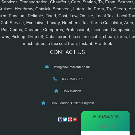
Services, Transportation, Chauffeur, Cars, Station, To, From, Seaport,
ruises, Heathrow, Gatwick, Stansted , Luton , In, From, To, Cheap, Hir
irm, Punctual, Reliable, Fixed, Cost, Low, On line, Local Taxi, Local Tax
Cab Service, Executive, Luxury, Numbers, Taxi Fares Calculator, Area,
PostCodes, Cheaper, Compares, Professional, Licensed, Companies,
owns, Pick up, Drop off, Cabs, airport, taxis, minicabs, cheap, fares, ho
much, does, a taxi cost from, Instant, Pre Book
CONTACT US
info@bow-minicab.co.uk
03303503037
Bow minicab
Bow, London, United Kingdom
×
WhatsApp Chat
Hi there! 👋