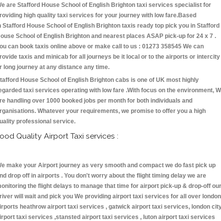
e are Stafford House School of English Brighton taxi services specialist for
roviding high quality taxi services for your journey with low fare.Based
n Stafford House School of English Brighton taxis ready top pick you in Stafford
ouse School of English Brighton and nearest places ASAP pick-up for 24 x 7 .
ou can book taxis online above or make call to us : 01273 358545 We can
rovide taxis and minicab for all journeys be it local or to the airports or intercity
r long journey at any distance any time.
tafford House School of English Brighton cabs is one of UK most highly
egarded taxi services operating with low fare .With focus on the environment, 
re handling over 1000 booked jobs per month for both individuals and
rganisations. Whatever your requirements, we promise to offer you a high
uality professional service.
ood Quality Airport Taxi services :
e make your Airport journey as very smooth and compact we do fast pick up
nd drop off in airports . You don't worry about the flight timing delay we are
onitoring the flight delays to manage that time for airport pick-up & drop-off ou
river will wait and pick you We providing airport taxi services for all over london
irports heathrow airport taxi services , gatwick airport taxi services, london cit
irport taxi services ,stansted airport taxi services , luton airport taxi services