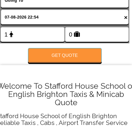
FOLLOW US
×
GET QUOTE
Welcome To Stafford House School o
English Brighton Taxis & Minicab
Quote
tafford House School of English Brighton
eliable Taxis , Cabs , Airport Transfer Service