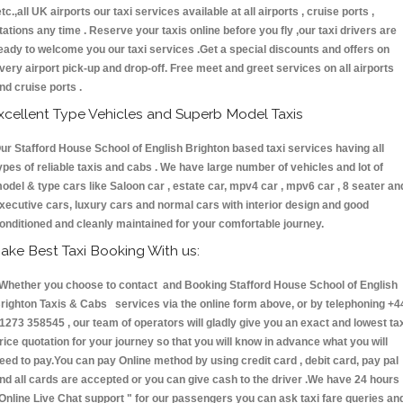
etc.,all UK airports our taxi services available at all airports , cruise ports ,
tations any time . Reserve your taxis online before you fly ,our taxi drivers are
eady to welcome you our taxi services .Get a special discounts and offers on
very airport pick-up and drop-off. Free meet and greet services on all airports
nd cruise ports .
xcellent Type Vehicles and Superb Model Taxis
ur Stafford House School of English Brighton based taxi services having all
ypes of reliable taxis and cabs . We have large number of vehicles and lot of
odel & type cars like Saloon car , estate car, mpv4 car , mpv6 car , 8 seater an
xecutive cars, luxury cars and normal cars with interior design and good
onditioned and cleanly maintained for your comfortable journey.
ake Best Taxi Booking With us:
hether you choose to contact and Booking Stafford House School of English
righton Taxis & Cabs services via the online form above, or by telephoning +4
1273 358545 , our team of operators will gladly give you an exact and lowest ta
rice quotation for your journey so that you will know in advance what you will
eed to pay.You can pay Online method by using credit card , debit card, pay pal
nd all cards are accepted or you can give cash to the driver .We have 24 hours
Online Live Chat support "
for our passengers you can ask taxi fare queries an