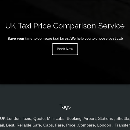
UK Taxi Price Comparison Service
Save your time to compare taxi fares. We help you to choose best cab
Book Now
Tags
UK,London Taxis, Quote, Mini cabs, Booking, Airport, Stations , Shuttle
ail, Best, Reliable,Safe, Cabs, Fare, Price ,Compare, London , Transfer