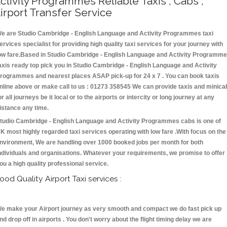
ctivity Programmes Reliable Taxis , Cabs ,
irport Transfer Service
e are Studio Cambridge - English Language and Activity Programmes taxi
ervices specialist for providing high quality taxi services for your journey with
ow fare.Based in Studio Cambridge - English Language and Activity Programm
axis ready top pick you in Studio Cambridge - English Language and Activity
rogrammes and nearest places ASAP pick-up for 24 x 7 . You can book taxis
nline above or make call to us : 01273 358545 We can provide taxis and minica
or all journeys be it local or to the airports or intercity or long journey at any
istance any time.
tudio Cambridge - English Language and Activity Programmes cabs is one of
K most highly regarded taxi services operating with low fare .With focus on the
nvironment, We are handling over 1000 booked jobs per month for both
ndividuals and organisations. Whatever your requirements, we promise to offer
ou a high quality professional service.
ood Quality Airport Taxi services :
e make your Airport journey as very smooth and compact we do fast pick up
nd drop off in airports . You don't worry about the flight timing delay we are