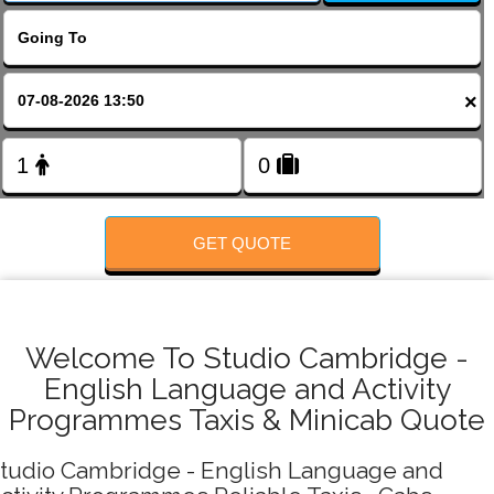
FOLLOW US
×
GET QUOTE
Welcome To Studio Cambridge -
English Language and Activity
Programmes Taxis & Minicab Quote
tudio Cambridge - English Language and