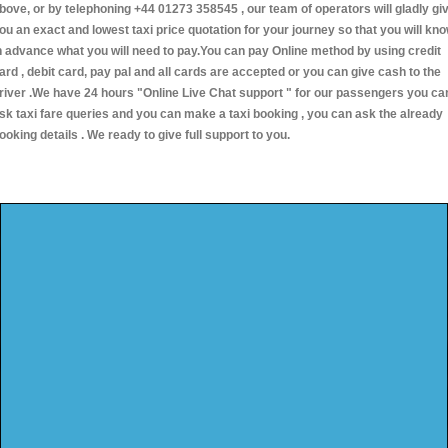
bove, or by telephoning +44 01273 358545 , our team of operators will gladly gi
ou an exact and lowest taxi price quotation for your journey so that you will kn
n advance what you will need to pay.You can pay Online method by using credit
ard , debit card, pay pal and all cards are accepted or you can give cash to the
river .We have 24 hours
"Online Live Chat support "
for our passengers you ca
sk taxi fare queries and you can make a taxi booking , you can ask the already
ooking details . We ready to give full support to you.