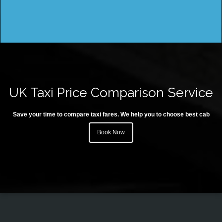
UK Taxi Price Comparison Service
Save your time to compare taxi fares. We help you to choose best cab
Book Now