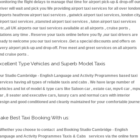
onitoring the flight delays to manage that time for airport pick-up & drop-off ou
river will wait and pick you We providing airport taxi services for all over london
irports heathrow airport taxi services , gatwick airport taxi services, london cit
irport taxi services ,stansted airport taxi services , luton airport taxi services
etc.,all UK airports our taxi services available at all airports , cruise ports ,
tations any time . Reserve your taxis online before you fly ,our taxi drivers are
eady to welcome you our taxi services .Get a special discounts and offers on
very airport pick-up and drop-off. Free meet and greet services on all airports
nd cruise ports .
xcellent Type Vehicles and Superb Model Taxis
ur Studio Cambridge - English Language and Activity Programmes based taxi
ervices having all types of reliable taxis and cabs . We have large number of
ehicles and lot of model & type cars like Saloon car , estate car, mpv4 car , mp
ar , 8 seater and executive cars, luxury cars and normal cars with interior
esign and good conditioned and cleanly maintained for your comfortable journe
ake Best Taxi Booking With us:
hether you choose to contact and Booking Studio Cambridge - English
anguage and Activity Programmes Taxis & Cabs services via the online form