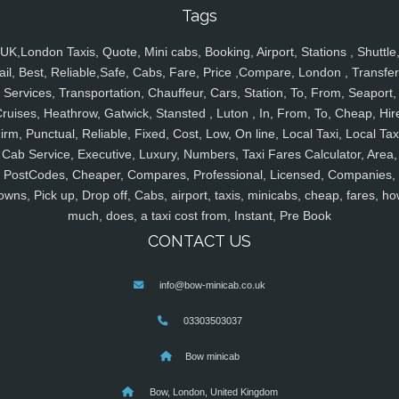
Tags
UK,London Taxis, Quote, Mini cabs, Booking, Airport, Stations , Shuttle
ail, Best, Reliable,Safe, Cabs, Fare, Price ,Compare, London , Transfer
Services, Transportation, Chauffeur, Cars, Station, To, From, Seaport,
ruises, Heathrow, Gatwick, Stansted , Luton , In, From, To, Cheap, Hir
irm, Punctual, Reliable, Fixed, Cost, Low, On line, Local Taxi, Local Tax
Cab Service, Executive, Luxury, Numbers, Taxi Fares Calculator, Area,
PostCodes, Cheaper, Compares, Professional, Licensed, Companies,
owns, Pick up, Drop off, Cabs, airport, taxis, minicabs, cheap, fares, ho
much, does, a taxi cost from, Instant, Pre Book
CONTACT US
info@bow-minicab.co.uk
03303503037
Bow minicab
Bow, London, United Kingdom