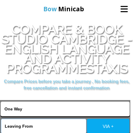
Bow
Minicab
COMPARE & BOOK
Home
STUDIO CAMBRIDGE -
ENGLISH LANGUAGE
Online Booking
AND ACTIVITY
Services
PROGRAMMESTAXIS
Compare Prices before you take a journey , No booking fees,
About Us
free cancellation and instant confirmation
Contact Us
Change Language
VIA +