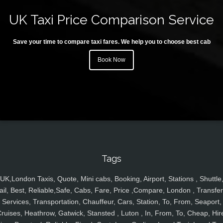
UK Taxi Price Comparison Service
Save your time to compare taxi fares. We help you to choose best cab
Book Now
Tags
UK,London Taxis, Quote, Mini cabs, Booking, Airport, Stations , Shuttle
ail, Best, Reliable,Safe, Cabs, Fare, Price ,Compare, London , Transfer
Services, Transportation, Chauffeur, Cars, Station, To, From, Seaport,
ruises, Heathrow, Gatwick, Stansted , Luton , In, From, To, Cheap, Hir