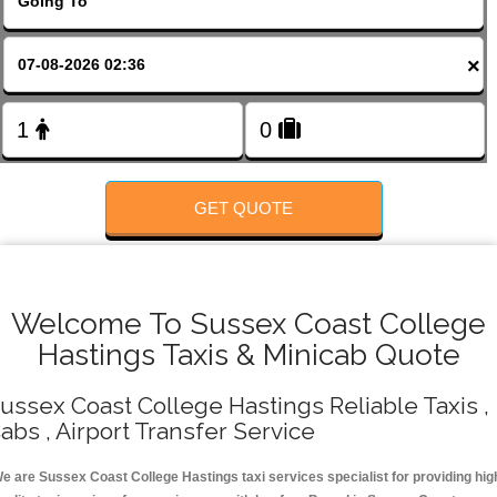
FOLLOW US
×
GET QUOTE
Welcome To Sussex Coast College
Hastings Taxis & Minicab Quote
ussex Coast College Hastings Reliable Taxis ,
abs , Airport Transfer Service
e are Sussex Coast College Hastings taxi services specialist for providing hig