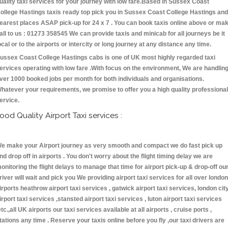
uality taxi services for your journey with low fare.Based in Sussex Coast
ollege Hastings taxis ready top pick you in Sussex Coast College Hastings and
earest places ASAP pick-up for 24 x 7 . You can book taxis online above or ma
all to us : 01273 358545 We can provide taxis and minicab for all journeys be it
ocal or to the airports or intercity or long journey at any distance any time.
ussex Coast College Hastings cabs is one of UK most highly regarded taxi
ervices operating with low fare .With focus on the environment, We are handlin
ver 1000 booked jobs per month for both individuals and organisations.
hatever your requirements, we promise to offer you a high quality professional
ervice.
ood Quality Airport Taxi services :
e make your Airport journey as very smooth and compact we do fast pick up
nd drop off in airports . You don't worry about the flight timing delay we are
onitoring the flight delays to manage that time for airport pick-up & drop-off ou
river will wait and pick you We providing airport taxi services for all over london
irports heathrow airport taxi services , gatwick airport taxi services, london cit
irport taxi services ,stansted airport taxi services , luton airport taxi services
etc.,all UK airports our taxi services available at all airports , cruise ports ,
tations any time . Reserve your taxis online before you fly ,our taxi drivers are