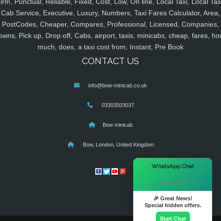
irm, Punctual, Reliable, Fixed, Cost, Low, On line, Local Taxi, Local Tax
Cab Service, Executive, Luxury, Numbers, Taxi Fares Calculator, Area,
PostCodes, Cheaper, Compares, Professional, Licensed, Companies,
owns, Pick up, Drop off, Cabs, airport, taxis, minicabs, cheap, fares, ho
much, does, a taxi cost from, Instant, Pre Book
CONTACT US
info@bow-minicab.co.uk
03303503037
Bow minicab
Bow, London, United Kingdom
×
WhatsApp Chat
Hi there! 👋
🎉 Great News!
Special hidden offers.
Start Chat