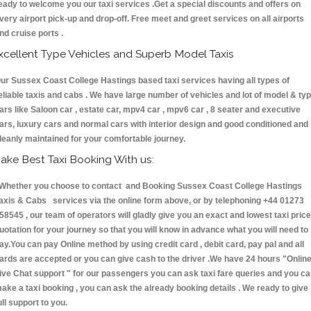
eady to welcome you our taxi services .Get a special discounts and offers on
very airport pick-up and drop-off. Free meet and greet services on all airports
nd cruise ports .
xcellent Type Vehicles and Superb Model Taxis
ur Sussex Coast College Hastings based taxi services having all types of
eliable taxis and cabs . We have large number of vehicles and lot of model & ty
ars like Saloon car , estate car, mpv4 car , mpv6 car , 8 seater and executive
ars, luxury cars and normal cars with interior design and good conditioned and
leanly maintained for your comfortable journey.
ake Best Taxi Booking With us:
hether you choose to contact and Booking Sussex Coast College Hastings
axis & Cabs services via the online form above, or by telephoning +44 01273
58545 , our team of operators will gladly give you an exact and lowest taxi price
uotation for your journey so that you will know in advance what you will need to
ay.You can pay Online method by using credit card , debit card, pay pal and all
ards are accepted or you can give cash to the driver .We have 24 hours
"Onlin
ive Chat support "
for our passengers you can ask taxi fare queries and you c
ake a taxi booking , you can ask the already booking details . We ready to give
ull support to you.