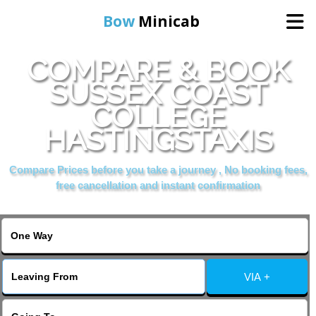
Bow
Minicab
COMPARE & BOOK
Home
SUSSEX COAST
COLLEGE
Online Booking
HASTINGSTAXIS
Services
Compare Prices before you take a journey , No booking fees,
free cancellation and instant confirmation
About Us
Contact Us
VIA +
Change Language