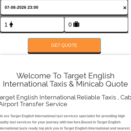
FOLLOW US
×
GET QUOTE
Welcome To Target English
International Taxis & Minicab Quote
arget English International Reliable Taxis , Ca
 Airport Transfer Service
e are Target English International taxi services specialist for providing high
uality taxi services for your journey with low fare.Based in Target English
nternational taxis ready top pick you in Target English International and nearest