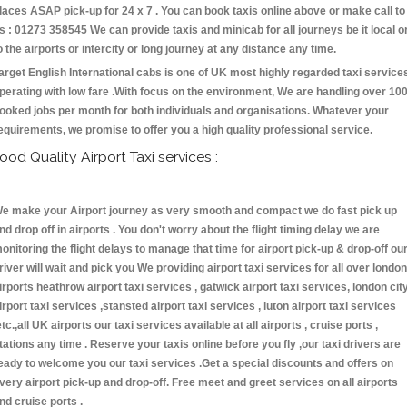
laces ASAP pick-up for 24 x 7 . You can book taxis online above or make call to
s : 01273 358545 We can provide taxis and minicab for all journeys be it local o
o the airports or intercity or long journey at any distance any time.
arget English International cabs is one of UK most highly regarded taxi service
perating with low fare .With focus on the environment, We are handling over 10
ooked jobs per month for both individuals and organisations. Whatever your
equirements, we promise to offer you a high quality professional service.
ood Quality Airport Taxi services :
e make your Airport journey as very smooth and compact we do fast pick up
nd drop off in airports . You don't worry about the flight timing delay we are
onitoring the flight delays to manage that time for airport pick-up & drop-off ou
river will wait and pick you We providing airport taxi services for all over london
irports heathrow airport taxi services , gatwick airport taxi services, london cit
irport taxi services ,stansted airport taxi services , luton airport taxi services
etc.,all UK airports our taxi services available at all airports , cruise ports ,
tations any time . Reserve your taxis online before you fly ,our taxi drivers are
eady to welcome you our taxi services .Get a special discounts and offers on
very airport pick-up and drop-off. Free meet and greet services on all airports
nd cruise ports .