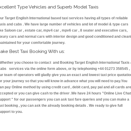
xcellent Type Vehicles and Superb Model Taxis
ur Target English International based taxi services having all types of reliable
axis and cabs . We have large number of vehicles and lot of model & type cars
ike Saloon car , estate car, mpv4 car , mpv6 car , 8 seater and executive cars,
uxury cars and normal cars with interior design and good conditioned and clean
aintained for your comfortable journey.
ake Best Taxi Booking With us:
hether you choose to contact and Booking Target English International Taxis
abs services via the online form above, or by telephoning +44 01273 358545 ,
ur team of operators will gladly give you an exact and lowest taxi price quotatio
or your journey so that you will know in advance what you will need to pay.You
an pay Online method by using credit card , debit card, pay pal and all cards ar
ccepted or you can give cash to the driver .We have 24 hours
"Online Live Chat
upport "
for our passengers you can ask taxi fare queries and you can make a
axi booking , you can ask the already booking details . We ready to give full
upport to you.