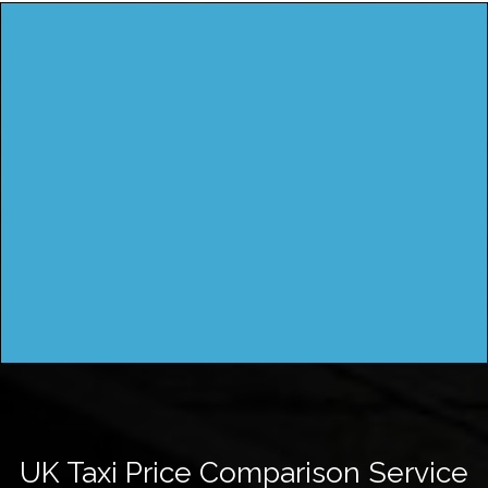
UK Taxi Price Comparison Service