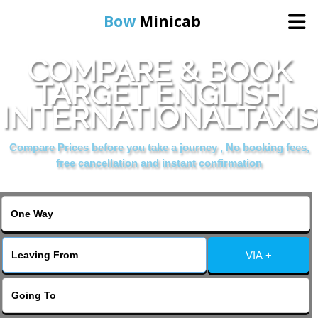
Bow
Minicab
COMPARE & BOOK
Home
TARGET ENGLISH
INTERNATIONALTAXIS
Online Booking
Compare Prices before you take a journey , No booking fees,
Services
free cancellation and instant confirmation
About Us
Contact Us
VIA +
Change Language