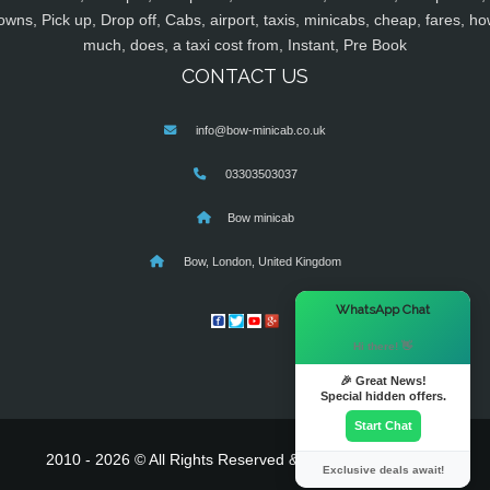
owns, Pick up, Drop off, Cabs, airport, taxis, minicabs, cheap, fares, ho
much, does, a taxi cost from, Instant, Pre Book
CONTACT US
info@bow-minicab.co.uk
03303503037
Bow minicab
Bow, London, United Kingdom
×
WhatsApp Chat
Hi there! 👋
🎉 Great News!
Special hidden offers.
Start Chat
2010 - 2026 © All Rights Reserved & Powered By
MyTaxe
Exclusive deals await!