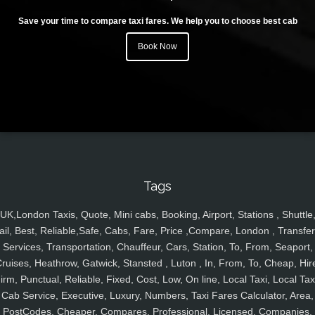
Save your time to compare taxi fares. We help you to choose best cab
Book Now
Tags
UK,London Taxis, Quote, Mini cabs, Booking, Airport, Stations , Shuttle
ail, Best, Reliable,Safe, Cabs, Fare, Price ,Compare, London , Transfer
Services, Transportation, Chauffeur, Cars, Station, To, From, Seaport,
ruises, Heathrow, Gatwick, Stansted , Luton , In, From, To, Cheap, Hir
irm, Punctual, Reliable, Fixed, Cost, Low, On line, Local Taxi, Local Tax
Cab Service, Executive, Luxury, Numbers, Taxi Fares Calculator, Area,
PostCodes, Cheaper, Compares, Professional, Licensed, Companies,