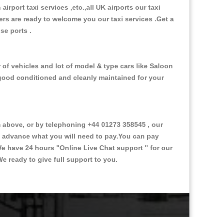
 airport taxi services ,etc.,all UK airports our taxi
ivers are ready to welcome you our taxi services .Get a
ise ports .
 of vehicles and lot of model & type cars like Saloon
d good conditioned and cleanly maintained for your
above, or by telephoning +44 01273 358545 , our
in advance what you will need to pay.You can pay
.We have 24 hours
"Online Live Chat support "
for our
e ready to give full support to you.