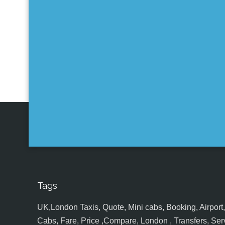
Tags
UK,London Taxis, Quote, Mini cabs, Booking, Airport, S
Cabs, Fare, Price ,Compare, London , Transfers, Serv