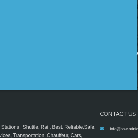
CONTACT US
tations , Shuttle, Rail, Best, Reliable,Safe,
info@bow-minic
ices, Transportation, Chauffeur, Cars,