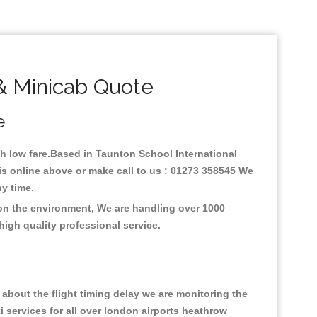
& Minicab Quote
e
ith low fare.Based in Taunton School International
is online above or make call to us : 01273 358545 We
any time.
 on the environment, We are handling over 1000
high quality professional service.
about the flight timing delay we are monitoring the
xi services for all over london airports heathrow