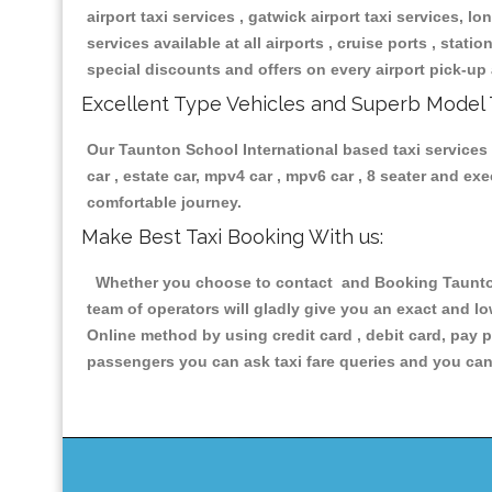
airport taxi services , gatwick airport taxi services, lon
services available at all airports , cruise ports , stat
special discounts and offers on every airport pick-up 
Excellent Type Vehicles and Superb Model 
Our Taunton School International based taxi services h
car , estate car, mpv4 car , mpv6 car , 8 seater and e
comfortable journey.
Make Best Taxi Booking With us:
Whether you choose to contact and Booking Taunton S
team of operators will gladly give you an exact and l
Online method by using credit card , debit card, pay 
passengers you can ask taxi fare queries and you can 