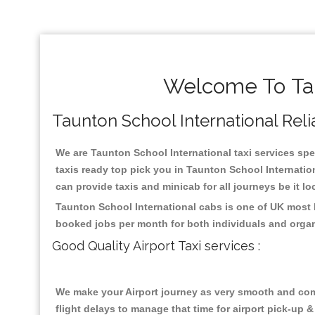
Welcome To Tau
Taunton School International Relia
We are Taunton School International taxi services spec
taxis ready top pick you in Taunton School Internatio
can provide taxis and minicab for all journeys be it lo
Taunton School International cabs is one of UK most 
booked jobs per month for both individuals and organ
Good Quality Airport Taxi services :
We make your Airport journey as very smooth and compa
flight delays to manage that time for airport pick-up &