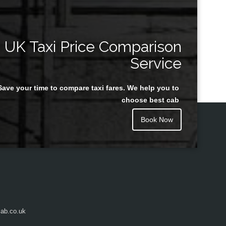
UK Taxi Price Comparison
Service
Save your time to compare taxi fares. We help you to
choose best cab
Book Now
ab.co.uk