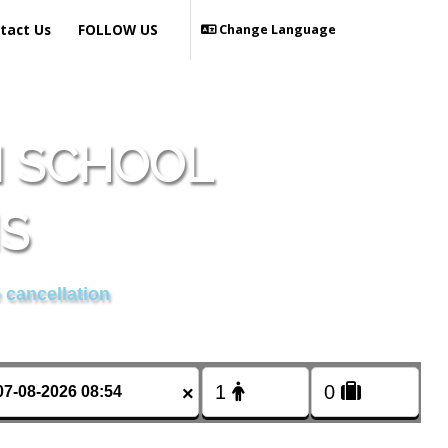
tact Us
FOLLOW US
Change Language
N SCHOOL
IS
 cancellation
×