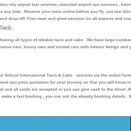
don city airport taxi services ,stansted airport taxi services , luton
ions any time . Reserve your taxis online before you fly ,our taxi dr
and drop-off. Free meet and greet services on all airports and cru
Taxis
aving all types of reliable taxis and cabs . We have large number
xecutive cars, luxury cars and normal cars with interior design an
chool International Taxis & Cabs services via the online form 
owest taxi price quotation for your journey so that you will know 
pal and all cards are accepted or you can give cash to the driver 
make a taxi booking , you can ask the already booking details . W