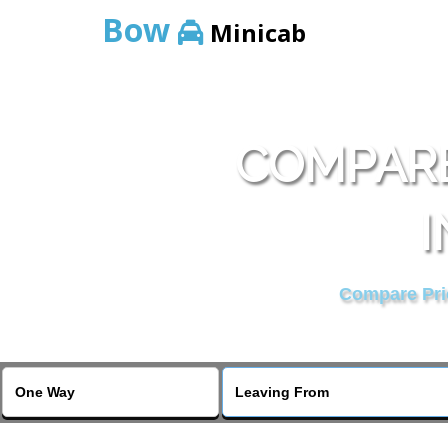
Bow
Minicab
COMPARE
I
Compare Pric