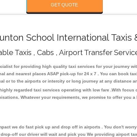
GET QUOTE
nton School International Taxis 
ble Taxis , Cabs , Airport Transfer Servic
ialist for providing high quality taxi services for your journey w
nal and nearest places ASAP pick-up for 24 x 7 . You can book tax
cal or to the airports or intercity or long journey at any distance 
highly regarded taxi services operating with low fare .With focus
isations. Whatever your requirements, we promise to offer you a 
ct we do fast pick up and drop off in airports . You don't worry 
 drop-off our driver will wait and pick you We providing airport ta