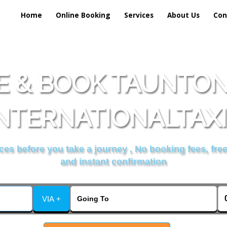
Home
Online Booking
Services
About Us
Con
 & BOOK TAUNTO
NTERNATIONALTAX
es before you take a journey , No booking fees, free
and instant confirmation
VIA +