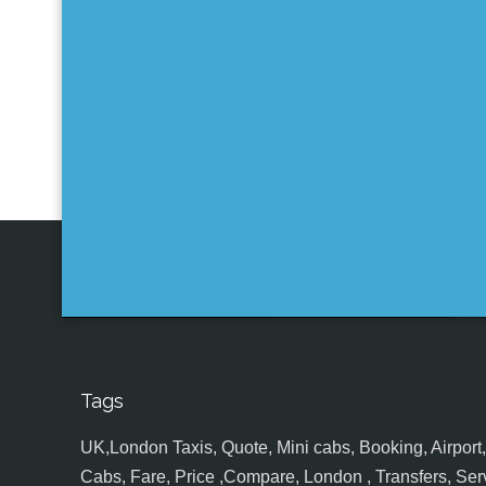
Tags
UK,London Taxis, Quote, Mini cabs, Booking, Airport, S
Cabs, Fare, Price ,Compare, London , Transfers, Serv