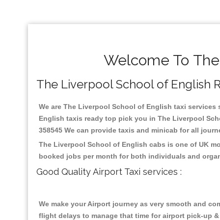
Welcome To The L
The Liverpool School of English Re
We are The Liverpool School of English taxi services s
English taxis ready top pick you in The Liverpool Sch
358545 We can provide taxis and minicab for all journey
The Liverpool School of English cabs is one of UK mo
booked jobs per month for both individuals and organ
Good Quality Airport Taxi services :
We make your Airport journey as very smooth and compa
flight delays to manage that time for airport pick-up &