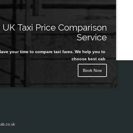
UK Taxi Price Comparison
Service
Save your time to compare taxi fares. We help you to
choose best cab
Book Now
ab.co.uk