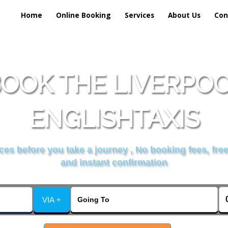
Home
Online Booking
Services
About Us
Con
OOK THE LIVERPO
ENGLISHTAXIS
es before you take a journey , No booking fees, free
and instant confirmation
VIA +