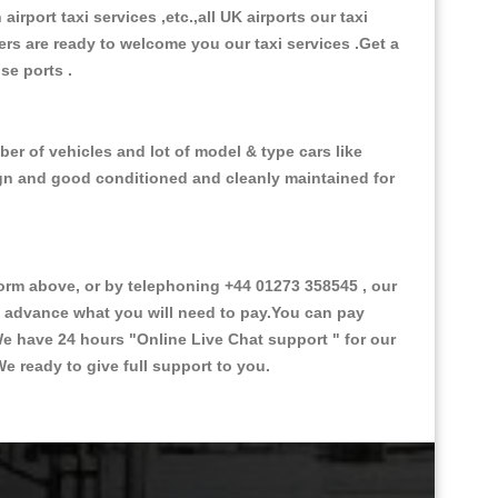
 airport taxi services ,etc.,all UK airports our taxi
ivers are ready to welcome you our taxi services .Get a
ise ports .
er of vehicles and lot of model & type cars like
esign and good conditioned and cleanly maintained for
rm above, or by telephoning +44 01273 358545 , our
in advance what you will need to pay.You can pay
.We have 24 hours
"Online Live Chat support "
for our
e ready to give full support to you.