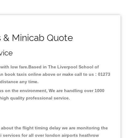
s & Minicab Quote
vice
y with low fare.Based in The Liverpool School of
an book taxis online above or make call to us : 01273
y distance any time.
cus on the environment, We are handling over 1000
high quality professional service.
about the flight timing delay we are monitoring the
xi services for all over london airports heathrow