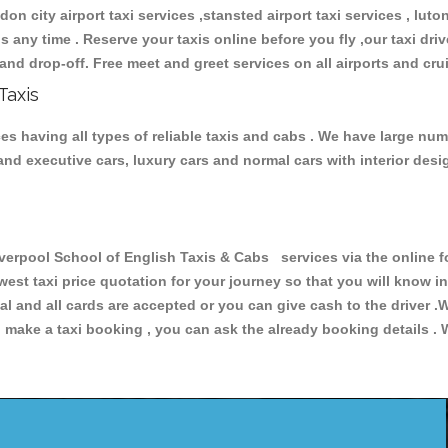
don city airport taxi services ,stansted airport taxi services , luton
ions any time . Reserve your taxis online before you fly ,our taxi dr
and drop-off. Free meet and greet services on all airports and cru
Taxis
s having all types of reliable taxis and cabs . We have large numb
r and executive cars, luxury cars and normal cars with interior d
pool School of English Taxis & Cabs services via the online fo
owest taxi price quotation for your journey so that you will know 
pal and all cards are accepted or you can give cash to the driver 
make a taxi booking , you can ask the already booking details . W