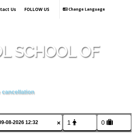
tact Us
FOLLOW US
Change Language
OL SCHOOL OF
 cancellation
×