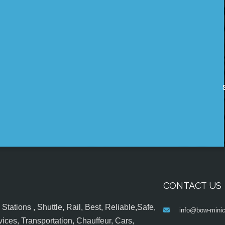
CONTACT US
tations , Shuttle, Rail, Best, Reliable,Safe,
info@bow-minic
ices, Transportation, Chauffeur, Cars,