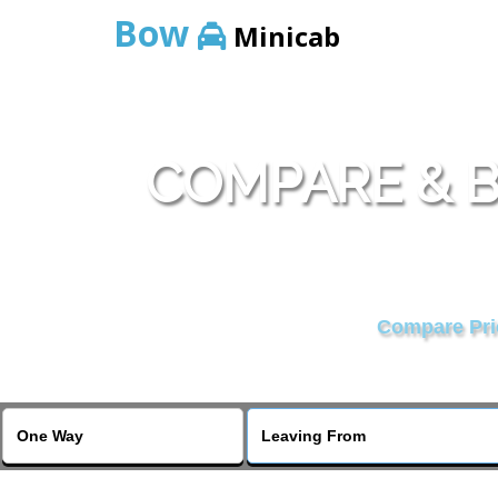
Bow
Minicab
COMPARE & B
Compare Pric