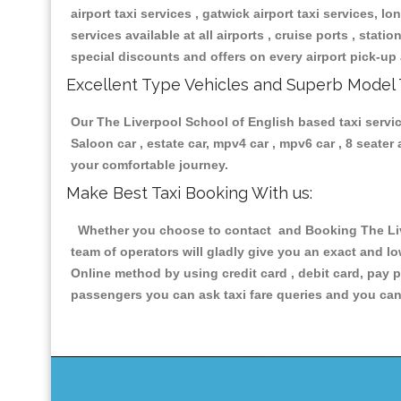
airport taxi services , gatwick airport taxi services, lon
services available at all airports , cruise ports , stat
special discounts and offers on every airport pick-up 
Excellent Type Vehicles and Superb Model 
Our The Liverpool School of English based taxi service
Saloon car , estate car, mpv4 car , mpv6 car , 8 seate
your comfortable journey.
Make Best Taxi Booking With us:
Whether you choose to contact and Booking The Liver
team of operators will gladly give you an exact and l
Online method by using credit card , debit card, pay 
passengers you can ask taxi fare queries and you can 