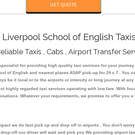
GET QUOTE
iverpool School of English Taxi
liable Taxis , Cabs , Airport Transfer Ser
pecialist for providing high quality taxi services for your journe
ool of English and nearest places ASAP pick-up for 24 x 7 . You c
s be it local or to the airports or intercity or long journey at an
st highly regarded taxi services operating with low fare .With fo
isations. Whatever your requirements, we promise to offer you a 
ct we do fast pick up and drop off in airports . You don't worry 
 drop-off our driver will wait and pick you We providing airport ta