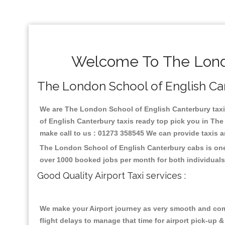
Welcome To The Londo
The London School of English Cant
We are The London School of English Canterbury taxi s
of English Canterbury taxis ready top pick you in Th
make call to us : 01273 358545 We can provide taxis and
The London School of English Canterbury cabs is one 
over 1000 booked jobs per month for both individuals
Good Quality Airport Taxi services :
We make your Airport journey as very smooth and compa
flight delays to manage that time for airport pick-up &