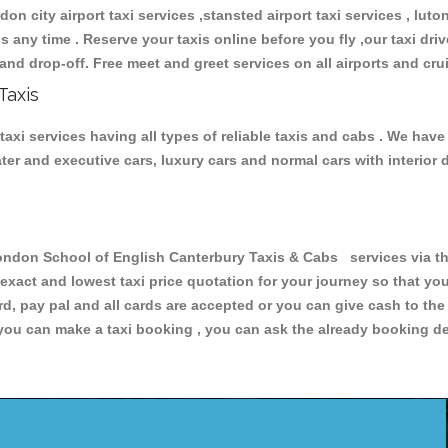
don city airport taxi services ,stansted airport taxi services , luton
ions any time . Reserve your taxis online before you fly ,our taxi dr
and drop-off. Free meet and greet services on all airports and cru
Taxis
i services having all types of reliable taxis and cabs . We have
seater and executive cars, luxury cars and normal cars with interi
on School of English Canterbury Taxis & Cabs services via the
 exact and lowest taxi price quotation for your journey so that y
rd, pay pal and all cards are accepted or you can give cash to th
you can make a taxi booking , you can ask the already booking deta