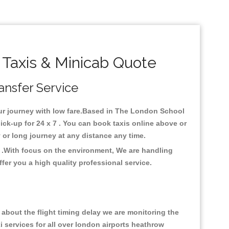
Taxis & Minicab Quote
ansfer Service
your journey with low fare.Based in The London School
ck-up for 24 x 7 . You can book taxis online above or
ty or long journey at any distance any time.
 .With focus on the environment, We are handling
fer you a high quality professional service.
about the flight timing delay we are monitoring the
xi services for all over london airports heathrow