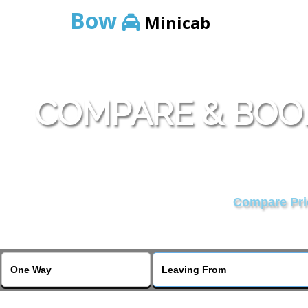
Bow
Minicab
COMPARE & BOO
Compare Pric