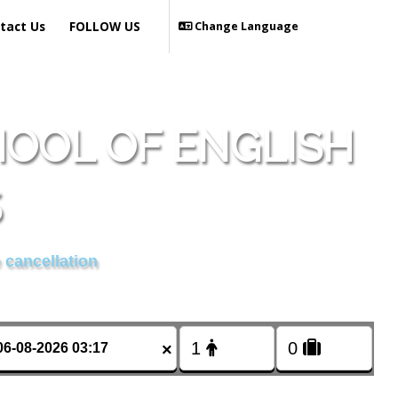
tact Us
FOLLOW US
Change Language
OOL OF ENGLISH
S
 cancellation
×