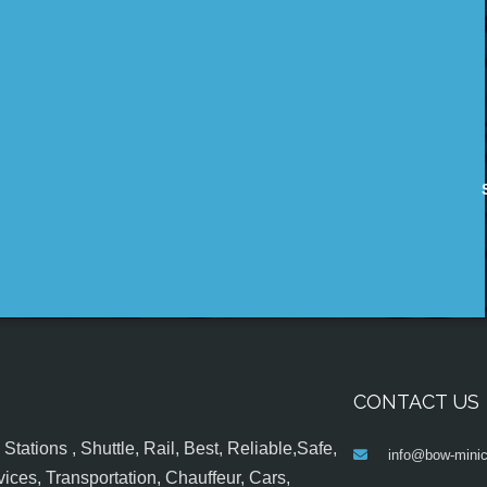
CONTACT US
tations , Shuttle, Rail, Best, Reliable,Safe,
info@bow-minic
ices, Transportation, Chauffeur, Cars,