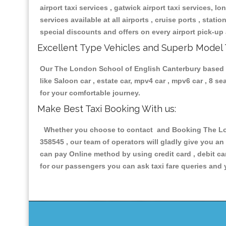
airport taxi services , gatwick airport taxi services, lon
services available at all airports , cruise ports , stat
special discounts and offers on every airport pick-up 
Excellent Type Vehicles and Superb Model 
Our The London School of English Canterbury based tax
like Saloon car , estate car, mpv4 car , mpv6 car , 8 
for your comfortable journey.
Make Best Taxi Booking With us:
Whether you choose to contact and Booking The Lond
358545 , our team of operators will gladly give you an
can pay Online method by using credit card , debit ca
for our passengers you can ask taxi fare queries and 