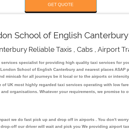
GET QUOTE
n School of English Canterbury 
erbury Reliable Taxis , Cabs , Airport Tr
ervices specialist for providing high quality taxi services for 
e London School of English Canterbury and nearest places ASAP pi
 minicab for all journeys be it local or to the airports or interci
of UK most highly regarded taxi services operating with low fare
 and organisations. Whatever your requirements, we promise to of
ct we do fast pick up and drop off in airports . You don't worry 
 drop-off our driver will wait and pick you We providing airport ta