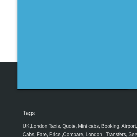
Tags
UK,London Taxis, Quote, Mini cabs, Booking, Airport, S
Cabs, Fare, Price ,Compare, London , Transfers, Serv