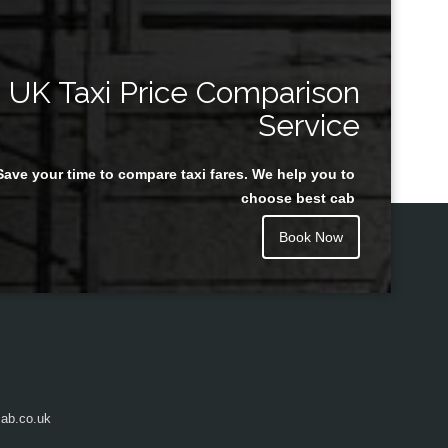
UK Taxi Price Comparison
Service
Save your time to compare taxi fares. We help you to
choose best cab
Book Now
ab.co.uk