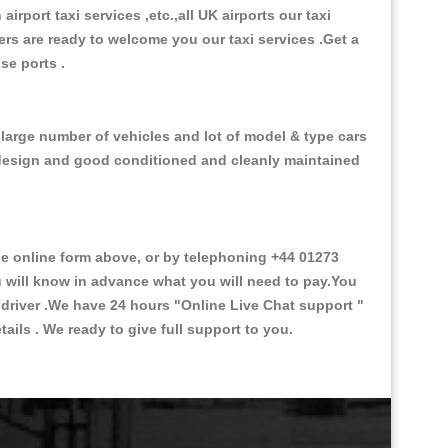
 airport taxi services ,etc.,all UK airports our taxi
ivers are ready to welcome you our taxi services .Get a
ise ports .
 large number of vehicles and lot of model & type cars
or design and good conditioned and cleanly maintained
 online form above, or by telephoning +44 01273
ou will know in advance what you will need to pay.You
e driver .We have 24 hours
"Online Live Chat support "
ils . We ready to give full support to you.