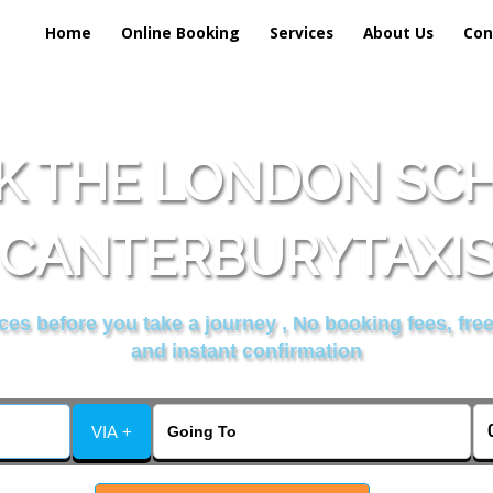
Home
Online Booking
Services
About Us
Con
K THE LONDON SCH
CANTERBURYTAXI
es before you take a journey , No booking fees, free
and instant confirmation
VIA +