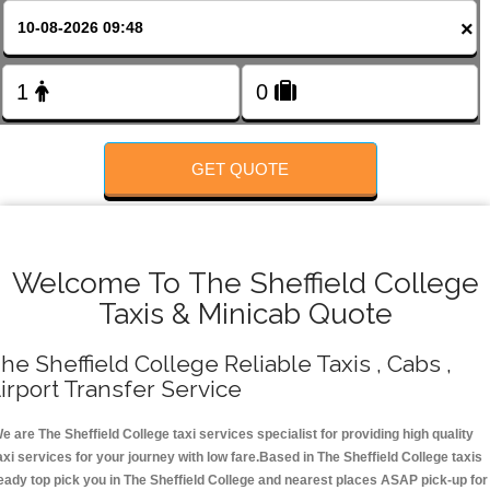
FOLLOW US
×
GET QUOTE
Welcome To The Sheffield College
Taxis & Minicab Quote
he Sheffield College Reliable Taxis , Cabs ,
irport Transfer Service
e are The Sheffield College taxi services specialist for providing high quality
axi services for your journey with low fare.Based in The Sheffield College taxis
eady top pick you in The Sheffield College and nearest places ASAP pick-up for