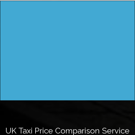
UK Taxi Price Comparison Service