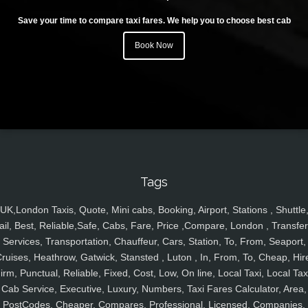
Save your time to compare taxi fares. We help you to choose best cab
Book Now
Tags
UK,London Taxis, Quote, Mini cabs, Booking, Airport, Stations , Shuttle
ail, Best, Reliable,Safe, Cabs, Fare, Price ,Compare, London , Transfer
Services, Transportation, Chauffeur, Cars, Station, To, From, Seaport,
ruises, Heathrow, Gatwick, Stansted , Luton , In, From, To, Cheap, Hir
irm, Punctual, Reliable, Fixed, Cost, Low, On line, Local Taxi, Local Tax
Cab Service, Executive, Luxury, Numbers, Taxi Fares Calculator, Area,
PostCodes, Cheaper, Compares, Professional, Licensed, Companies,