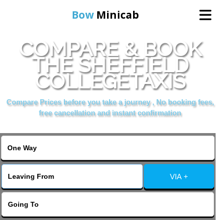
Bow
Minicab
COMPARE & BOOK
Home
THE SHEFFIELD
COLLEGETAXIS
Online Booking
Compare Prices before you take a journey , No booking fees,
Services
free cancellation and instant confirmation
About Us
Contact Us
VIA +
Change Language