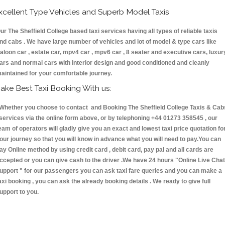
xcellent Type Vehicles and Superb Model Taxis
ur The Sheffield College based taxi services having all types of reliable taxis
nd cabs . We have large number of vehicles and lot of model & type cars like
aloon car , estate car, mpv4 car , mpv6 car , 8 seater and executive cars, luxur
ars and normal cars with interior design and good conditioned and cleanly
aintained for your comfortable journey.
ake Best Taxi Booking With us:
hether you choose to contact and Booking The Sheffield College Taxis & Cab
ervices via the online form above, or by telephoning +44 01273 358545 , our
eam of operators will gladly give you an exact and lowest taxi price quotation fo
our journey so that you will know in advance what you will need to pay.You can
ay Online method by using credit card , debit card, pay pal and all cards are
ccepted or you can give cash to the driver .We have 24 hours
"Online Live Chat
upport "
for our passengers you can ask taxi fare queries and you can make a
axi booking , you can ask the already booking details . We ready to give full
upport to you.