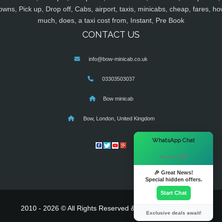
owns, Pick up, Drop off, Cabs, airport, taxis, minicabs, cheap, fares, ho
much, does, a taxi cost from, Instant, Pre Book
CONTACT US
info@bow-minicab.co.uk
03303503037
Bow minicab
Bow, London, United Kingdom
×
WhatsApp Chat
Hi there! 👋
🎉 Great News!
Special hidden offers.
Start Chat
2010 - 2026 © All Rights Reserved & Powered By
MyTaxe
Exclusive deals await!