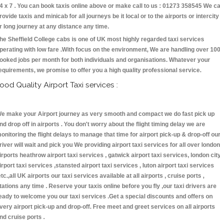
4 x 7 . You can book taxis online above or make call to us : 01273 358545 We c
rovide taxis and minicab for all journeys be it local or to the airports or intercity
r long journey at any distance any time.
he Sheffield College cabs is one of UK most highly regarded taxi services
perating with low fare .With focus on the environment, We are handling over 10
ooked jobs per month for both individuals and organisations. Whatever your
equirements, we promise to offer you a high quality professional service.
ood Quality Airport Taxi services :
e make your Airport journey as very smooth and compact we do fast pick up
nd drop off in airports . You don't worry about the flight timing delay we are
onitoring the flight delays to manage that time for airport pick-up & drop-off ou
river will wait and pick you We providing airport taxi services for all over london
irports heathrow airport taxi services , gatwick airport taxi services, london cit
irport taxi services ,stansted airport taxi services , luton airport taxi services
etc.,all UK airports our taxi services available at all airports , cruise ports ,
tations any time . Reserve your taxis online before you fly ,our taxi drivers are
eady to welcome you our taxi services .Get a special discounts and offers on
very airport pick-up and drop-off. Free meet and greet services on all airports
nd cruise ports .