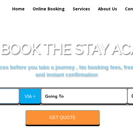
Home
Online Booking
Services
About Us
Con
BOOK THE STAY A
es before you take a journey , No booking fees, free
and instant confirmation
VIA +
GET QUOTE