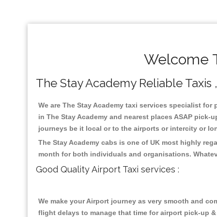
Welcome T
The Stay Academy Reliable Taxis , 
We are The Stay Academy taxi services specialist for 
in The Stay Academy and nearest places ASAP pick-up f
journeys be it local or to the airports or intercity or
The Stay Academy cabs is one of UK most highly regar
month for both individuals and organisations. Whatev
Good Quality Airport Taxi services :
We make your Airport journey as very smooth and compa
flight delays to manage that time for airport pick-up &