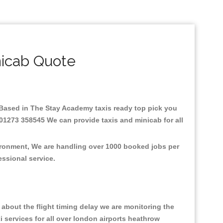
icab Quote
e.Based in The Stay Academy taxis ready top pick you
 01273 358545 We can provide taxis and minicab for all
vironment, We are handling over 1000 booked jobs per
fessional service.
about the flight timing delay we are monitoring the
xi services for all over london airports heathrow