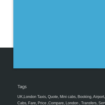
Tags
UK,London Taxis, Quote, Mini cabs, Booking, Airport, S
Cabs, Fare, Price ,Compare, London , Transfers, Serv