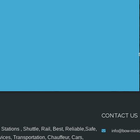
CONTACT US
tations , Shuttle, Rail, Best, Reliable,Safe,
info@bow-minic
ices, Transportation, Chauffeur, Cars,