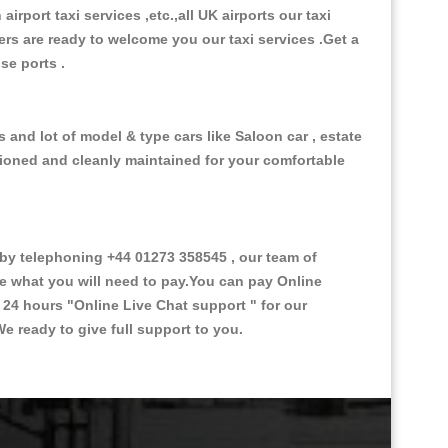
 airport taxi services ,etc.,all UK airports our taxi
ivers are ready to welcome you our taxi services .Get a
ise ports .
 and lot of model & type cars like Saloon car , estate
itioned and cleanly maintained for your comfortable
y telephoning +44 01273 358545 , our team of
ce what you will need to pay.You can pay Online
e 24 hours
"Online Live Chat support "
for our
e ready to give full support to you.