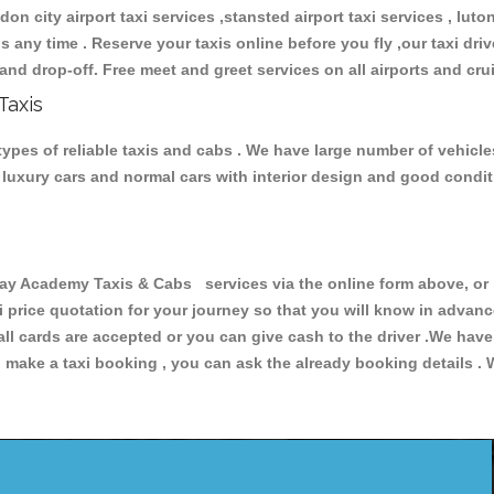
don city airport taxi services ,stansted airport taxi services , luton
ions any time . Reserve your taxis online before you fly ,our taxi dr
and drop-off. Free meet and greet services on all airports and cru
Taxis
pes of reliable taxis and cabs . We have large number of vehicles
s, luxury cars and normal cars with interior design and good cond
 Academy Taxis & Cabs services via the online form above, or b
xi price quotation for your journey so that you will know in advan
 all cards are accepted or you can give cash to the driver .We hav
make a taxi booking , you can ask the already booking details . W