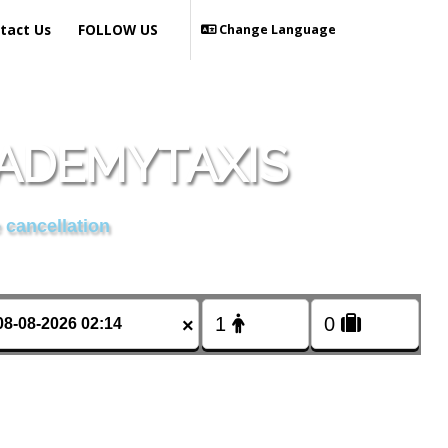
tact Us
FOLLOW US
Change Language
CADEMYTAXIS
 cancellation
×