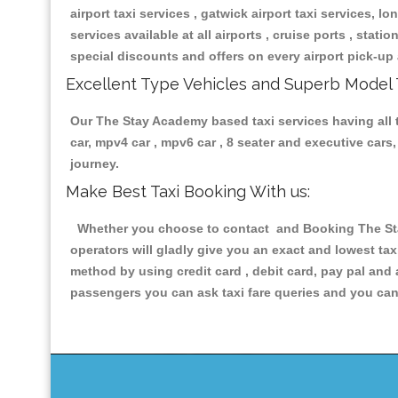
airport taxi services , gatwick airport taxi services, lon
services available at all airports , cruise ports , stat
special discounts and offers on every airport pick-up 
Excellent Type Vehicles and Superb Model 
Our The Stay Academy based taxi services having all ty
car, mpv4 car , mpv6 car , 8 seater and executive car
journey.
Make Best Taxi Booking With us:
Whether you choose to contact and Booking The Stay
operators will gladly give you an exact and lowest ta
method by using credit card , debit card, pay pal and
passengers you can ask taxi fare queries and you can 