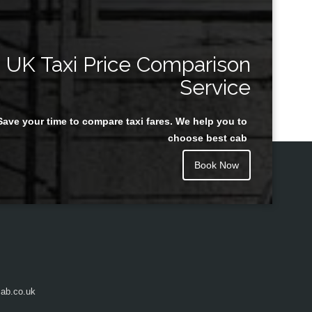
UK Taxi Price Comparison
Service
Save your time to compare taxi fares. We help you to
choose best cab
Book Now
ab.co.uk