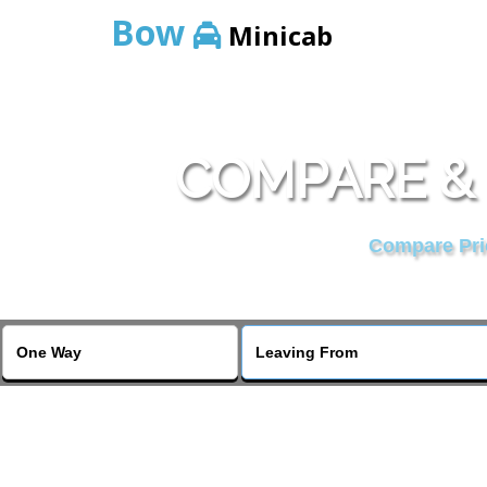
Bow
Minicab
COMPARE & 
Compare Pric