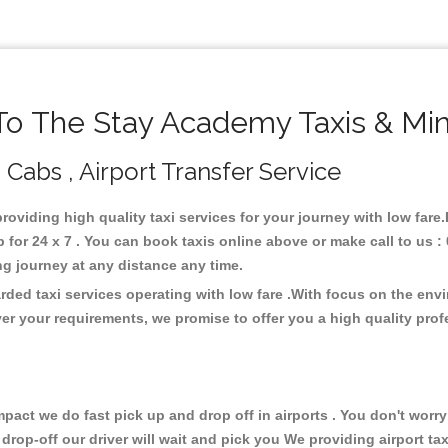
o The Stay Academy Taxis & Min
Cabs , Airport Transfer Service
providing high quality taxi services for your journey with low far
or 24 x 7 . You can book taxis online above or make call to us :
 long journey at any distance any time.
ded taxi services operating with low fare .With focus on the en
er your requirements, we promise to offer you a high quality pro
ct we do fast pick up and drop off in airports . You don't worry 
 drop-off our driver will wait and pick you We providing airport ta