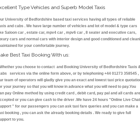
xcellent Type Vehicles and Superb Model Taxis
ur University of Bedfordshire based taxi services having all types of reliable
axis and cabs . We have large number of vehicles and lot of model & type cars
ike Saloon car , estate car, mpv4 car , mpv6 car , 8 seater and executive cars,
uxury cars and normal cars with interior design and good conditioned and clean
aintained for your comfortable journey.
ake Best Taxi Booking With us:
hether you choose to contact and Booking University of Bedfordshire Taxis 
abs services via the online form above, or by telephoning +44 01273 358545 ,
ur team of operators will gladly give you an exact and lowest taxi price quotatio
or your journey so that you will know in advance what you will need to pay.You
an pay Online method by using credit card , debit card, pay pal and all cards ar
ccepted or you can give cash to the driver .We have 24 hours
"Online Live Chat
upport "
for our passengers you can ask taxi fare queries and you can make a
axi booking , you can ask the already booking details . We ready to give full
upport to you.