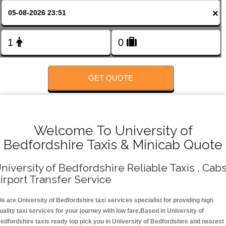
FOLLOW US
×
GET QUOTE
Welcome To University of
Bedfordshire Taxis & Minicab Quote
niversity of Bedfordshire Reliable Taxis , Cabs
irport Transfer Service
e are University of Bedfordshire taxi services specialist for providing high
uality taxi services for your journey with low fare.Based in University of
edfordshire taxis ready top pick you in University of Bedfordshire and nearest