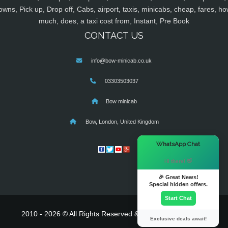
owns, Pick up, Drop off, Cabs, airport, taxis, minicabs, cheap, fares, ho
much, does, a taxi cost from, Instant, Pre Book
CONTACT US
info@bow-minicab.co.uk
03303503037
Bow minicab
Bow, London, United Kingdom
×
WhatsApp Chat
Hi there! 👋
🎉 Great News!
Special hidden offers.
Start Chat
2010 - 2026 © All Rights Reserved & Powered By
MyTaxe
Exclusive deals await!