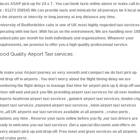
laces ASAP pick-up for 24 x 7 . You can book taxis online above or make call to
s : 01273 358545 We can provide taxis and minicab for all journeys be it local o
o the airports or intercity or long journey at any distance any time.
niversity of Bedfordshire cabs is one of UK most highly regarded taxi services
perating with low fare .With focus on the environment, We are handling over 10
ooked jobs per month for both individuals and organisations. Whatever your
equirements, we promise to offer you a high quality professional service.
ood Quality Airport Taxi services :
e make your Airport journey as very smooth and compact we do fast pick up
nd drop off in airports . You don't worry about the flight timing delay we are
onitoring the flight delays to manage that time for airport pick-up & drop-off ou
river will wait and pick you We providing airport taxi services for all over london
irports heathrow airport taxi services , gatwick airport taxi services, london cit
irport taxi services ,stansted airport taxi services , luton airport taxi services
etc.,all UK airports our taxi services available at all airports , cruise ports ,
tations any time . Reserve your taxis online before you fly ,our taxi drivers are
eady to welcome you our taxi services .Get a special discounts and offers on
very airport pick-up and drop-off. Free meet and greet services on all airports
nd cruise ports .