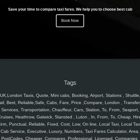
Save your time to compare taxi fares. We help you to choose best cab
Book Now
Tags
UK,London Taxis, Quote, Mini cabs, Booking, Airport, Stations , Shuttle
ail, Best, Reliable,Safe, Cabs, Fare, Price ,Compare, London , Transfer
Services, Transportation, Chauffeur, Cars, Station, To, From, Seaport,
ruises, Heathrow, Gatwick, Stansted , Luton , In, From, To, Cheap, Hir
irm, Punctual, Reliable, Fixed, Cost, Low, On line, Local Taxi, Local Tax
Cab Service, Executive, Luxury, Numbers, Taxi Fares Calculator, Area,
PostCodes, Cheaper, Compares, Professional, Licensed, Companies,