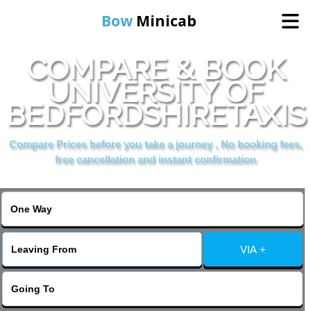
Bow
Minicab
COMPARE & BOOK
Home
UNIVERSITY OF
BEDFORDSHIRETAXIS
Online Booking
Compare Prices before you take a journey , No booking fees,
Services
free cancellation and instant confirmation
About Us
Contact Us
VIA +
Change Language