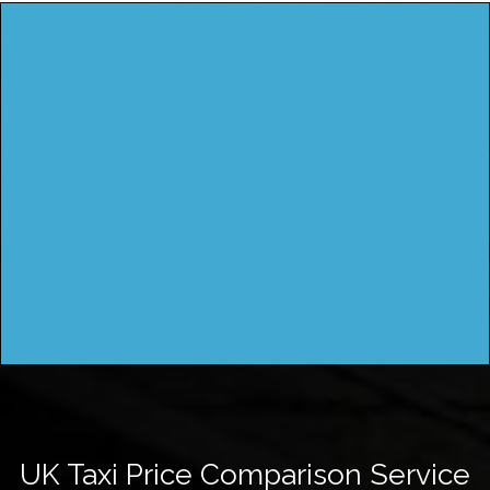
UK Taxi Price Comparison Service