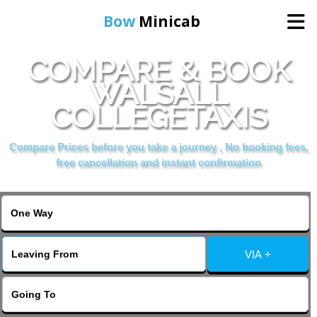
Bow
Minicab
COMPARE & BOOK
Home
WALSALL
COLLEGETAXIS
Online Booking
Compare Prices before you take a journey , No booking fees,
Services
free cancellation and instant confirmation
About Us
Contact Us
VIA +
Change Language