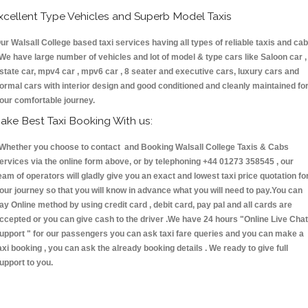
xcellent Type Vehicles and Superb Model Taxis
ur Walsall College based taxi services having all types of reliable taxis and ca
 We have large number of vehicles and lot of model & type cars like Saloon car ,
state car, mpv4 car , mpv6 car , 8 seater and executive cars, luxury cars and
ormal cars with interior design and good conditioned and cleanly maintained fo
our comfortable journey.
ake Best Taxi Booking With us:
hether you choose to contact and Booking Walsall College Taxis & Cabs
ervices via the online form above, or by telephoning +44 01273 358545 , our
eam of operators will gladly give you an exact and lowest taxi price quotation fo
our journey so that you will know in advance what you will need to pay.You can
ay Online method by using credit card , debit card, pay pal and all cards are
ccepted or you can give cash to the driver .We have 24 hours
"Online Live Chat
upport "
for our passengers you can ask taxi fare queries and you can make a
axi booking , you can ask the already booking details . We ready to give full
upport to you.