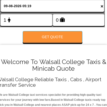
FOLLOW US
×
GET QUOTE
Welcome To Walsall College Taxis &
Minicab Quote
alsall College Reliable Taxis , Cabs , Airport
ransfer Service
e are Walsall College taxi services specialist for providing high quality taxi
ervices for your journey with low fare.Based in Walsall College taxis ready top
ick you in Walsall College and nearest places ASAP pick-up for 24 x 7 . You can