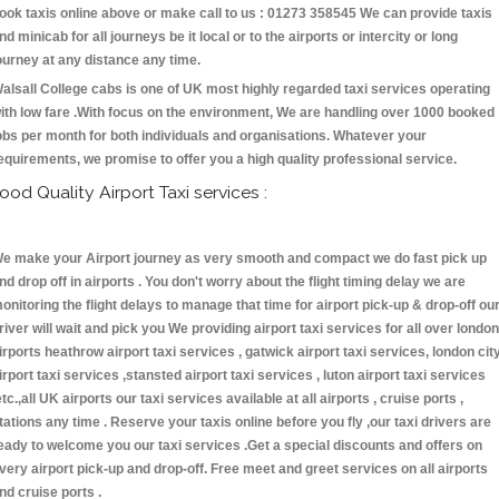
ook taxis online above or make call to us : 01273 358545 We can provide taxis
nd minicab for all journeys be it local or to the airports or intercity or long
ourney at any distance any time.
alsall College cabs is one of UK most highly regarded taxi services operating
ith low fare .With focus on the environment, We are handling over 1000 booked
obs per month for both individuals and organisations. Whatever your
equirements, we promise to offer you a high quality professional service.
ood Quality Airport Taxi services :
e make your Airport journey as very smooth and compact we do fast pick up
nd drop off in airports . You don't worry about the flight timing delay we are
onitoring the flight delays to manage that time for airport pick-up & drop-off ou
river will wait and pick you We providing airport taxi services for all over london
irports heathrow airport taxi services , gatwick airport taxi services, london cit
irport taxi services ,stansted airport taxi services , luton airport taxi services
etc.,all UK airports our taxi services available at all airports , cruise ports ,
tations any time . Reserve your taxis online before you fly ,our taxi drivers are
eady to welcome you our taxi services .Get a special discounts and offers on
very airport pick-up and drop-off. Free meet and greet services on all airports
nd cruise ports .