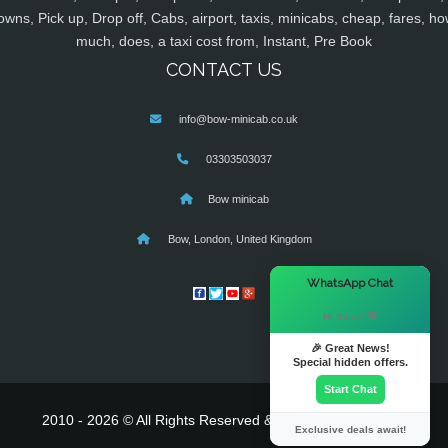
owns, Pick up, Drop off, Cabs, airport, taxis, minicabs, cheap, fares, ho
much, does, a taxi cost from, Instant, Pre Book
CONTACT US
info@bow-minicab.co.uk
03303503037
Bow minicab
Bow, London, United Kingdom
×
WhatsApp Chat
Hi there! 👋
🎉 Great News!
Special hidden offers.
Start Chat
2010 - 2026 © All Rights Reserved & Powered By
MyTaxe
Exclusive deals await!