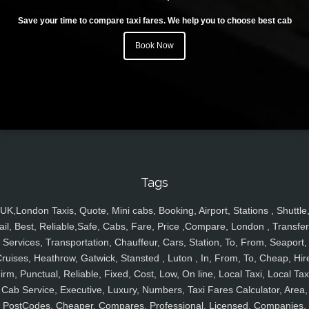
Save your time to compare taxi fares. We help you to choose best cab
Book Now
Tags
UK,London Taxis, Quote, Mini cabs, Booking, Airport, Stations , Shuttle
ail, Best, Reliable,Safe, Cabs, Fare, Price ,Compare, London , Transfer
Services, Transportation, Chauffeur, Cars, Station, To, From, Seaport,
ruises, Heathrow, Gatwick, Stansted , Luton , In, From, To, Cheap, Hir
irm, Punctual, Reliable, Fixed, Cost, Low, On line, Local Taxi, Local Tax
Cab Service, Executive, Luxury, Numbers, Taxi Fares Calculator, Area,
PostCodes, Cheaper, Compares, Professional, Licensed, Companies,