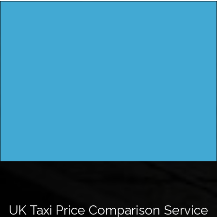
UK Taxi Price Comparison Service