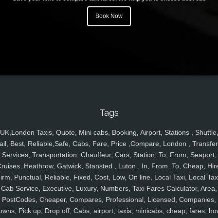
Book Now
Tags
UK,London Taxis, Quote, Mini cabs, Booking, Airport, Stations , Shuttle
ail, Best, Reliable,Safe, Cabs, Fare, Price ,Compare, London , Transfer
Services, Transportation, Chauffeur, Cars, Station, To, From, Seaport,
ruises, Heathrow, Gatwick, Stansted , Luton , In, From, To, Cheap, Hir
irm, Punctual, Reliable, Fixed, Cost, Low, On line, Local Taxi, Local Tax
Cab Service, Executive, Luxury, Numbers, Taxi Fares Calculator, Area,
PostCodes, Cheaper, Compares, Professional, Licensed, Companies,
owns, Pick up, Drop off, Cabs, airport, taxis, minicabs, cheap, fares, ho