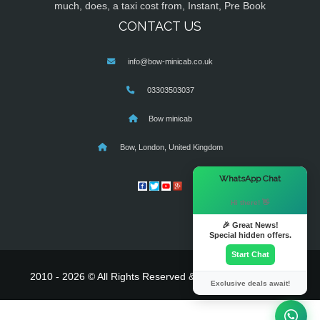
much, does, a taxi cost from, Instant, Pre Book
CONTACT US
info@bow-minicab.co.uk
03303503037
Bow minicab
Bow, London, United Kingdom
×
WhatsApp Chat
Hi there! 👋
🎉 Great News!
Special hidden offers.
Start Chat
2010 - 2026 © All Rights Reserved & Powered By
MyTaxe
Exclusive deals await!