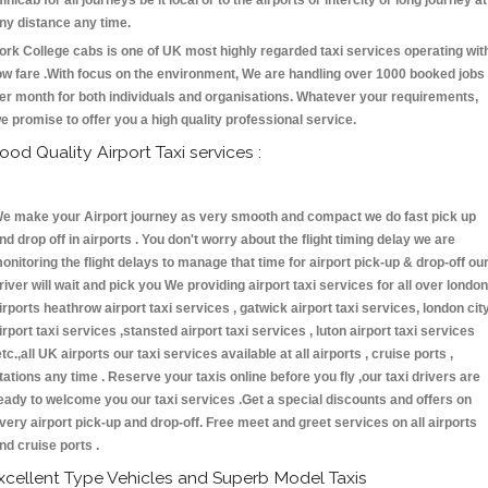
inicab for all journeys be it local or to the airports or intercity or long journey at
ny distance any time.
ork College cabs is one of UK most highly regarded taxi services operating wit
ow fare .With focus on the environment, We are handling over 1000 booked jobs
er month for both individuals and organisations. Whatever your requirements,
e promise to offer you a high quality professional service.
ood Quality Airport Taxi services :
e make your Airport journey as very smooth and compact we do fast pick up
nd drop off in airports . You don't worry about the flight timing delay we are
onitoring the flight delays to manage that time for airport pick-up & drop-off ou
river will wait and pick you We providing airport taxi services for all over london
irports heathrow airport taxi services , gatwick airport taxi services, london cit
irport taxi services ,stansted airport taxi services , luton airport taxi services
etc.,all UK airports our taxi services available at all airports , cruise ports ,
tations any time . Reserve your taxis online before you fly ,our taxi drivers are
eady to welcome you our taxi services .Get a special discounts and offers on
very airport pick-up and drop-off. Free meet and greet services on all airports
nd cruise ports .
xcellent Type Vehicles and Superb Model Taxis