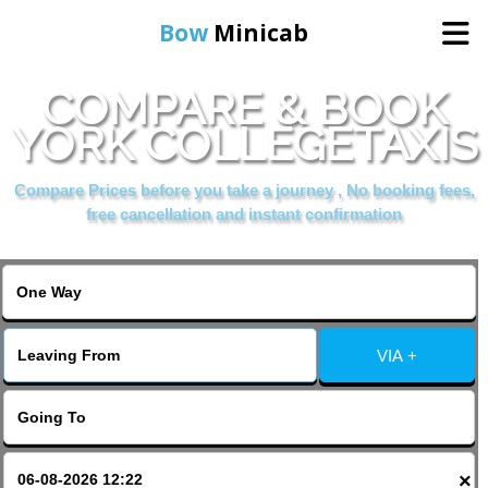
Bow
Minicab
COMPARE & BOOK
Home
YORK COLLEGETAXIS
Online Booking
Compare Prices before you take a journey , No booking fees,
free cancellation and instant confirmation
Services
About Us
VIA +
Contact Us
Change Language
×