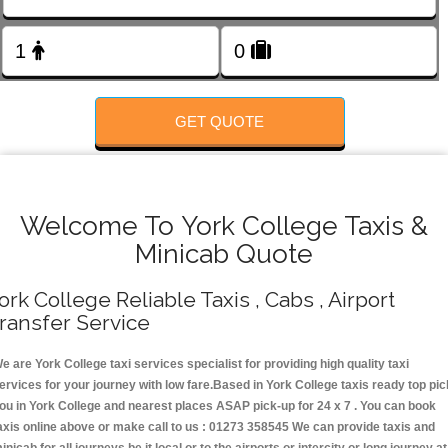
FOLLOW US
GET QUOTE
Welcome To York College Taxis &
Minicab Quote
ork College Reliable Taxis , Cabs , Airport
ransfer Service
e are York College taxi services specialist for providing high quality taxi
ervices for your journey with low fare.Based in York College taxis ready top pic
ou in York College and nearest places ASAP pick-up for 24 x 7 . You can book
axis online above or make call to us : 01273 358545 We can provide taxis and