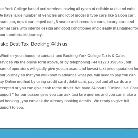
ur York College based taxi services having all types of reliable taxis and cabs .
e have large number of vehicles and lot of model & type cars like Saloon car ,
state car, mpv4 car , mpv6 car , 8 seater and executive cars, luxury cars and
ormal cars with interior design and good conditioned and cleanly maintained fo
our comfortable journey.
ake Best Taxi Booking With us:
hether you choose to contact and Booking York College Taxis & Cabs
ervices via the online form above, or by telephoning +44 01273 358545 , our
eam of operators will gladly give you an exact and lowest taxi price quotation fo
our journey so that you will know in advance what you will need to pay.You can
ay Online method by using credit card , debit card, pay pal and all cards are
ccepted or you can give cash to the driver .We have 24 hours
"Online Live Chat
upport "
for our passengers you can ask taxi fare queries and you can make a
axi booking , you can ask the already booking details . We ready to give full
upport to you.