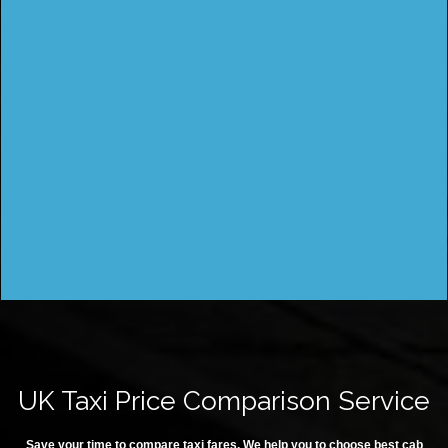
UK Taxi Price Comparison Service
Save your time to compare taxi fares. We help you to choose best cab