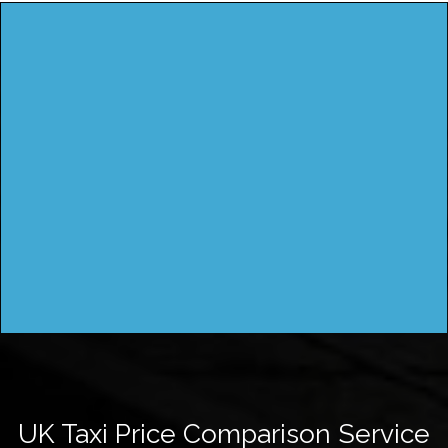
UK Taxi Price Comparison Service