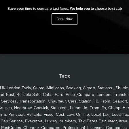
Save your time to compare taxi fares. We help you to choose best cab
Book Now
Tags
UK,London Taxis, Quote, Mini cabs, Booking, Airport, Stations , Shuttle
ail, Best, Reliable,Safe, Cabs, Fare, Price ,Compare, London , Transfer
Services, Transportation, Chauffeur, Cars, Station, To, From, Seaport,
ruises, Heathrow, Gatwick, Stansted , Luton , In, From, To, Cheap, Hir
irm, Punctual, Reliable, Fixed, Cost, Low, On line, Local Taxi, Local Tax
Cab Service, Executive, Luxury, Numbers, Taxi Fares Calculator, Area,
PostCodes, Cheaper, Compares, Professional, Licensed, Companies,