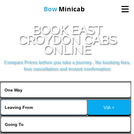
Bow
Minicab
BOOK EAST
Home
CROYDON CABS
ONLINE
Online Booking
Compare Prices before you take a journey , No booking fees,
Services
free cancellation and instant confirmation
About Us
Contact Us
VIA +
Change Language