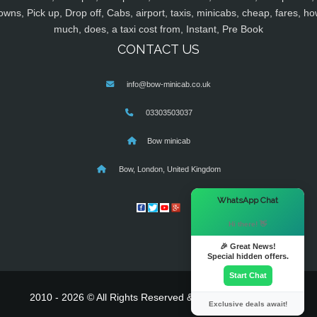
owns, Pick up, Drop off, Cabs, airport, taxis, minicabs, cheap, fares, ho
much, does, a taxi cost from, Instant, Pre Book
CONTACT US
info@bow-minicab.co.uk
03303503037
Bow minicab
Bow, London, United Kingdom
×
WhatsApp Chat
Hi there! 👋
🎉 Great News!
Special hidden offers.
Start Chat
2010 - 2026 © All Rights Reserved & Powered By
MyTaxe
Exclusive deals await!