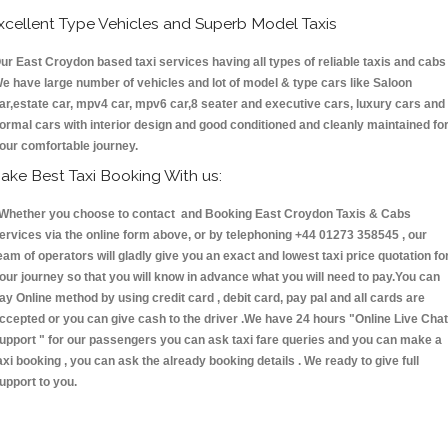
xcellent Type Vehicles and Superb Model Taxis
ur East Croydon based taxi services having all types of reliable taxis and cabs 
e have large number of vehicles and lot of model & type cars like Saloon
ar,estate car, mpv4 car, mpv6 car,8 seater and executive cars, luxury cars and
ormal cars with interior design and good conditioned and cleanly maintained fo
our comfortable journey.
ake Best Taxi Booking With us:
hether you choose to contact and Booking East Croydon Taxis & Cabs
ervices via the online form above, or by telephoning +44 01273 358545 , our
eam of operators will gladly give you an exact and lowest taxi price quotation fo
our journey so that you will know in advance what you will need to pay.You can
ay Online method by using credit card , debit card, pay pal and all cards are
ccepted or you can give cash to the driver .We have 24 hours
"Online Live Chat
upport "
for our passengers you can ask taxi fare queries and you can make a
axi booking , you can ask the already booking details . We ready to give full
upport to you.