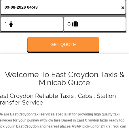
FOLLOW US
×
GET QUOTE
Welcome To East Croydon Taxis &
Minicab Quote
ast Croydon Reliable Taxis , Cabs , Station
ransfer Service
e are East Croydon taxi services specialist for providing high quality taxi
ervices for your journey with low fare.Based in East Croydon taxis ready top
ick you in East Croydon and nearest places ASAP pick-up for 24 x 7 . You can