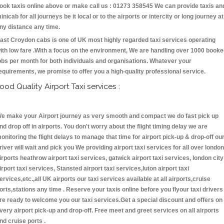
ook taxis online above or make call us : 01273 358545 We can provide taxis an
inicab for all journeys be it local or to the airports or intercity or long journey at
ny distance any time.
ast Croydon cabs is one of UK most highly regarded taxi services operating
ith low fare .With a focus on the environment, We are handling over 1000 book
obs per month for both individuals and organisations. Whatever your
equirements, we promise to offer you a high-quality professional service.
ood Quality Airport Taxi services :
e make your Airport journey as very smooth and compact we do fast pick up
nd drop off in airports. You don't worry about the flight timing delay we are
onitoring the flight delays to manage that time for airport pick-up & drop-off ou
river will wait and pick you We providing airport taxi services for all over london
irports heathrow airport taxi services, gatwick airport taxi services, london city
irport taxi services, Stansted airport taxi services,luton airport taxi
ervices,etc.,all UK airports our taxi services available at all airports,cruise
orts,stations any time . Reserve your taxis online before you flyour taxi drivers
re ready to welcome you our taxi services.Get a special discount and offers on
very airport pick-up and drop-off. Free meet and greet services on all airports
nd cruise ports .