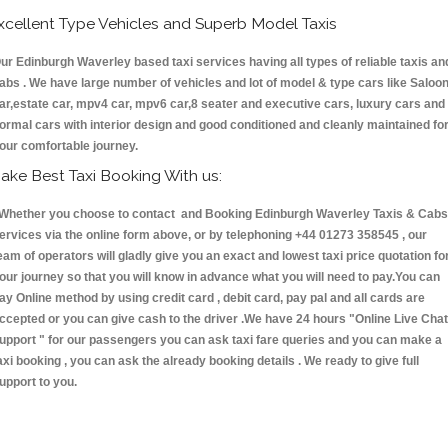
xcellent Type Vehicles and Superb Model Taxis
ur Edinburgh Waverley based taxi services having all types of reliable taxis an
abs . We have large number of vehicles and lot of model & type cars like Saloo
ar,estate car, mpv4 car, mpv6 car,8 seater and executive cars, luxury cars and
ormal cars with interior design and good conditioned and cleanly maintained fo
our comfortable journey.
ake Best Taxi Booking With us:
hether you choose to contact and Booking Edinburgh Waverley Taxis & Cab
ervices via the online form above, or by telephoning +44 01273 358545 , our
eam of operators will gladly give you an exact and lowest taxi price quotation fo
our journey so that you will know in advance what you will need to pay.You can
ay Online method by using credit card , debit card, pay pal and all cards are
ccepted or you can give cash to the driver .We have 24 hours
"Online Live Chat
upport "
for our passengers you can ask taxi fare queries and you can make a
axi booking , you can ask the already booking details . We ready to give full
upport to you.