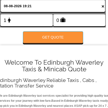
FOLLOW US
×
GET QUOTE
Welcome To Edinburgh Waverley
Taxis & Minicab Quote
dinburgh Waverley Reliable Taxis , Cabs ,
tation Transfer Service
e are Edinburgh Waverley taxi services specialist for providing high quality tax
ervices for your journey with low fare.Based in Edinburgh Waverley taxis ready
op pick you in Edinburgh Waverley and nearest places ASAP pick-up for 24 x 7 .