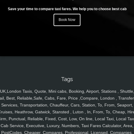
Save your time to compare taxi fares. We help you to choose best cab
Book Now
Tags
UK,London Taxis, Quote, Mini cabs, Booking, Airport, Stations , Shuttle
ail, Best, Reliable,Safe, Cabs, Fare, Price ,Compare, London , Transfer
Services, Transportation, Chauffeur, Cars, Station, To, From, Seaport,
ruises, Heathrow, Gatwick, Stansted , Luton , In, From, To, Cheap, Hir
irm, Punctual, Reliable, Fixed, Cost, Low, On line, Local Taxi, Local Tax
Cab Service, Executive, Luxury, Numbers, Taxi Fares Calculator, Area,
PostCodes, Cheaper, Compares, Professional, Licensed, Companies,