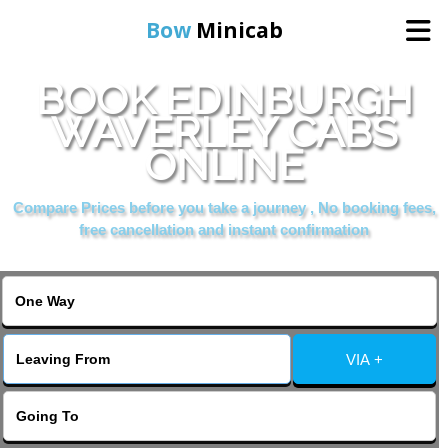
Bow
Minicab
BOOK EDINBURGH
Home
WAVERLEY CABS
ONLINE
Online Booking
Compare Prices before you take a journey , No booking fees,
Services
free cancellation and instant confirmation
About Us
Contact Us
VIA +
Change Language