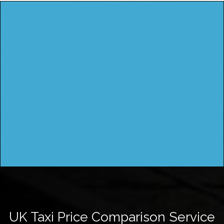
UK Taxi Price Comparison Service