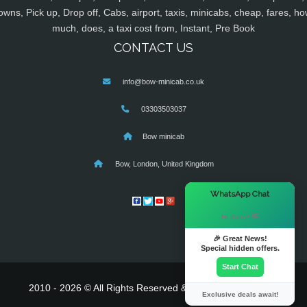
owns, Pick up, Drop off, Cabs, airport, taxis, minicabs, cheap, fares, ho
much, does, a taxi cost from, Instant, Pre Book
CONTACT US
info@bow-minicab.co.uk
03303503037
Bow minicab
Bow, London, United Kingdom
×
WhatsApp Chat
Hi there! 👋
🎉 Great News!
Special hidden offers.
Start Chat
2010 - 2026 © All Rights Reserved & Powered By
MyTaxe
Exclusive deals await!