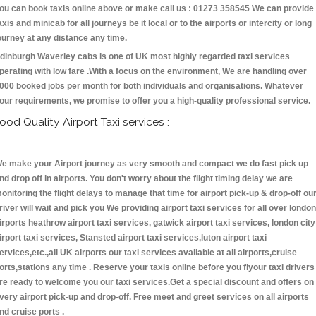
ou can book taxis online above or make call us : 01273 358545 We can provide
axis and minicab for all journeys be it local or to the airports or intercity or long
ourney at any distance any time.
dinburgh Waverley cabs is one of UK most highly regarded taxi services
perating with low fare .With a focus on the environment, We are handling over
000 booked jobs per month for both individuals and organisations. Whatever
our requirements, we promise to offer you a high-quality professional service.
ood Quality Airport Taxi services :
e make your Airport journey as very smooth and compact we do fast pick up
nd drop off in airports. You don't worry about the flight timing delay we are
onitoring the flight delays to manage that time for airport pick-up & drop-off ou
river will wait and pick you We providing airport taxi services for all over london
irports heathrow airport taxi services, gatwick airport taxi services, london city
irport taxi services, Stansted airport taxi services,luton airport taxi
ervices,etc.,all UK airports our taxi services available at all airports,cruise
orts,stations any time . Reserve your taxis online before you flyour taxi drivers
re ready to welcome you our taxi services.Get a special discount and offers on
very airport pick-up and drop-off. Free meet and greet services on all airports
nd cruise ports .