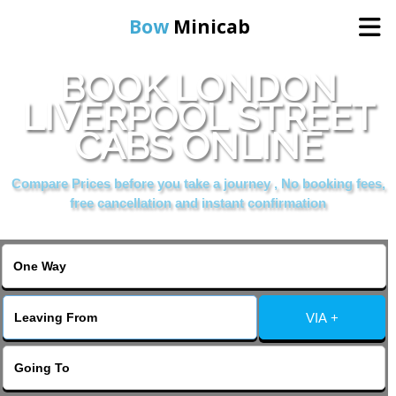
Bow
Minicab
BOOK LONDON
Home
LIVERPOOL STREET
CABS ONLINE
Online Booking
Compare Prices before you take a journey , No booking fees,
Services
free cancellation and instant confirmation
About Us
Contact Us
VIA +
Change Language