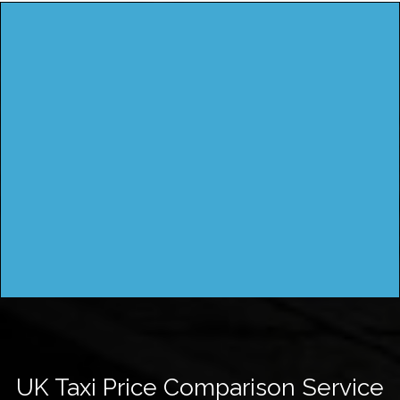
UK Taxi Price Comparison Service