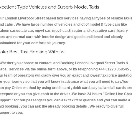
xcellent Type Vehicles and Superb Model Taxis
ur London Liverpool Street based taxi services having all types of reliable taxi
nd cabs . We have large number of vehicles and lot of model & type cars like
aloon car,estate car, mpv4 car, mpv6 car,8 seater and executive cars, luxury
ars and normal cars with interior design and good conditioned and cleanly
aintained for your comfortable journey.
ake Best Taxi Booking With us:
hether you choose to contact and Booking London Liverpool Street Taxis &
abs services via the online form above, or by telephoning +44 01273 358545 ,
ur team of operators will gladly give you an exact and lowest taxi price quotatio
or your journey so that you will know in advance what you will need to pay.You
an pay Online method by using credit card , debit card, pay pal and all cards ar
ccepted or you can give cash to the driver .We have 24 hours
"Online Live Chat
upport "
for our passengers you can ask taxi fare queries and you can make a
axi booking , you can ask the already booking details . We ready to give full
upport to you.