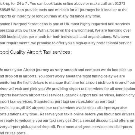
ick-up for 24 x 7 . You can book taxis online above or make call us : 01273
58545 We can provide taxis and minicab for all journeys be it local or to the
irports or intercity or long journey at any distance any time.
ondon Liverpool Street cabs is one of UK most highly regarded taxi services
perating with low fare .With a focus on the environment, We are handling over
000 booked jobs per month for both individuals and organisations. Whatever
our requirements, we promise to offer you a high-quality professional service.
ood Quality Airport Taxi services :
e make your Airport journey as very smooth and compact we do fast pick up
nd drop off in airports. You don't worry about the flight timing delay we are
onitoring the flight delays to manage that time for airport pick-up & drop-off ou
river will wait and pick you We providing airport taxi services for all over london
irports heathrow airport taxi services, gatwick airport taxi services, london city
irport taxi services, Stansted airport taxi services,luton airport taxi
ervices,etc.,all UK airports our taxi services available at all airports,cruise
orts,stations any time . Reserve your taxis online before you flyour taxi drivers
re ready to welcome you our taxi services.Get a special discount and offers on
very airport pick-up and drop-off. Free meet and greet services on all airports
nd cruise ports .