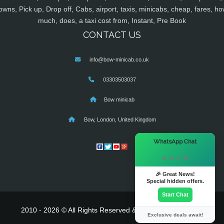
owns, Pick up, Drop off, Cabs, airport, taxis, minicabs, cheap, fares, ho
much, does, a taxi cost from, Instant, Pre Book
CONTACT US
info@bow-minicab.co.uk
03303503037
Bow minicab
Bow, London, United Kingdom
×
WhatsApp Chat
Hi there! 👋
🎉 Great News!
Special hidden offers.
Start Chat
2010 - 2026 © All Rights Reserved & Powered By
MyTaxe
Exclusive deals await!