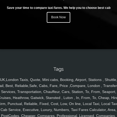
Save your time to compare taxi fares. We help you to choose best cab
Book Now
Tags
UK,London Taxis, Quote, Mini cabs, Booking, Airport, Stations , Shuttle
ail, Best, Reliable,Safe, Cabs, Fare, Price ,Compare, London , Transfer
Services, Transportation, Chauffeur, Cars, Station, To, From, Seaport,
ruises, Heathrow, Gatwick, Stansted , Luton , In, From, To, Cheap, Hir
irm, Punctual, Reliable, Fixed, Cost, Low, On line, Local Taxi, Local Tax
Cab Service, Executive, Luxury, Numbers, Taxi Fares Calculator, Area,
PostCodes, Cheaper, Compares, Professional, Licensed, Companies,