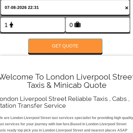
FOLLOW US
×
GET QUOTE
Welcome To London Liverpool Stree
Taxis & Minicab Quote
ondon Liverpool Street Reliable Taxis , Cabs ,
tation Transfer Service
e are London Liverpool Street taxi services specialist for providing high qualit
axi services for your journey with low fare.Based in London Liverpool Street
axis ready top pick you in London Liverpool Street and nearest places ASAP