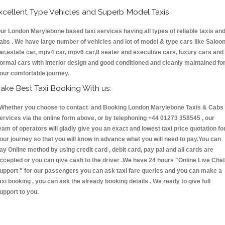
xcellent Type Vehicles and Superb Model Taxis
ur London Marylebone based taxi services having all types of reliable taxis an
abs . We have large number of vehicles and lot of model & type cars like Saloo
ar,estate car, mpv4 car, mpv6 car,8 seater and executive cars, luxury cars and
ormal cars with interior design and good conditioned and cleanly maintained fo
our comfortable journey.
ake Best Taxi Booking With us:
hether you choose to contact and Booking London Marylebone Taxis & Cab
ervices via the online form above, or by telephoning +44 01273 358545 , our
eam of operators will gladly give you an exact and lowest taxi price quotation fo
our journey so that you will know in advance what you will need to pay.You can
ay Online method by using credit card , debit card, pay pal and all cards are
ccepted or you can give cash to the driver .We have 24 hours
"Online Live Chat
upport "
for our passengers you can ask taxi fare queries and you can make a
axi booking , you can ask the already booking details . We ready to give full
upport to you.