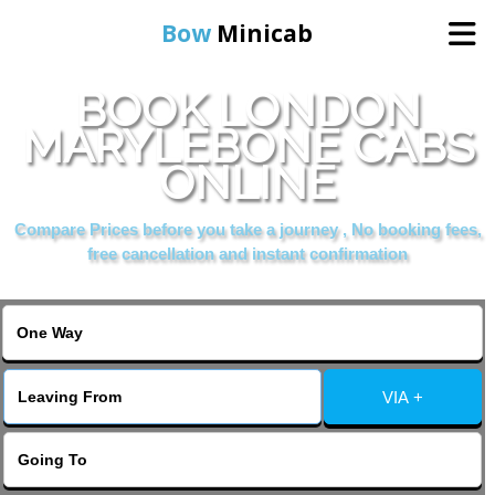
Bow
Minicab
BOOK LONDON
Home
MARYLEBONE CABS
ONLINE
Online Booking
Compare Prices before you take a journey , No booking fees,
Services
free cancellation and instant confirmation
About Us
Contact Us
VIA +
Change Language