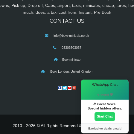
owns, Pick up, Drop off, Cabs, airport, taxis, minicabs, cheap, fares, ho
much, does, a taxi cost from, Instant, Pre Book
CONTACT US
info@bow-minicab.co.uk
03303503037
Bow minicab
Bow, London, United Kingdom
×
WhatsApp Chat
Hi there! 👋
🎉 Great News!
Special hidden offers.
Start Chat
2010 - 2026 © All Rights Reserved & Powered By
MyTaxe
Exclusive deals await!