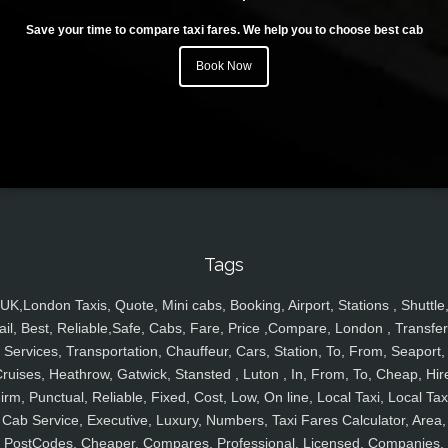
Save your time to compare taxi fares. We help you to choose best cab
Book Now
Tags
UK,London Taxis, Quote, Mini cabs, Booking, Airport, Stations , Shuttle
ail, Best, Reliable,Safe, Cabs, Fare, Price ,Compare, London , Transfer
Services, Transportation, Chauffeur, Cars, Station, To, From, Seaport,
ruises, Heathrow, Gatwick, Stansted , Luton , In, From, To, Cheap, Hir
irm, Punctual, Reliable, Fixed, Cost, Low, On line, Local Taxi, Local Tax
Cab Service, Executive, Luxury, Numbers, Taxi Fares Calculator, Area,
PostCodes, Cheaper, Compares, Professional, Licensed, Companies,