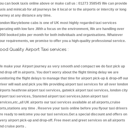
ou can book taxis online above or make call us : 01273 358545 We can provide
axis and minicab for all journeys be it local or to the airports or intercity or long
ourney at any distance any time.
ondon Marylebone cabs is one of UK most highly regarded taxi services
perating with low fare .With a focus on the environment, We are handling over
000 booked jobs per month for both individuals and organisations. Whatever
our requirements, we promise to offer you a high-quality professional service.
ood Quality Airport Taxi services :
e make your Airport journey as very smooth and compact we do fast pick up
nd drop off in airports. You don't worry about the flight timing delay we are
onitoring the flight delays to manage that time for airport pick-up & drop-off ou
river will wait and pick you We providing airport taxi services for all over london
irports heathrow airport taxi services, gatwick airport taxi services, london city
irport taxi services, Stansted airport taxi services,luton airport taxi
ervices,etc.,all UK airports our taxi services available at all airports,cruise
orts,stations any time . Reserve your taxis online before you flyour taxi drivers
re ready to welcome you our taxi services.Get a special discount and offers on
very airport pick-up and drop-off. Free meet and greet services on all airports
nd cruise ports .