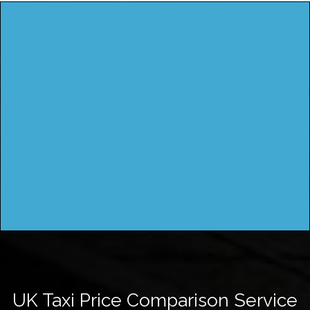
UK Taxi Price Comparison Service