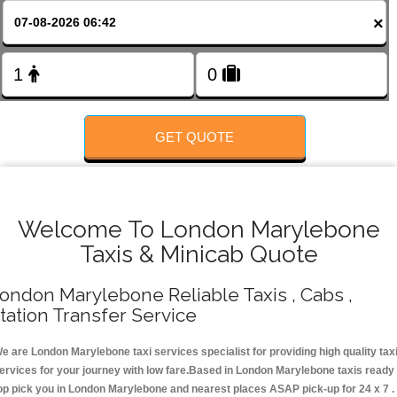
FOLLOW US
×
GET QUOTE
Welcome To London Marylebone
Taxis & Minicab Quote
ondon Marylebone Reliable Taxis , Cabs ,
tation Transfer Service
e are London Marylebone taxi services specialist for providing high quality tax
ervices for your journey with low fare.Based in London Marylebone taxis ready
op pick you in London Marylebone and nearest places ASAP pick-up for 24 x 7 .