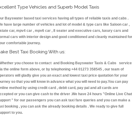
xcellent Type Vehicles and Superb Model Taxis
ur Bayswater based taxi services having all types of reliable taxis and cabs .
e have large number of vehicles and lot of model & type cars like Saloon car ,
state car, mpv4 car , mpv6 car , 8 seater and executive cars, luxury cars and
ormal cars with interior design and good conditioned and cleanly maintained fo
our comfortable journey.
ake Best Taxi Booking With us:
hether you choose to contact and Booking Bayswater Taxis & Cabs service
ia the online form above, or by telephoning +44 01273 358545 , our team of
perators will gladly give you an exact and lowest taxi price quotation for your
ourney so that you will know in advance what you will need to pay.You can pay
nline method by using credit card , debit card, pay pal and all cards are
ccepted or you can give cash to the driver .We have 24 hours
"Online Live Chat
upport "
for our passengers you can ask taxi fare queries and you can make a
axi booking , you can ask the already booking details . We ready to give full
upport to you.