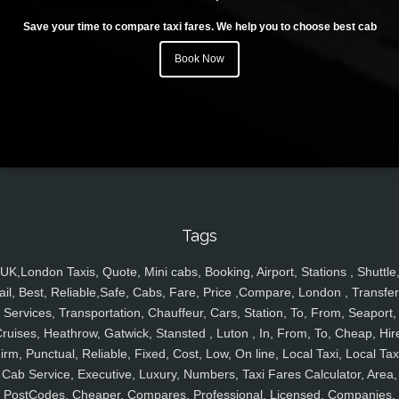
Save your time to compare taxi fares. We help you to choose best cab
Book Now
Tags
UK,London Taxis, Quote, Mini cabs, Booking, Airport, Stations , Shuttle
ail, Best, Reliable,Safe, Cabs, Fare, Price ,Compare, London , Transfer
Services, Transportation, Chauffeur, Cars, Station, To, From, Seaport,
ruises, Heathrow, Gatwick, Stansted , Luton , In, From, To, Cheap, Hir
irm, Punctual, Reliable, Fixed, Cost, Low, On line, Local Taxi, Local Tax
Cab Service, Executive, Luxury, Numbers, Taxi Fares Calculator, Area,
PostCodes, Cheaper, Compares, Professional, Licensed, Companies,