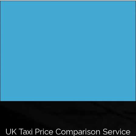
UK Taxi Price Comparison Service