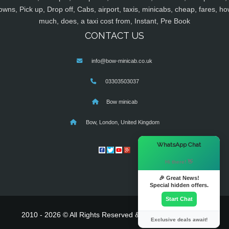
owns, Pick up, Drop off, Cabs, airport, taxis, minicabs, cheap, fares, ho
much, does, a taxi cost from, Instant, Pre Book
CONTACT US
info@bow-minicab.co.uk
03303503037
Bow minicab
Bow, London, United Kingdom
×
WhatsApp Chat
Hi there! 👋
🎉 Great News!
Special hidden offers.
Start Chat
2010 - 2026 © All Rights Reserved & Powered By
MyTaxe
Exclusive deals await!