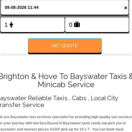
FOLLOW US
×
GET QUOTE
Brighton & Hove To Bayswater Taxis 
Minicab Service
ayswater Reliable Taxis , Cabs , Local City
ransfer Service
e are Bayswater taxi services specialist for providing high quality taxi service
or your journey with low fare.Based in Bayswater taxis ready top pick you in
ayswater and nearest places ASAP pick-up for 24 x 7 . You can book taxis