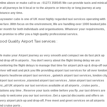
nline above or make call to us : 01273 358545 We can provide taxis and minica
or all journeys be it local or to the airports or intercity or long journey at any
istance any time.
ayswater cabs is one of UK most highly regarded taxi services operating with
ow fare .With focus on the environment, We are handling over 1000 booked jobs
er month for both individuals and organisations. Whatever your requirements,
e promise to offer you a high quality professional service.
ood Quality Airport Taxi services :
e make your Airport journey as very smooth and compact we do fast pick up
nd drop off in airports . You don't worry about the flight timing delay we are
onitoring the flight delays to manage that time for airport pick-up & drop-off ou
river will wait and pick you We providing airport taxi services for all over london
irports heathrow airport taxi services , gatwick airport taxi services, london cit
irport taxi services ,stansted airport taxi services , luton airport taxi services
etc.,all UK airports our taxi services available at all airports , cruise ports ,
tations any time . Reserve your taxis online before you fly ,our taxi drivers are
eady to welcome you our taxi services .Get a special discounts and offers on
very airport pick-up and drop-off. Free meet and greet services on all airports
nd cruise ports .