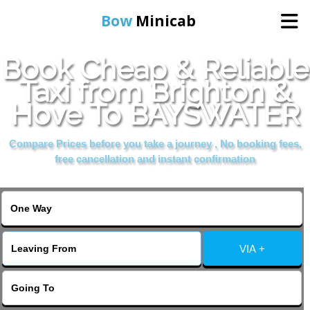
Bow
Minicab
Book Cheap & Reliable
Home
Taxi from Brighton &
Hove To BAYSWATER
Online Booking
Compare Prices before you take a journey , No booking fees,
Services
free cancellation and instant confirmation
About Us
Contact Us
VIA +
Change Language