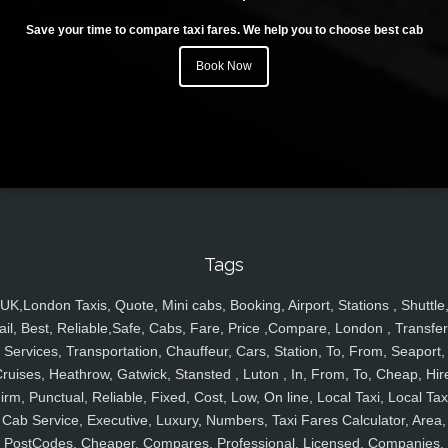
Save your time to compare taxi fares. We help you to choose best cab
Book Now
Tags
UK,London Taxis, Quote, Mini cabs, Booking, Airport, Stations , Shuttle
ail, Best, Reliable,Safe, Cabs, Fare, Price ,Compare, London , Transfer
Services, Transportation, Chauffeur, Cars, Station, To, From, Seaport,
ruises, Heathrow, Gatwick, Stansted , Luton , In, From, To, Cheap, Hir
irm, Punctual, Reliable, Fixed, Cost, Low, On line, Local Taxi, Local Tax
Cab Service, Executive, Luxury, Numbers, Taxi Fares Calculator, Area,
PostCodes, Cheaper, Compares, Professional, Licensed, Companies,