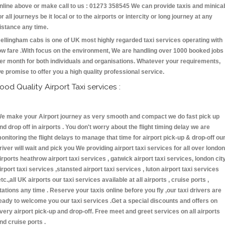
nline above or make call to us : 01273 358545 We can provide taxis and minica
or all journeys be it local or to the airports or intercity or long journey at any
istance any time.
ellingham cabs is one of UK most highly regarded taxi services operating with
ow fare .With focus on the environment, We are handling over 1000 booked jobs
er month for both individuals and organisations. Whatever your requirements,
e promise to offer you a high quality professional service.
ood Quality Airport Taxi services :
e make your Airport journey as very smooth and compact we do fast pick up
nd drop off in airports . You don't worry about the flight timing delay we are
onitoring the flight delays to manage that time for airport pick-up & drop-off ou
river will wait and pick you We providing airport taxi services for all over london
irports heathrow airport taxi services , gatwick airport taxi services, london cit
irport taxi services ,stansted airport taxi services , luton airport taxi services
etc.,all UK airports our taxi services available at all airports , cruise ports ,
tations any time . Reserve your taxis online before you fly ,our taxi drivers are
eady to welcome you our taxi services .Get a special discounts and offers on
very airport pick-up and drop-off. Free meet and greet services on all airports
nd cruise ports .