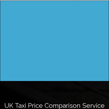
UK Taxi Price Comparison Service