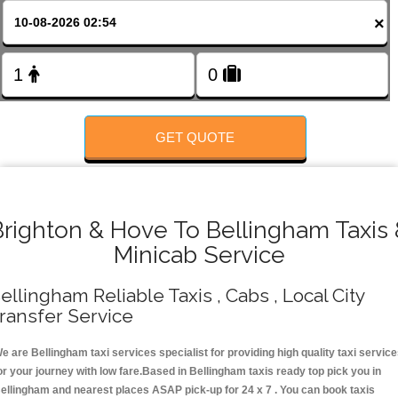
FOLLOW US
×
GET QUOTE
Brighton & Hove To Bellingham Taxis 
Minicab Service
ellingham Reliable Taxis , Cabs , Local City
ransfer Service
e are Bellingham taxi services specialist for providing high quality taxi servic
or your journey with low fare.Based in Bellingham taxis ready top pick you in
ellingham and nearest places ASAP pick-up for 24 x 7 . You can book taxis