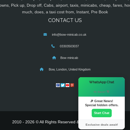
owns, Pick up, Drop off, Cabs, airport, taxis, minicabs, cheap, fares, ho
much, does, a taxi cost from, Instant, Pre Book
CONTACT US
info@bow-minicab.co.uk
03303503037
Bow minicab
Bow, London, United Kingdom
×
WhatsApp Chat
Hi there! 👋
🎉 Great News!
Special hidden offers.
Start Chat
2010 - 2026 © All Rights Reserved & Powered By
MyTaxe
Exclusive deals await!