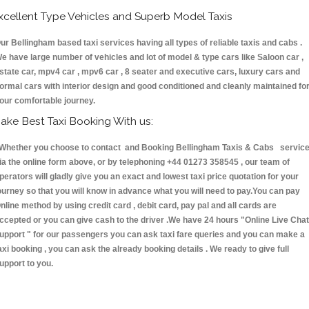
xcellent Type Vehicles and Superb Model Taxis
ur Bellingham based taxi services having all types of reliable taxis and cabs .
e have large number of vehicles and lot of model & type cars like Saloon car ,
state car, mpv4 car , mpv6 car , 8 seater and executive cars, luxury cars and
ormal cars with interior design and good conditioned and cleanly maintained fo
our comfortable journey.
ake Best Taxi Booking With us:
hether you choose to contact and Booking Bellingham Taxis & Cabs servic
ia the online form above, or by telephoning +44 01273 358545 , our team of
perators will gladly give you an exact and lowest taxi price quotation for your
ourney so that you will know in advance what you will need to pay.You can pay
nline method by using credit card , debit card, pay pal and all cards are
ccepted or you can give cash to the driver .We have 24 hours
"Online Live Chat
upport "
for our passengers you can ask taxi fare queries and you can make a
axi booking , you can ask the already booking details . We ready to give full
upport to you.