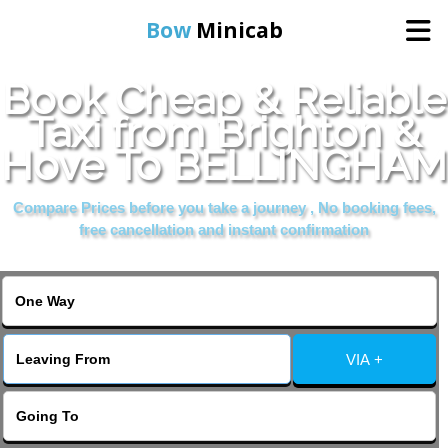
Bow
Minicab
Book Cheap & Reliable
Home
Taxi from Brighton &
Hove To BELLINGHAM
Online Booking
Compare Prices before you take a journey , No booking fees,
Services
free cancellation and instant confirmation
About Us
Contact Us
VIA +
Change Language