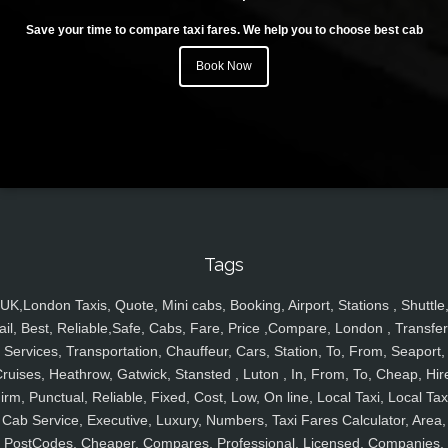
Save your time to compare taxi fares. We help you to choose best cab
Book Now
Tags
UK,London Taxis, Quote, Mini cabs, Booking, Airport, Stations , Shuttle
ail, Best, Reliable,Safe, Cabs, Fare, Price ,Compare, London , Transfer
Services, Transportation, Chauffeur, Cars, Station, To, From, Seaport,
ruises, Heathrow, Gatwick, Stansted , Luton , In, From, To, Cheap, Hir
irm, Punctual, Reliable, Fixed, Cost, Low, On line, Local Taxi, Local Tax
Cab Service, Executive, Luxury, Numbers, Taxi Fares Calculator, Area,
PostCodes, Cheaper, Compares, Professional, Licensed, Companies,