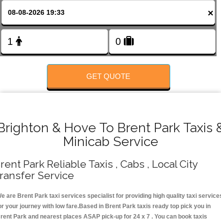
FOLLOW US
×
GET QUOTE
Brighton & Hove To Brent Park Taxis 
Minicab Service
rent Park Reliable Taxis , Cabs , Local City
ransfer Service
e are Brent Park taxi services specialist for providing high quality taxi service
or your journey with low fare.Based in Brent Park taxis ready top pick you in
rent Park and nearest places ASAP pick-up for 24 x 7 . You can book taxis