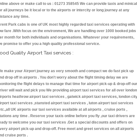
nline above or make call to us : 01273 358545 We can provide taxis and minica
or all journeys be it local or to the airports or intercity or long journey at any
istance any time.
rent Park cabs is one of UK most highly regarded taxi services operating with
ow fare .With focus on the environment, We are handling over 1000 booked jobs
er month for both individuals and organisations. Whatever your requirements,
e promise to offer you a high quality professional service.
ood Quality Airport Taxi services :
e make your Airport journey as very smooth and compact we do fast pick up
nd drop off in airports . You don't worry about the flight timing delay we are
onitoring the flight delays to manage that time for airport pick-up & drop-off ou
river will wait and pick you We providing airport taxi services for all over london
irports heathrow airport taxi services , gatwick airport taxi services, london cit
irport taxi services ,stansted airport taxi services , luton airport taxi services
etc.,all UK airports our taxi services available at all airports , cruise ports ,
tations any time . Reserve your taxis online before you fly ,our taxi drivers are
eady to welcome you our taxi services .Get a special discounts and offers on
very airport pick-up and drop-off. Free meet and greet services on all airports
nd cruise ports .