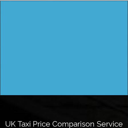
UK Taxi Price Comparison Service