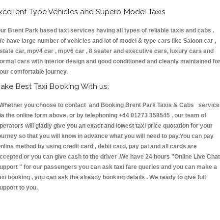
xcellent Type Vehicles and Superb Model Taxis
ur Brent Park based taxi services having all types of reliable taxis and cabs .
e have large number of vehicles and lot of model & type cars like Saloon car ,
state car, mpv4 car , mpv6 car , 8 seater and executive cars, luxury cars and
ormal cars with interior design and good conditioned and cleanly maintained fo
our comfortable journey.
ake Best Taxi Booking With us:
hether you choose to contact and Booking Brent Park Taxis & Cabs service
ia the online form above, or by telephoning +44 01273 358545 , our team of
perators will gladly give you an exact and lowest taxi price quotation for your
ourney so that you will know in advance what you will need to pay.You can pay
nline method by using credit card , debit card, pay pal and all cards are
ccepted or you can give cash to the driver .We have 24 hours
"Online Live Chat
upport "
for our passengers you can ask taxi fare queries and you can make a
axi booking , you can ask the already booking details . We ready to give full
upport to you.