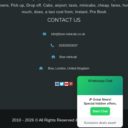
owns, Pick up, Drop off, Cabs, airport, taxis, minicabs, cheap, fares, ho
much, does, a taxi cost from, Instant, Pre Book
CONTACT US
info@bow-minicab.co.uk
03303503037
Bow minicab
Bow, London, United Kingdom
×
WhatsApp Chat
Hi there! 👋
🎉 Great News!
Special hidden offers.
Start Chat
2010 - 2026 © All Rights Reserved & Powered By
MyTaxe
Exclusive deals await!