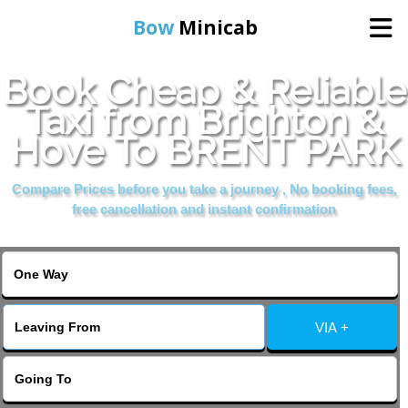
Bow
Minicab
Book Cheap & Reliable
Home
Taxi from Brighton &
Hove To BRENT PARK
Online Booking
Compare Prices before you take a journey , No booking fees,
Services
free cancellation and instant confirmation
About Us
Contact Us
VIA +
Change Language