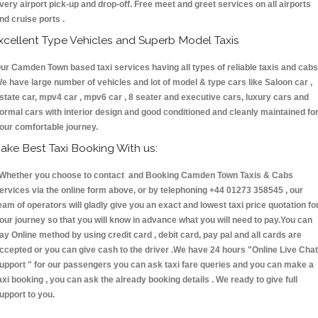
very airport pick-up and drop-off. Free meet and greet services on all airports
nd cruise ports .
xcellent Type Vehicles and Superb Model Taxis
ur Camden Town based taxi services having all types of reliable taxis and cabs
e have large number of vehicles and lot of model & type cars like Saloon car ,
state car, mpv4 car , mpv6 car , 8 seater and executive cars, luxury cars and
ormal cars with interior design and good conditioned and cleanly maintained fo
our comfortable journey.
ake Best Taxi Booking With us:
hether you choose to contact and Booking Camden Town Taxis & Cabs
ervices via the online form above, or by telephoning +44 01273 358545 , our
eam of operators will gladly give you an exact and lowest taxi price quotation fo
our journey so that you will know in advance what you will need to pay.You can
ay Online method by using credit card , debit card, pay pal and all cards are
ccepted or you can give cash to the driver .We have 24 hours
"Online Live Chat
upport "
for our passengers you can ask taxi fare queries and you can make a
axi booking , you can ask the already booking details . We ready to give full
upport to you.