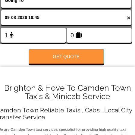
FOLLOW US
×
GET QUOTE
Brighton & Hove To Camden Town
Taxis & Minicab Service
amden Town Reliable Taxis , Cabs , Local City
ransfer Service
e are Camden Town taxi services specialist for providing high quality taxi