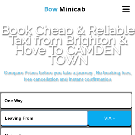
Bow
Minicab
Book Cheap & Reliable
Home
Taxi from Brighton &
Hove To CAMDEN
Online Booking
TOWN
Services
Compare Prices before you take a journey , No booking fees,
free cancellation and instant confirmation
About Us
Contact Us
VIA +
Change Language