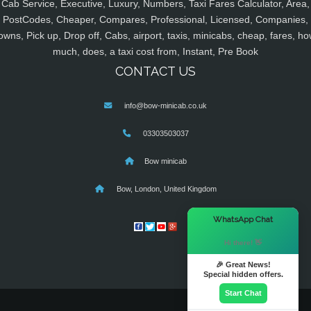
Cab Service, Executive, Luxury, Numbers, Taxi Fares Calculator, Area,
PostCodes, Cheaper, Compares, Professional, Licensed, Companies,
owns, Pick up, Drop off, Cabs, airport, taxis, minicabs, cheap, fares, ho
much, does, a taxi cost from, Instant, Pre Book
CONTACT US
info@bow-minicab.co.uk
03303503037
Bow minicab
Bow, London, United Kingdom
×
WhatsApp Chat
Hi there! 👋
🎉 Great News!
Special hidden offers.
Start Chat