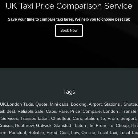
UK Taxi Price Comparison Service
Save your time to compare taxi fares. We help you to choose best cab
Book Now
Tags
UK,London Taxis, Quote, Mini cabs, Booking, Airport, Stations , Shuttle
ail, Best, Reliable,Safe, Cabs, Fare, Price ,Compare, London , Transfer
Services, Transportation, Chauffeur, Cars, Station, To, From, Seaport,
ruises, Heathrow, Gatwick, Stansted , Luton , In, From, To, Cheap, Hir
irm, Punctual, Reliable, Fixed, Cost, Low, On line, Local Taxi, Local Tax