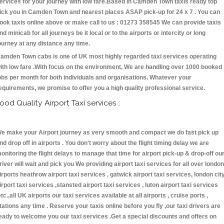
ervices for your journey with low fare.Based in Camden Town taxis ready top
ick you in Camden Town and nearest places ASAP pick-up for 24 x 7 . You can
ook taxis online above or make call to us : 01273 358545 We can provide taxis
nd minicab for all journeys be it local or to the airports or intercity or long
ourney at any distance any time.
amden Town cabs is one of UK most highly regarded taxi services operating
ith low fare .With focus on the environment, We are handling over 1000 booked
obs per month for both individuals and organisations. Whatever your
equirements, we promise to offer you a high quality professional service.
ood Quality Airport Taxi services :
e make your Airport journey as very smooth and compact we do fast pick up
nd drop off in airports . You don't worry about the flight timing delay we are
onitoring the flight delays to manage that time for airport pick-up & drop-off ou
river will wait and pick you We providing airport taxi services for all over london
irports heathrow airport taxi services , gatwick airport taxi services, london cit
irport taxi services ,stansted airport taxi services , luton airport taxi services
etc.,all UK airports our taxi services available at all airports , cruise ports ,
tations any time . Reserve your taxis online before you fly ,our taxi drivers are
eady to welcome you our taxi services .Get a special discounts and offers on