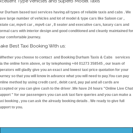
xcellent Type Vehicles and Superb Model Taxis
ur Durham based taxi services having all types of reliable taxis and cabs . We
ave large number of vehicles and lot of model & type cars like Saloon car ,
state car, mpv4 car , mpv6 car , 8 seater and executive cars, luxury cars and
ormal cars with interior design and good conditioned and cleanly maintained fo
our comfortable journey.
ake Best Taxi Booking With us:
hether you choose to contact and Booking Durham Taxis & Cabs services
ia the online form above, or by telephoning +44 01273 358545 , our team of
perators will gladly give you an exact and lowest taxi price quotation for your
ourney so that you will know in advance what you will need to pay.You can pay
nline method by using credit card , debit card, pay pal and all cards are
ccepted or you can give cash to the driver .We have 24 hours
"Online Live Chat
upport "
for our passengers you can ask taxi fare queries and you can make a
axi booking , you can ask the already booking details . We ready to give full
upport to you.