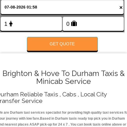
FOLLOW US
×
GET QUOTE
Brighton & Hove To Durham Taxis &
Minicab Service
urham Reliable Taxis , Cabs , Local City
ransfer Service
e are Durham taxi services specialist for providing high quality taxi services f
our journey with low fare.Based in Durham taxis ready top pick you in Durham
nd nearest places ASAP pick-up for 24 x 7 . You can book taxis online above or