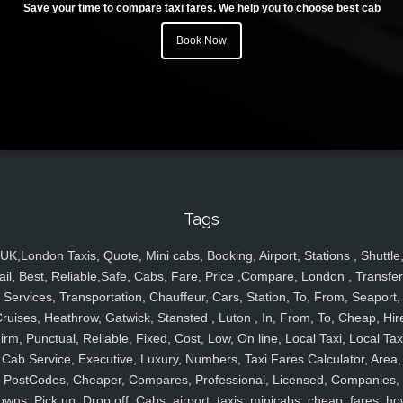
Save your time to compare taxi fares. We help you to choose best cab
Book Now
Tags
UK,London Taxis, Quote, Mini cabs, Booking, Airport, Stations , Shuttle
ail, Best, Reliable,Safe, Cabs, Fare, Price ,Compare, London , Transfer
Services, Transportation, Chauffeur, Cars, Station, To, From, Seaport,
ruises, Heathrow, Gatwick, Stansted , Luton , In, From, To, Cheap, Hir
irm, Punctual, Reliable, Fixed, Cost, Low, On line, Local Taxi, Local Tax
Cab Service, Executive, Luxury, Numbers, Taxi Fares Calculator, Area,
PostCodes, Cheaper, Compares, Professional, Licensed, Companies,
owns, Pick up, Drop off, Cabs, airport, taxis, minicabs, cheap, fares, ho