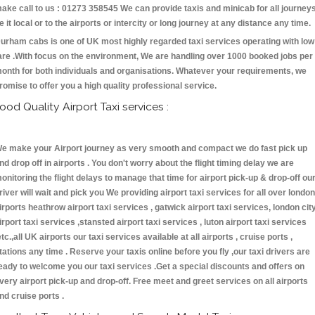
ake call to us : 01273 358545 We can provide taxis and minicab for all journey
e it local or to the airports or intercity or long journey at any distance any time.
urham cabs is one of UK most highly regarded taxi services operating with low
are .With focus on the environment, We are handling over 1000 booked jobs per
onth for both individuals and organisations. Whatever your requirements, we
romise to offer you a high quality professional service.
ood Quality Airport Taxi services :
e make your Airport journey as very smooth and compact we do fast pick up
nd drop off in airports . You don't worry about the flight timing delay we are
onitoring the flight delays to manage that time for airport pick-up & drop-off ou
river will wait and pick you We providing airport taxi services for all over london
irports heathrow airport taxi services , gatwick airport taxi services, london cit
irport taxi services ,stansted airport taxi services , luton airport taxi services
etc.,all UK airports our taxi services available at all airports , cruise ports ,
tations any time . Reserve your taxis online before you fly ,our taxi drivers are
eady to welcome you our taxi services .Get a special discounts and offers on
very airport pick-up and drop-off. Free meet and greet services on all airports
nd cruise ports .