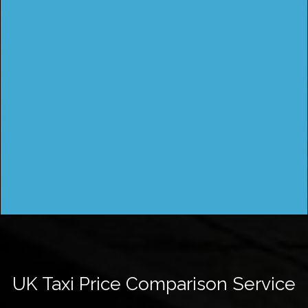
UK Taxi Price Comparison Service