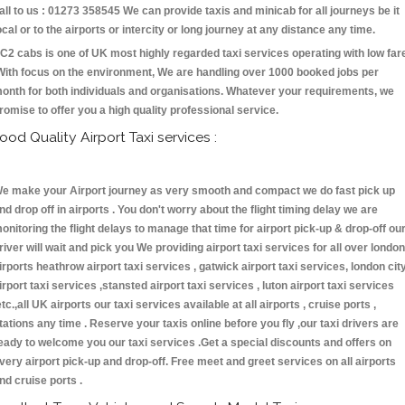
all to us : 01273 358545 We can provide taxis and minicab for all journeys be it
ocal or to the airports or intercity or long journey at any distance any time.
C2 cabs is one of UK most highly regarded taxi services operating with low far
With focus on the environment, We are handling over 1000 booked jobs per
onth for both individuals and organisations. Whatever your requirements, we
romise to offer you a high quality professional service.
ood Quality Airport Taxi services :
e make your Airport journey as very smooth and compact we do fast pick up
nd drop off in airports . You don't worry about the flight timing delay we are
onitoring the flight delays to manage that time for airport pick-up & drop-off ou
river will wait and pick you We providing airport taxi services for all over london
irports heathrow airport taxi services , gatwick airport taxi services, london cit
irport taxi services ,stansted airport taxi services , luton airport taxi services
etc.,all UK airports our taxi services available at all airports , cruise ports ,
tations any time . Reserve your taxis online before you fly ,our taxi drivers are
eady to welcome you our taxi services .Get a special discounts and offers on
very airport pick-up and drop-off. Free meet and greet services on all airports
nd cruise ports .