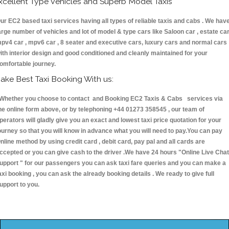
xcellent Type Vehicles and Superb Model Taxis
ur EC2 based taxi services having all types of reliable taxis and cabs . We hav
arge number of vehicles and lot of model & type cars like Saloon car , estate car
pv4 car , mpv6 car , 8 seater and executive cars, luxury cars and normal cars
ith interior design and good conditioned and cleanly maintained for your
omfortable journey.
ake Best Taxi Booking With us:
hether you choose to contact and Booking EC2 Taxis & Cabs services via
he online form above, or by telephoning +44 01273 358545 , our team of
perators will gladly give you an exact and lowest taxi price quotation for your
ourney so that you will know in advance what you will need to pay.You can pay
nline method by using credit card , debit card, pay pal and all cards are
ccepted or you can give cash to the driver .We have 24 hours
"Online Live Chat
upport "
for our passengers you can ask taxi fare queries and you can make a
axi booking , you can ask the already booking details . We ready to give full
upport to you.