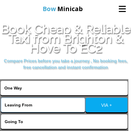
Bow
Minicab
Book Cheap & Reliable
Home
Taxi from Brighton &
Hove To EC2
Online Booking
Compare Prices before you take a journey , No booking fees,
Services
free cancellation and instant confirmation
About Us
Contact Us
VIA +
Change Language