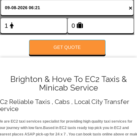
FOLLOW US
×
GET QUOTE
Brighton & Hove To EC2 Taxis &
Minicab Service
C2 Reliable Taxis , Cabs , Local City Transfer
ervice
e are EC2 taxi services specialist for providing high quality taxi services for
our journey with low fare.Based in EC2 taxis ready top pick you in EC2 and
earest places ASAP pick-up for 24 x 7 . You can book taxis online above or ma