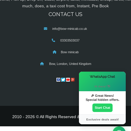
much, does, a taxi cost from, Instant, Pre Book
CONTACT US
info@bow-minicab.co.uk
03303503037
Bow minicab
Bow, London, United Kingdom
×
WhatsApp Chat
Hi there! 👋
🎉 Great News!
Special hidden offers.
Start Chat
2010 - 2026 © All Rights Reserved & Powered By
MyTaxe
Exclusive deals await!