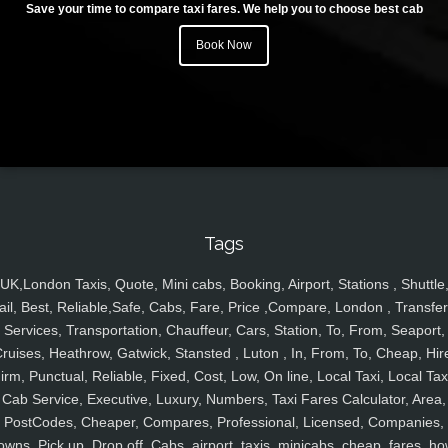
Save your time to compare taxi fares. We help you to choose best cab
Book Now
Tags
UK,London Taxis, Quote, Mini cabs, Booking, Airport, Stations , Shuttle
ail, Best, Reliable,Safe, Cabs, Fare, Price ,Compare, London , Transfer
Services, Transportation, Chauffeur, Cars, Station, To, From, Seaport,
ruises, Heathrow, Gatwick, Stansted , Luton , In, From, To, Cheap, Hir
irm, Punctual, Reliable, Fixed, Cost, Low, On line, Local Taxi, Local Tax
Cab Service, Executive, Luxury, Numbers, Taxi Fares Calculator, Area,
PostCodes, Cheaper, Compares, Professional, Licensed, Companies,
owns, Pick up, Drop off, Cabs, airport, taxis, minicabs, cheap, fares, ho