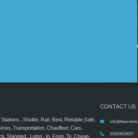
CONTACT US
tations , Shuttle, Rail, Best, Reliable,Safe,
info@bow-minic
ices, Transportation, Chauffeur, Cars,
03303503037
k, Stansted , Luton , In, From, To, Cheap,