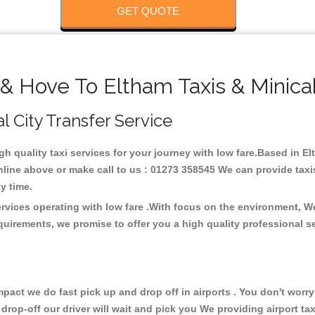
GET QUOTE
 & Hove To Eltham Taxis & Minica
l City Transfer Service
igh quality taxi services for your journey with low fare.Based in E
line above or make call to us : 01273 358545 We can provide taxis 
any time.
ervices operating with low fare .With focus on the environment, 
quirements, we promise to offer you a high quality professional s
ct we do fast pick up and drop off in airports . You don't worry 
 drop-off our driver will wait and pick you We providing airport ta