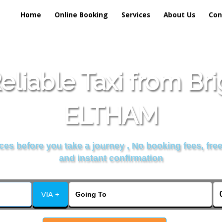
Home
Online Booking
Services
About Us
Con
liable Taxi from Br
ELTHAM
es before you take a journey , No booking fees, free
and instant confirmation
VIA +