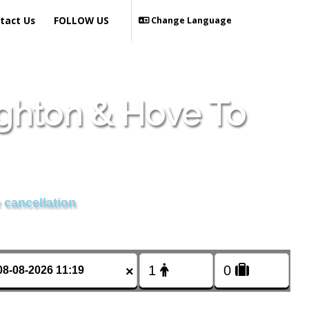
tact Us
FOLLOW US
Change Language
ighton & Hove To
 cancellation
×