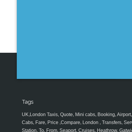
Tags
UK,London Taxis, Quote, Mini cabs, Booking, Airport, S
Cabs, Fare, Price ,Compare, London , Transfers, Serv
Station, To, From, Seaport, Cruises, Heathrow, Gatwic