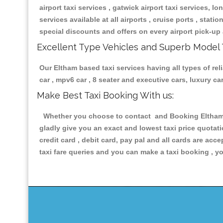
airport taxi services , gatwick airport taxi services, lon
services available at all airports , cruise ports , stat
special discounts and offers on every airport pick-up 
Excellent Type Vehicles and Superb Model 
Our Eltham based taxi services having all types of rel
car , mpv6 car , 8 seater and executive cars, luxury 
Make Best Taxi Booking With us:
Whether you choose to contact and Booking Eltham Ta
gladly give you an exact and lowest taxi price quotat
credit card , debit card, pay pal and all cards are ac
taxi fare queries and you can make a taxi booking , yo