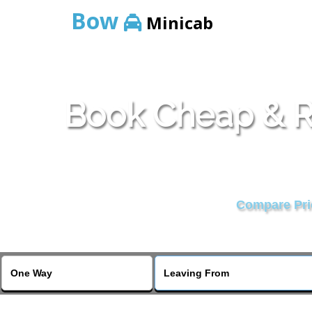
Bow
Minicab
Book Cheap & Re
Compare Pric