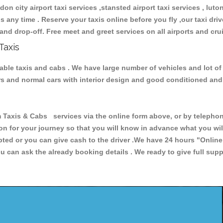
don city airport taxi services ,stansted airport taxi services , luton
ions any time . Reserve your taxis online before you fly ,our taxi dr
and drop-off. Free meet and greet services on all airports and cru
Taxis
iable taxis and cabs . We have large number of vehicles and lot of
cars and normal cars with interior design and good conditioned an
xis & Cabs services via the online form above, or by telephonin
ion for your journey so that you will know in advance what you w
cepted or you can give cash to the driver .We have 24 hours
"Online
u can ask the already booking details . We ready to give full supp