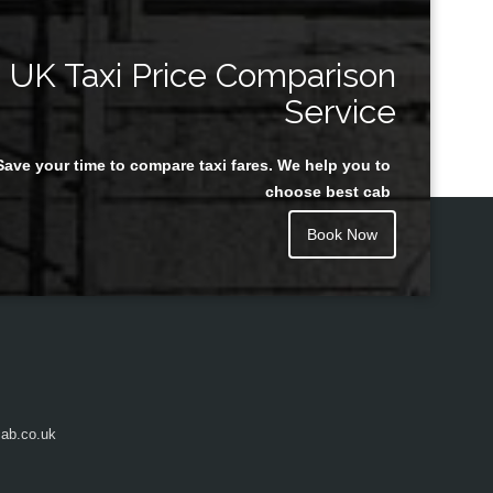
UK Taxi Price Comparison
Service
Save your time to compare taxi fares. We help you to
choose best cab
Book Now
ab.co.uk