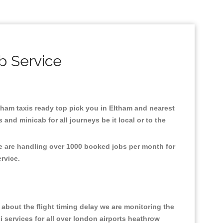
b Service
ltham taxis ready top pick you in Eltham and nearest
and minicab for all journeys be it local or to the
We are handling over 1000 booked jobs per month for
ervice.
about the flight timing delay we are monitoring the
xi services for all over london airports heathrow