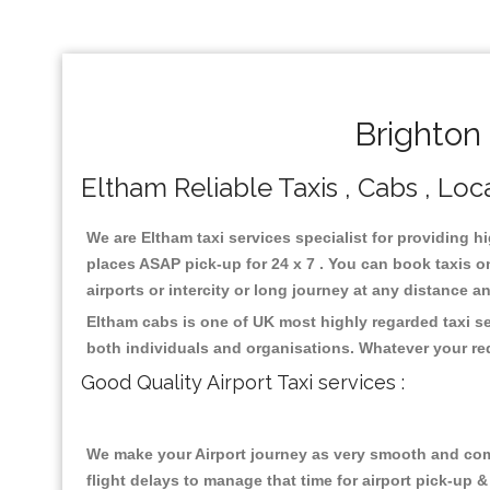
Brighton
Eltham Reliable Taxis , Cabs , Loca
We are Eltham taxi services specialist for providing h
places ASAP pick-up for 24 x 7 . You can book taxis on
airports or intercity or long journey at any distance 
Eltham cabs is one of UK most highly regarded taxi s
both individuals and organisations. Whatever your re
Good Quality Airport Taxi services :
We make your Airport journey as very smooth and compa
flight delays to manage that time for airport pick-up &