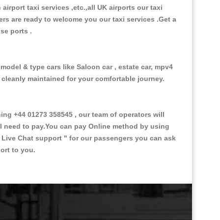
 airport taxi services ,etc.,all UK airports our taxi
ivers are ready to welcome you our taxi services .Get a
ise ports .
 model & type cars like Saloon car , estate car, mpv4
d cleanly maintained for your comfortable journey.
g +44 01273 358545 , our team of operators will
ill need to pay.You can pay Online method by using
 Live Chat support "
for our passengers you can ask
ort to you.