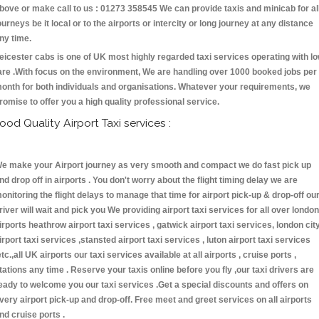
bove or make call to us : 01273 358545 We can provide taxis and minicab for al
ourneys be it local or to the airports or intercity or long journey at any distance
ny time.
eicester cabs is one of UK most highly regarded taxi services operating with l
are .With focus on the environment, We are handling over 1000 booked jobs per
onth for both individuals and organisations. Whatever your requirements, we
romise to offer you a high quality professional service.
ood Quality Airport Taxi services :
e make your Airport journey as very smooth and compact we do fast pick up
nd drop off in airports . You don't worry about the flight timing delay we are
onitoring the flight delays to manage that time for airport pick-up & drop-off ou
river will wait and pick you We providing airport taxi services for all over london
irports heathrow airport taxi services , gatwick airport taxi services, london cit
irport taxi services ,stansted airport taxi services , luton airport taxi services
etc.,all UK airports our taxi services available at all airports , cruise ports ,
tations any time . Reserve your taxis online before you fly ,our taxi drivers are
eady to welcome you our taxi services .Get a special discounts and offers on
very airport pick-up and drop-off. Free meet and greet services on all airports
nd cruise ports .