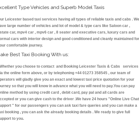
xcellent Type Vehicles and Superb Model Taxis
ur Leicester based taxi services having all types of reliable taxis and cabs . W
ave large number of vehicles and lot of model & type cars like Saloon car ,
state car, mpv4 car , mpv6 car , 8 seater and executive cars, luxury cars and
ormal cars with interior design and good conditioned and cleanly maintained fo
our comfortable journey.
ake Best Taxi Booking With us:
hether you choose to contact and Booking Leicester Taxis & Cabs services
ia the online form above, or by telephoning +44 01273 358545 , our team of
perators will gladly give you an exact and lowest taxi price quotation for your
ourney so that you will know in advance what you will need to pay.You can pay
nline method by using credit card , debit card, pay pal and all cards are
ccepted or you can give cash to the driver .We have 24 hours
"Online Live Chat
upport "
for our passengers you can ask taxi fare queries and you can make a
axi booking , you can ask the already booking details . We ready to give full
upport to you.