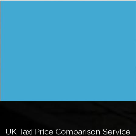
UK Taxi Price Comparison Service