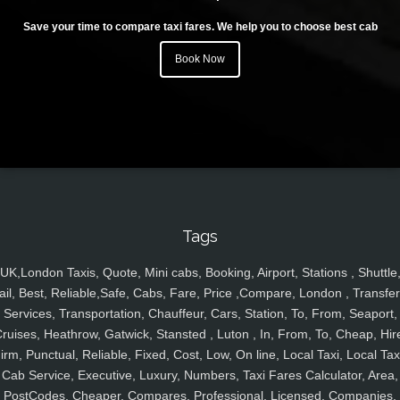
Save your time to compare taxi fares. We help you to choose best cab
Book Now
Tags
UK,London Taxis, Quote, Mini cabs, Booking, Airport, Stations , Shuttle
ail, Best, Reliable,Safe, Cabs, Fare, Price ,Compare, London , Transfer
Services, Transportation, Chauffeur, Cars, Station, To, From, Seaport,
ruises, Heathrow, Gatwick, Stansted , Luton , In, From, To, Cheap, Hir
irm, Punctual, Reliable, Fixed, Cost, Low, On line, Local Taxi, Local Tax
Cab Service, Executive, Luxury, Numbers, Taxi Fares Calculator, Area,
PostCodes, Cheaper, Compares, Professional, Licensed, Companies,