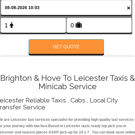
FOLLOW US
×
GET QUOTE
Brighton & Hove To Leicester Taxis &
Minicab Service
eicester Reliable Taxis , Cabs , Local City
ransfer Service
e are Leicester taxi services specialist for providing high quality taxi services
or your journey with low fare.Based in Leicester taxis ready top pick you in
eicester and nearest places ASAP pick-up for 24 x 7 . You can book taxis onlin