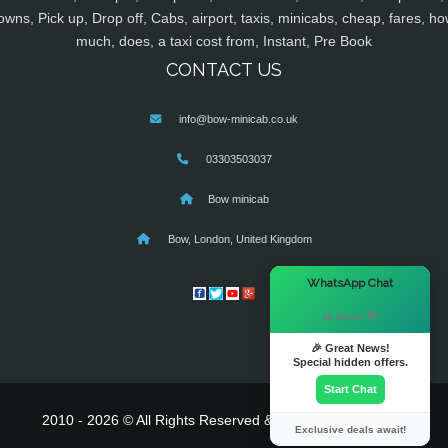
owns, Pick up, Drop off, Cabs, airport, taxis, minicabs, cheap, fares, ho
much, does, a taxi cost from, Instant, Pre Book
CONTACT US
info@bow-minicab.co.uk
03303503037
Bow minicab
Bow, London, United Kingdom
×
WhatsApp Chat
Hi there! 👋
🎉 Great News!
Special hidden offers.
Start Chat
2010 - 2026 © All Rights Reserved & Powered By
MyTaxe
Exclusive deals await!