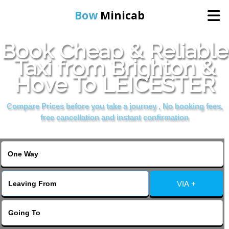
Bow
Minicab
Book Cheap & Reliable
Home
Taxi from Brighton &
Hove To LEICESTER
Online Booking
Compare Prices before you take a journey , No booking fees,
Services
free cancellation and instant confirmation
About Us
Contact Us
VIA +
Change Language