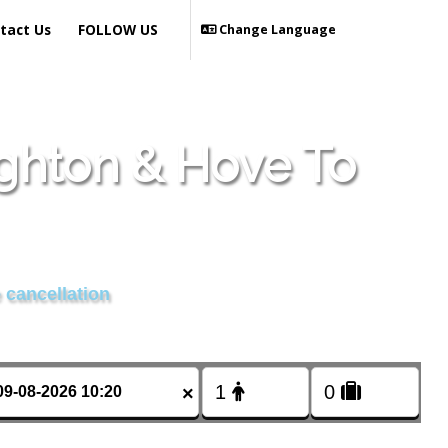
tact Us
FOLLOW US
Change Language
ighton & Hove To
 cancellation
×