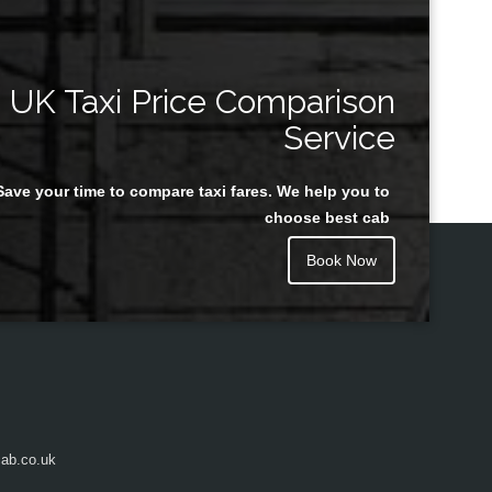
UK Taxi Price Comparison
Service
Save your time to compare taxi fares. We help you to
choose best cab
Book Now
ab.co.uk