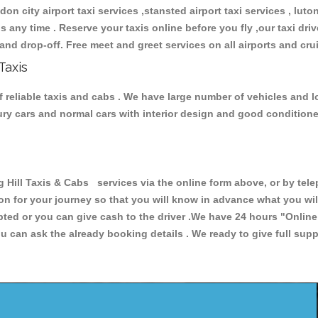
don city airport taxi services ,stansted airport taxi services , luton
ions any time . Reserve your taxis online before you fly ,our taxi dr
and drop-off. Free meet and greet services on all airports and cru
Taxis
f reliable taxis and cabs . We have large number of vehicles and lo
xury cars and normal cars with interior design and good condition
ll Taxis & Cabs services via the online form above, or by telep
ion for your journey so that you will know in advance what you w
cepted or you can give cash to the driver .We have 24 hours
"Online
u can ask the already booking details . We ready to give full supp