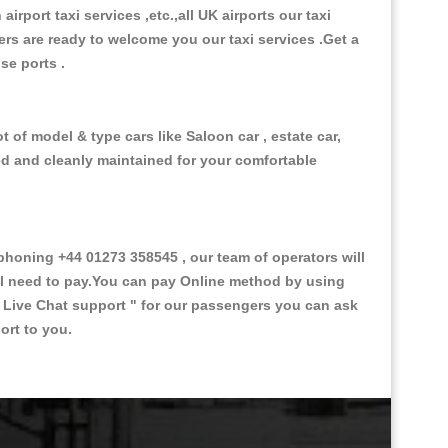
 airport taxi services ,etc.,all UK airports our taxi
ivers are ready to welcome you our taxi services .Get a
ise ports .
t of model & type cars like Saloon car , estate car,
ed and cleanly maintained for your comfortable
honing +44 01273 358545 , our team of operators will
ill need to pay.You can pay Online method by using
 Live Chat support "
for our passengers you can ask
ort to you.