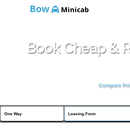
Bow
Minicab
Book Cheap & Re
Compare Pric