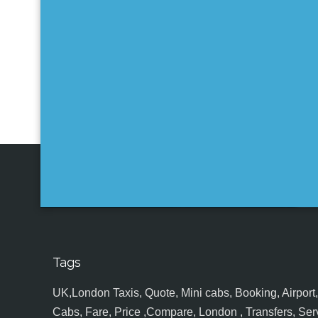
Tags
UK,London Taxis, Quote, Mini cabs, Booking, Airport, S
Cabs, Fare, Price ,Compare, London , Transfers, Serv