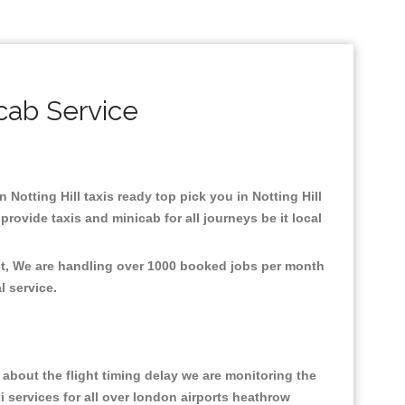
icab Service
n Notting Hill taxis ready top pick you in Notting Hill
rovide taxis and minicab for all journeys be it local
ent, We are handling over 1000 booked jobs per month
al service.
about the flight timing delay we are monitoring the
xi services for all over london airports heathrow