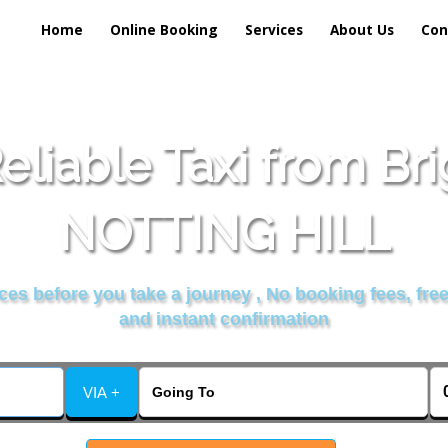
Home
Online Booking
Services
About Us
Con
liable Taxi from Br
NOTTING HILL
es before you take a journey , No booking fees, free
and instant confirmation
VIA +