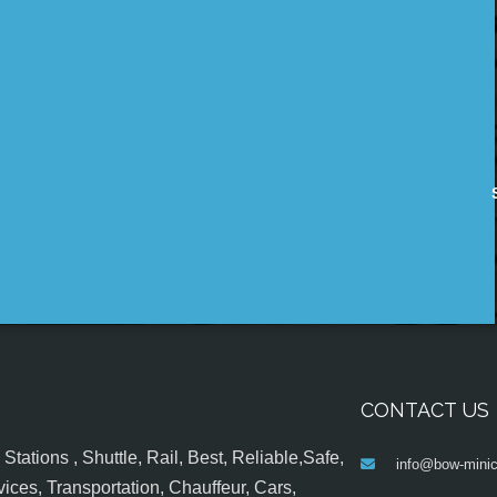
CONTACT US
tations , Shuttle, Rail, Best, Reliable,Safe,
info@bow-minic
ices, Transportation, Chauffeur, Cars,