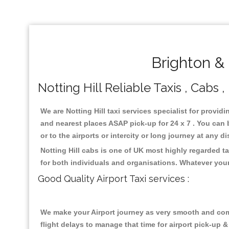
Brighton & 
Notting Hill Reliable Taxis , Cabs 
We are Notting Hill taxi services specialist for providi
and nearest places ASAP pick-up for 24 x 7 . You can b
or to the airports or intercity or long journey at any 
Notting Hill cabs is one of UK most highly regarded t
for both individuals and organisations. Whatever your
Good Quality Airport Taxi services :
We make your Airport journey as very smooth and compa
flight delays to manage that time for airport pick-up &