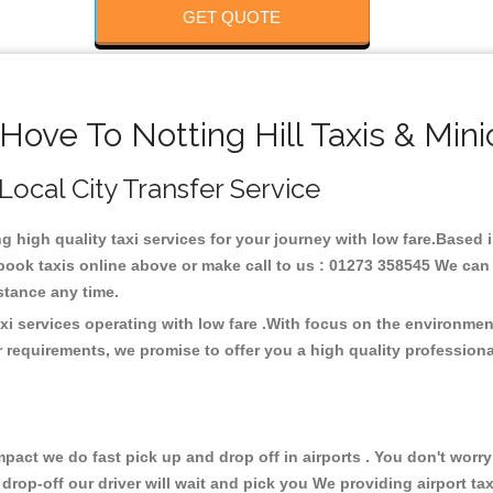
GET QUOTE
Hove To Notting Hill Taxis & Min
, Local City Transfer Service
ng high quality taxi services for your journey with low fare.Based i
ook taxis online above or make call to us : 01273 358545 We can p
distance any time.
axi services operating with low fare .With focus on the environm
 requirements, we promise to offer you a high quality profession
ct we do fast pick up and drop off in airports . You don't worry 
 drop-off our driver will wait and pick you We providing airport ta