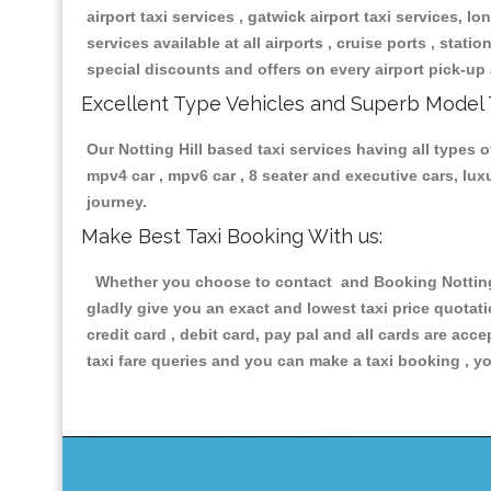
airport taxi services , gatwick airport taxi services, lon
services available at all airports , cruise ports , stat
special discounts and offers on every airport pick-up 
Excellent Type Vehicles and Superb Model 
Our Notting Hill based taxi services having all types o
mpv4 car , mpv6 car , 8 seater and executive cars, lu
journey.
Make Best Taxi Booking With us:
Whether you choose to contact and Booking Notting Hi
gladly give you an exact and lowest taxi price quotat
credit card , debit card, pay pal and all cards are ac
taxi fare queries and you can make a taxi booking , yo