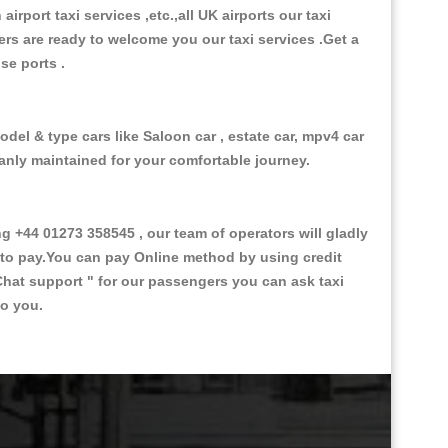
 airport taxi services ,etc.,all UK airports our taxi
ivers are ready to welcome you our taxi services .Get a
ise ports .
del & type cars like Saloon car , estate car, mpv4 car
eanly maintained for your comfortable journey.
+44 01273 358545 , our team of operators will gladly
d to pay.You can pay Online method by using credit
Chat support "
for our passengers you can ask taxi
to you.