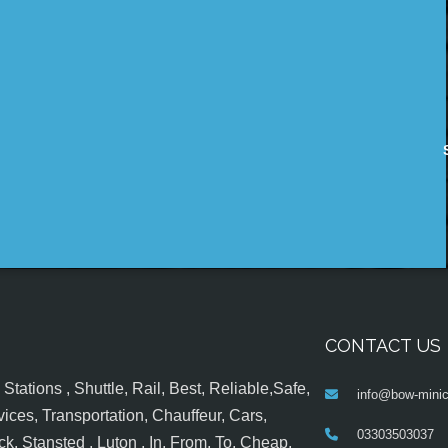
CONTACT US
tations , Shuttle, Rail, Best, Reliable,Safe,
info@bow-minic
ices, Transportation, Chauffeur, Cars,
03303503037
k, Stansted , Luton , In, From, To, Cheap,