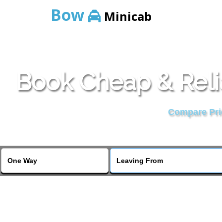
Bow
Minicab
Book Cheap & Reli
Compare Pric