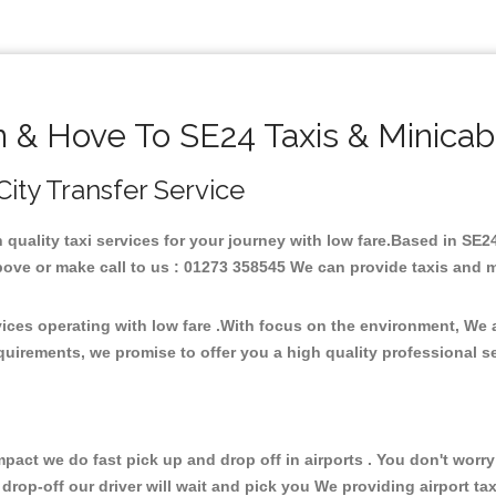
n & Hove To SE24 Taxis & Minicab
City Transfer Service
h quality taxi services for your journey with low fare.Based in SE
ove or make call to us : 01273 358545 We can provide taxis and mini
vices operating with low fare .With focus on the environment, We
quirements, we promise to offer you a high quality professional s
ct we do fast pick up and drop off in airports . You don't worry 
 drop-off our driver will wait and pick you We providing airport ta