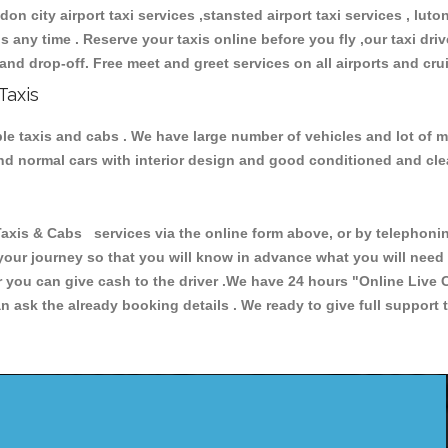
don city airport taxi services ,stansted airport taxi services , luton
ions any time . Reserve your taxis online before you fly ,our taxi dr
and drop-off. Free meet and greet services on all airports and cru
Taxis
ble taxis and cabs . We have large number of vehicles and lot of mo
 and normal cars with interior design and good conditioned and cl
s & Cabs services via the online form above, or by telephoning 
 your journey so that you will know in advance what you will nee
or you can give cash to the driver .We have 24 hours
"Online Live 
 ask the already booking details . We ready to give full support 