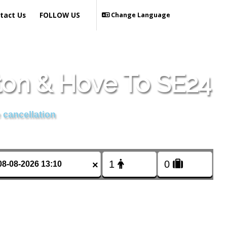
tact Us
FOLLOW US
Change Language
ton & Hove To SE24
 cancellation
×