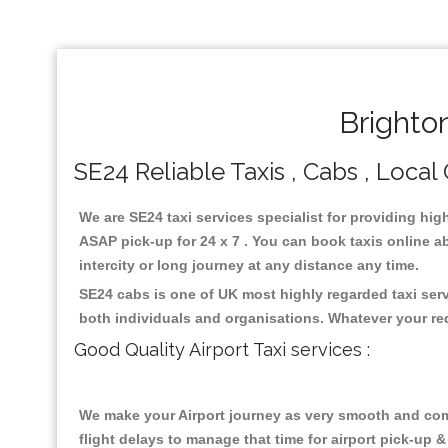
Brighto
SE24 Reliable Taxis , Cabs , Local 
We are SE24 taxi services specialist for providing hig
ASAP pick-up for 24 x 7 . You can book taxis online ab
intercity or long journey at any distance any time.
SE24 cabs is one of UK most highly regarded taxi ser
both individuals and organisations. Whatever your re
Good Quality Airport Taxi services :
We make your Airport journey as very smooth and compa
flight delays to manage that time for airport pick-up &