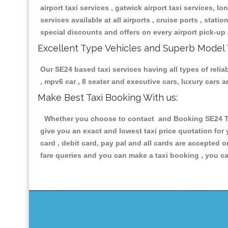
airport taxi services , gatwick airport taxi services, lon
services available at all airports , cruise ports , stat
special discounts and offers on every airport pick-up 
Excellent Type Vehicles and Superb Model 
Our SE24 based taxi services having all types of relia
, mpv6 car , 8 seater and executive cars, luxury cars
Make Best Taxi Booking With us:
Whether you choose to contact and Booking SE24 Taxi
give you an exact and lowest taxi price quotation for
card , debit card, pay pal and all cards are accepted 
fare queries and you can make a taxi booking , you can