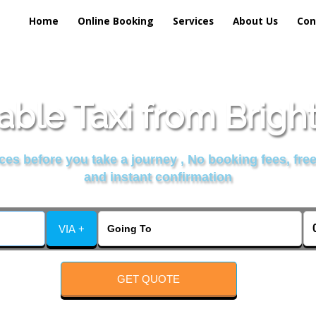
Home
Online Booking
Services
About Us
Con
able Taxi from Brigh
es before you take a journey , No booking fees, free
and instant confirmation
VIA +
GET QUOTE