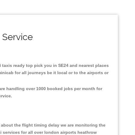
 Service
24 taxis ready top pick you in SE24 and nearest places
cab for all journeys be it local or to the airports or
 are handling over 1000 booked jobs per month for
ervice.
about the flight timing delay we are monitoring the
xi services for all over london airports heathrow