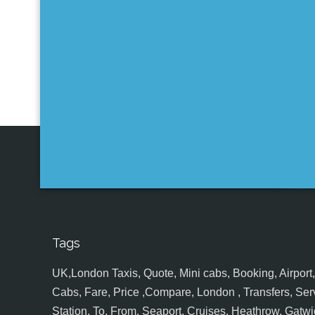
Tags
UK,London Taxis, Quote, Mini cabs, Booking, Airport, S
Cabs, Fare, Price ,Compare, London , Transfers, Serv
Station, To, From, Seaport, Cruises, Heathrow, Gatwic