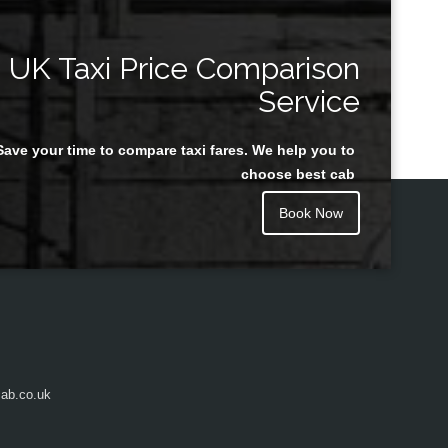
UK Taxi Price Comparison
Service
Save your time to compare taxi fares. We help you to
choose best cab
Book Now
ab.co.uk