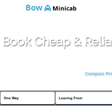
Bow
Minicab
Book Cheap & Relia
Compare Pric