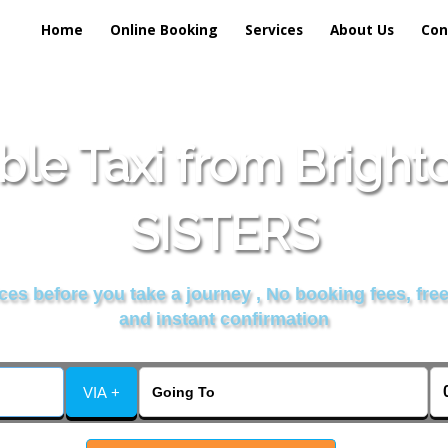
Home
Online Booking
Services
About Us
Con
ble Taxi from Brigh
SISTERS
es before you take a journey , No booking fees, free
and instant confirmation
VIA +