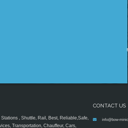
CONTACT US
tations , Shuttle, Rail, Best, Reliable,Safe,
info@bow-minic
ices, Transportation, Chauffeur, Cars,