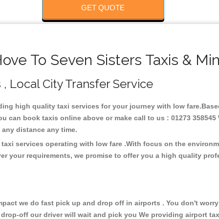
GET QUOTE
ove To Seven Sisters Taxis & Min
 , Local City Transfer Service
iding high quality taxi services for your journey with low fare.Bas
You can book taxis online above or make call to us : 01273 358545 
 at any distance any time.
 taxi services operating with low fare .With focus on the environ
er your requirements, we promise to offer you a high quality pro
ct we do fast pick up and drop off in airports . You don't worry 
 drop-off our driver will wait and pick you We providing airport ta