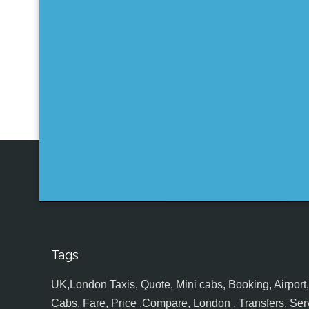
Tags
UK,London Taxis, Quote, Mini cabs, Booking, Airport, S
Cabs, Fare, Price ,Compare, London , Transfers, Serv