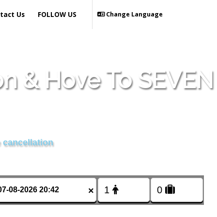
tact Us
FOLLOW US
Change Language
ton & Hove To SEVEN
 cancellation
×