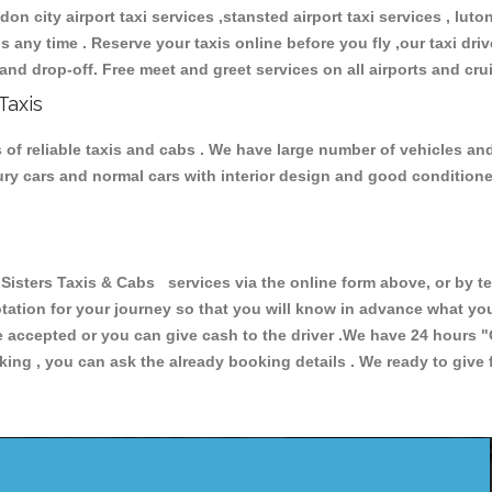
don city airport taxi services ,stansted airport taxi services , luton
ions any time . Reserve your taxis online before you fly ,our taxi dr
and drop-off. Free meet and greet services on all airports and cru
Taxis
of reliable taxis and cabs . We have large number of vehicles and 
xury cars and normal cars with interior design and good condition
ters Taxis & Cabs services via the online form above, or by te
uotation for your journey so that you will know in advance what y
are accepted or you can give cash to the driver .We have 24 hours
"
ing , you can ask the already booking details . We ready to give f