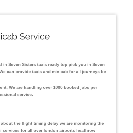
icab Service
ed in Seven Sisters taxis ready top pick you in Seven
We can provide taxis and minicab for all journeys be
ment, We are handling over 1000 booked jobs per
fessional service.
about the flight timing delay we are monitoring the
xi services for all over london airports heathrow