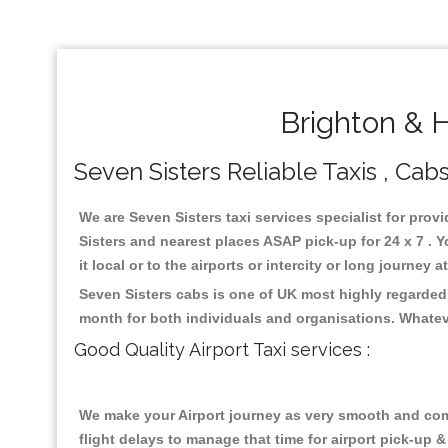
Brighton & H
Seven Sisters Reliable Taxis , Cabs
We are Seven Sisters taxi services specialist for prov
Sisters and nearest places ASAP pick-up for 24 x 7 . 
it local or to the airports or intercity or long journey
Seven Sisters cabs is one of UK most highly regarded
month for both individuals and organisations. Whatev
Good Quality Airport Taxi services :
We make your Airport journey as very smooth and compa
flight delays to manage that time for airport pick-up &