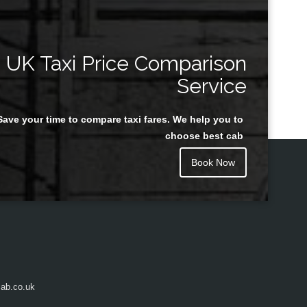
UK Taxi Price Comparison
Service
Save your time to compare taxi fares. We help you to
choose best cab
Book Now
ab.co.uk