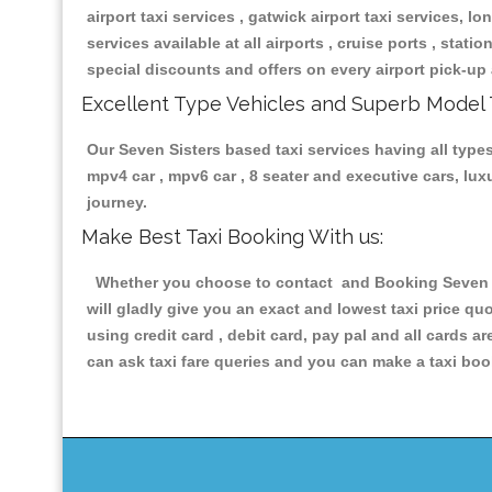
airport taxi services , gatwick airport taxi services, lon
services available at all airports , cruise ports , stat
special discounts and offers on every airport pick-up 
Excellent Type Vehicles and Superb Model 
Our Seven Sisters based taxi services having all types 
mpv4 car , mpv6 car , 8 seater and executive cars, lu
journey.
Make Best Taxi Booking With us:
Whether you choose to contact and Booking Seven Sis
will gladly give you an exact and lowest taxi price q
using credit card , debit card, pay pal and all cards 
can ask taxi fare queries and you can make a taxi book