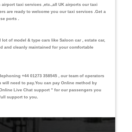
 airport taxi services ,etc.,all UK airports our taxi
ivers are ready to welcome you our taxi services .Get a
ise ports .
lot of model & type cars like Saloon car , estate car,
ed and cleanly maintained for your comfortable
lephoning +44 01273 358545 , our team of operators
ou will need to pay.You can pay Online method by
Online Live Chat support "
for our passengers you
ull support to you.