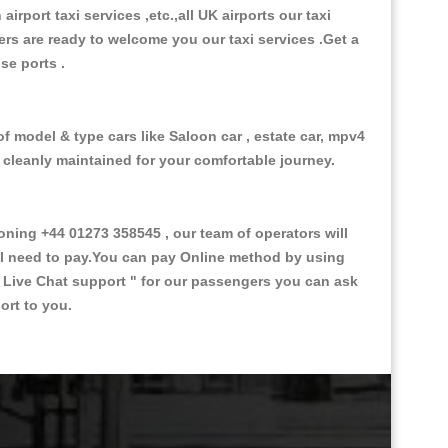
 airport taxi services ,etc.,all UK airports our taxi
ivers are ready to welcome you our taxi services .Get a
ise ports .
of model & type cars like Saloon car , estate car, mpv4
d cleanly maintained for your comfortable journey.
ing +44 01273 358545 , our team of operators will
ill need to pay.You can pay Online method by using
 Live Chat support "
for our passengers you can ask
ort to you.