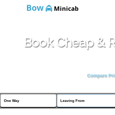
Bow
Minicab
Book Cheap & Re
Compare Pric