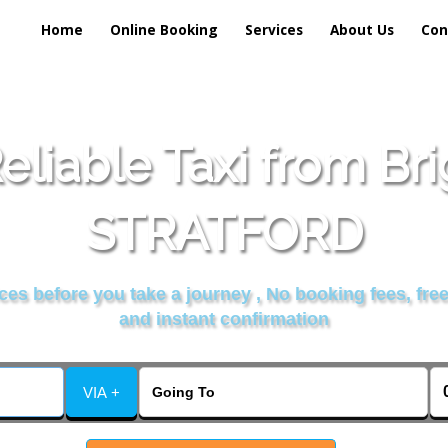
Home
Online Booking
Services
About Us
Con
liable Taxi from Br
STRATFORD
es before you take a journey , No booking fees, free
and instant confirmation
VIA +