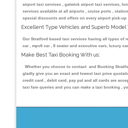
airport taxi services , gatwick airport taxi services, lon
services available at all airports , cruise ports , stat
special discounts and offers on every airport pick-up 
Excellent Type Vehicles and Superb Model 
Our Stratford based taxi services having all types of 
car , mpv6 car , 8 seater and executive cars, luxury 
Make Best Taxi Booking With us:
Whether you choose to contact and Booking Stratford
gladly give you an exact and lowest taxi price quotat
credit card , debit card, pay pal and all cards are ac
taxi fare queries and you can make a taxi booking , yo