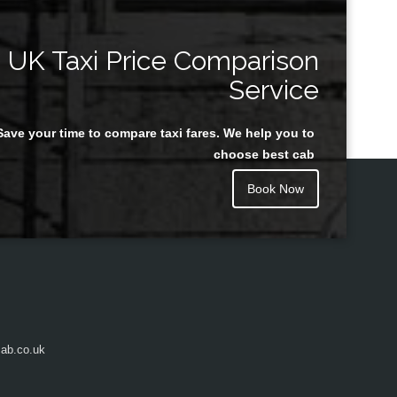
UK Taxi Price Comparison
Service
Save your time to compare taxi fares. We help you to
choose best cab
Book Now
ab.co.uk