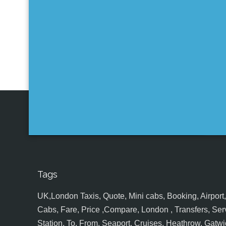
Tags
UK,London Taxis, Quote, Mini cabs, Booking, Airport, S
Cabs, Fare, Price ,Compare, London , Transfers, Serv
Station, To, From, Seaport, Cruises, Heathrow, Gatwic