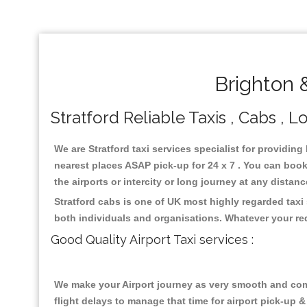
Brighton 
Stratford Reliable Taxis , Cabs , L
We are Stratford taxi services specialist for providing
nearest places ASAP pick-up for 24 x 7 . You can book 
the airports or intercity or long journey at any distan
Stratford cabs is one of UK most highly regarded taxi
both individuals and organisations. Whatever your re
Good Quality Airport Taxi services :
We make your Airport journey as very smooth and compa
flight delays to manage that time for airport pick-up &