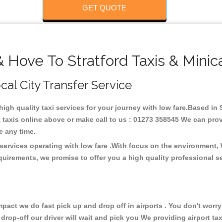
GET QUOTE
& Hove To Stratford Taxis & Minic
ocal City Transfer Service
 high quality taxi services for your journey with low fare.Based in 
taxis online above or make call to us : 01273 358545 We can provid
ce any time.
 services operating with low fare .With focus on the environment
quirements, we promise to offer you a high quality professional s
ct we do fast pick up and drop off in airports . You don't worry 
 drop-off our driver will wait and pick you We providing airport ta