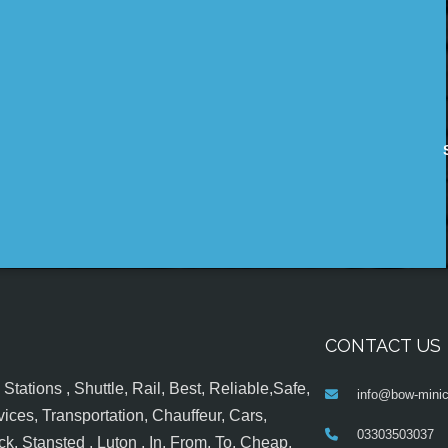
CONTACT US
tations , Shuttle, Rail, Best, Reliable,Safe,
info@bow-minic
ices, Transportation, Chauffeur, Cars,
03303503037
k, Stansted , Luton , In, From, To, Cheap,