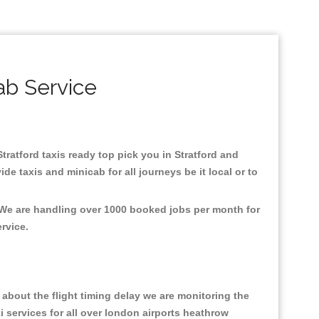
ab Service
Stratford taxis ready top pick you in Stratford and
e taxis and minicab for all journeys be it local or to
, We are handling over 1000 booked jobs per month for
ervice.
about the flight timing delay we are monitoring the
xi services for all over london airports heathrow