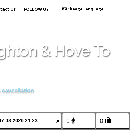
tact Us
FOLLOW US
Change Language
ighton & Hove To
 cancellation
×