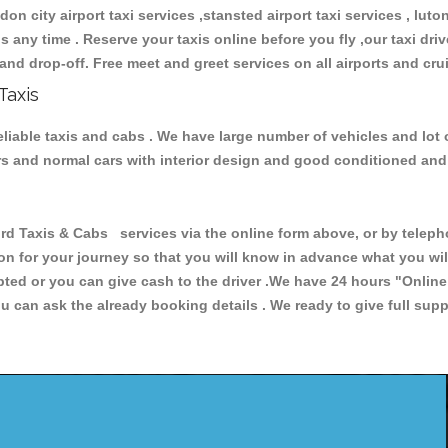
don city airport taxi services ,stansted airport taxi services , luton
ions any time . Reserve your taxis online before you fly ,our taxi dr
and drop-off. Free meet and greet services on all airports and cru
Taxis
reliable taxis and cabs . We have large number of vehicles and lot 
cars and normal cars with interior design and good conditioned an
 Taxis & Cabs services via the online form above, or by telephon
ion for your journey so that you will know in advance what you w
cepted or you can give cash to the driver .We have 24 hours
"Online
u can ask the already booking details . We ready to give full supp