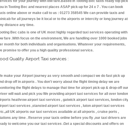
ervices for your journey with low fare.Based in Tooting Bec taxis ready top pick
ou in Tooting Bec and nearest places ASAP pick-up for 24 x 7 . You can book
axis online above or make call to us : 01273 358545 We can provide taxis and
inicab for all journeys be it local or to the airports or intercity or long journey at
ny distance any time.
ooting Bec cabs is one of UK most highly regarded taxi services operating with
ow fare .With focus on the environment, We are handling over 1000 booked jobs
er month for both individuals and organisations. Whatever your requirements,
e promise to offer you a high quality professional service.
ood Quality Airport Taxi services :
e make your Airport journey as very smooth and compact we do fast pick up
nd drop off in airports . You don't worry about the flight timing delay we are
onitoring the flight delays to manage that time for airport pick-up & drop-off ou
river will wait and pick you We providing airport taxi services for all over london
irports heathrow airport taxi services , gatwick airport taxi services, london cit
irport taxi services ,stansted airport taxi services , luton airport taxi services
etc.,all UK airports our taxi services available at all airports , cruise ports ,
tations any time . Reserve your taxis online before you fly ,our taxi drivers are
eady to welcome you our taxi services .Get a special discounts and offers on