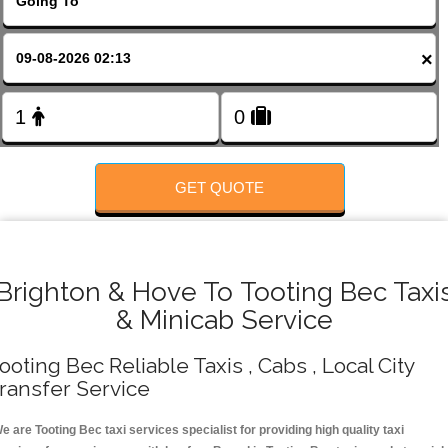
FOLLOW US
×
GET QUOTE
Brighton & Hove To Tooting Bec Taxi
& Minicab Service
ooting Bec Reliable Taxis , Cabs , Local City
ransfer Service
e are Tooting Bec taxi services specialist for providing high quality taxi