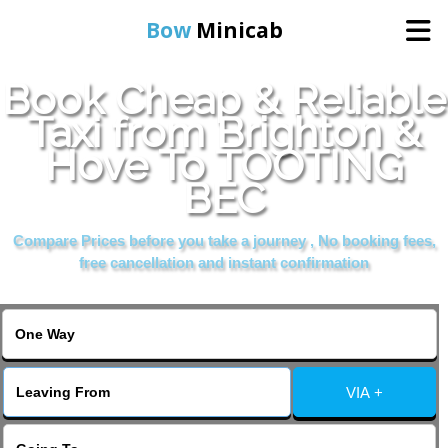
Bow
Minicab
Book Cheap & Reliable
Home
Taxi from Brighton &
Hove To TOOTING
Online Booking
BEC
Services
Compare Prices before you take a journey , No booking fees,
free cancellation and instant confirmation
About Us
Contact Us
VIA +
Change Language