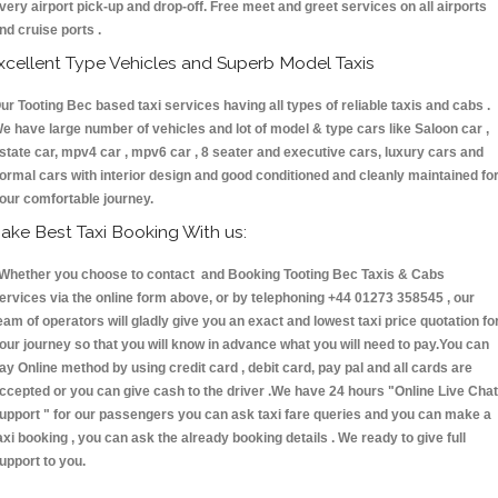
very airport pick-up and drop-off. Free meet and greet services on all airports
nd cruise ports .
xcellent Type Vehicles and Superb Model Taxis
ur Tooting Bec based taxi services having all types of reliable taxis and cabs .
e have large number of vehicles and lot of model & type cars like Saloon car ,
state car, mpv4 car , mpv6 car , 8 seater and executive cars, luxury cars and
ormal cars with interior design and good conditioned and cleanly maintained fo
our comfortable journey.
ake Best Taxi Booking With us:
hether you choose to contact and Booking Tooting Bec Taxis & Cabs
ervices via the online form above, or by telephoning +44 01273 358545 , our
eam of operators will gladly give you an exact and lowest taxi price quotation fo
our journey so that you will know in advance what you will need to pay.You can
ay Online method by using credit card , debit card, pay pal and all cards are
ccepted or you can give cash to the driver .We have 24 hours
"Online Live Chat
upport "
for our passengers you can ask taxi fare queries and you can make a
axi booking , you can ask the already booking details . We ready to give full
upport to you.