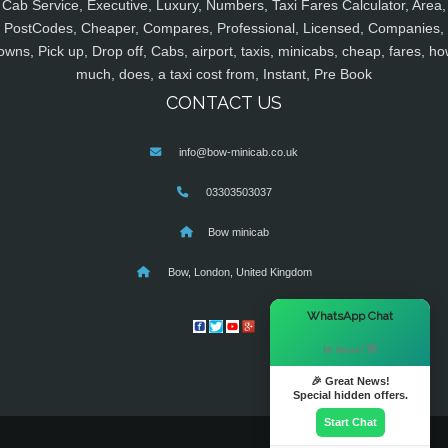
Cab Service, Executive, Luxury, Numbers, Taxi Fares Calculator, Area,
PostCodes, Cheaper, Compares, Professional, Licensed, Companies,
owns, Pick up, Drop off, Cabs, airport, taxis, minicabs, cheap, fares, ho
much, does, a taxi cost from, Instant, Pre Book
CONTACT US
info@bow-minicab.co.uk
03303503037
Bow minicab
Bow, London, United Kingdom
×
WhatsApp Chat
Hi there! 👋
🎉 Great News!
Special hidden offers.
Start Chat