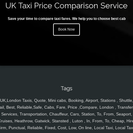
UK Taxi Price Comparison Service
Save your time to compare taxi fares. We help you to choose best cab
Book Now
Tags
UK,London Taxis, Quote, Mini cabs, Booking, Airport, Stations , Shuttle
ail, Best, Reliable,Safe, Cabs, Fare, Price ,Compare, London , Transfer
Services, Transportation, Chauffeur, Cars, Station, To, From, Seaport,
ruises, Heathrow, Gatwick, Stansted , Luton , In, From, To, Cheap, Hir
irm, Punctual, Reliable, Fixed, Cost, Low, On line, Local Taxi, Local Tax