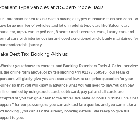
xcellent Type Vehicles and Superb Model Taxis
ur Tottenham based taxi services having all types of reliable taxis and cabs . 
ave large number of vehicles and lot of model & type cars like Saloon car ,
state car, mpv4 car , mpv6 car , 8 seater and executive cars, luxury cars and
ormal cars with interior design and good conditioned and cleanly maintained fo
our comfortable journey.
ake Best Taxi Booking With us:
hether you choose to contact and Booking Tottenham Taxis & Cabs service
ia the online form above, or by telephoning +44 01273 358545 , our team of
perators will gladly give you an exact and lowest taxi price quotation for your
ourney so that you will know in advance what you will need to pay.You can pay
nline method by using credit card , debit card, pay pal and all cards are
ccepted or you can give cash to the driver .We have 24 hours
"Online Live Chat
upport "
for our passengers you can ask taxi fare queries and you can make a
axi booking , you can ask the already booking details . We ready to give full
upport to you.