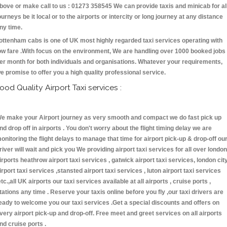
bove or make call to us : 01273 358545 We can provide taxis and minicab for al
ourneys be it local or to the airports or intercity or long journey at any distance
ny time.
ottenham cabs is one of UK most highly regarded taxi services operating with
ow fare .With focus on the environment, We are handling over 1000 booked jobs
er month for both individuals and organisations. Whatever your requirements,
e promise to offer you a high quality professional service.
ood Quality Airport Taxi services :
e make your Airport journey as very smooth and compact we do fast pick up
nd drop off in airports . You don't worry about the flight timing delay we are
onitoring the flight delays to manage that time for airport pick-up & drop-off ou
river will wait and pick you We providing airport taxi services for all over london
irports heathrow airport taxi services , gatwick airport taxi services, london cit
irport taxi services ,stansted airport taxi services , luton airport taxi services
etc.,all UK airports our taxi services available at all airports , cruise ports ,
tations any time . Reserve your taxis online before you fly ,our taxi drivers are
eady to welcome you our taxi services .Get a special discounts and offers on
very airport pick-up and drop-off. Free meet and greet services on all airports
nd cruise ports .