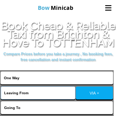
Bow
Minicab
Book Cheap & Reliable
Home
Taxi from Brighton &
Hove To TOTTENHAM
Online Booking
Compare Prices before you take a journey , No booking fees,
Services
free cancellation and instant confirmation
About Us
Contact Us
VIA +
Change Language