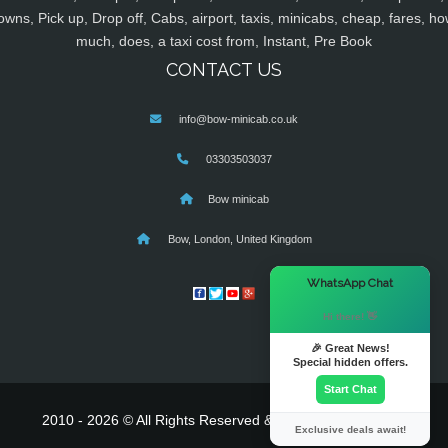
owns, Pick up, Drop off, Cabs, airport, taxis, minicabs, cheap, fares, ho
much, does, a taxi cost from, Instant, Pre Book
CONTACT US
info@bow-minicab.co.uk
03303503037
Bow minicab
Bow, London, United Kingdom
×
WhatsApp Chat
Hi there! 👋
🎉 Great News!
Special hidden offers.
Start Chat
2010 - 2026 © All Rights Reserved & Powered By
MyTaxe
Exclusive deals await!