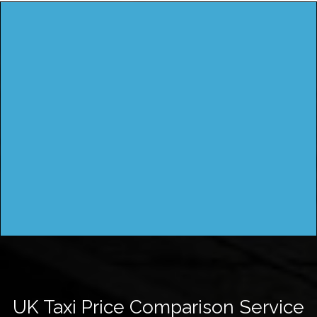
UK Taxi Price Comparison Service