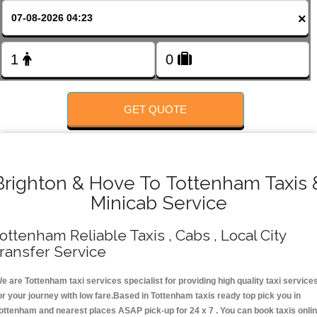
FOLLOW US
×
GET QUOTE
Brighton & Hove To Tottenham Taxis 
Minicab Service
ottenham Reliable Taxis , Cabs , Local City
ransfer Service
e are Tottenham taxi services specialist for providing high quality taxi service
or your journey with low fare.Based in Tottenham taxis ready top pick you in
ottenham and nearest places ASAP pick-up for 24 x 7 . You can book taxis onli