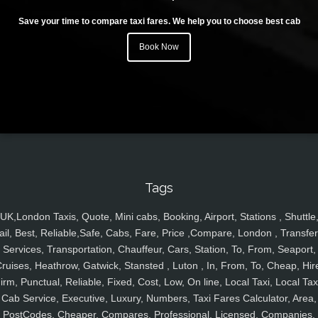
Save your time to compare taxi fares. We help you to choose best cab
Book Now
Tags
UK,London Taxis, Quote, Mini cabs, Booking, Airport, Stations , Shuttle
ail, Best, Reliable,Safe, Cabs, Fare, Price ,Compare, London , Transfer
Services, Transportation, Chauffeur, Cars, Station, To, From, Seaport,
ruises, Heathrow, Gatwick, Stansted , Luton , In, From, To, Cheap, Hir
irm, Punctual, Reliable, Fixed, Cost, Low, On line, Local Taxi, Local Tax
Cab Service, Executive, Luxury, Numbers, Taxi Fares Calculator, Area,
PostCodes, Cheaper, Compares, Professional, Licensed, Companies,