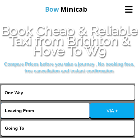
Bow
Minicab
Book Cheap & Reliable
Home
Taxi from Brighton &
Hove To W9
Online Booking
Compare Prices before you take a journey , No booking fees,
Services
free cancellation and instant confirmation
About Us
Contact Us
VIA +
Change Language