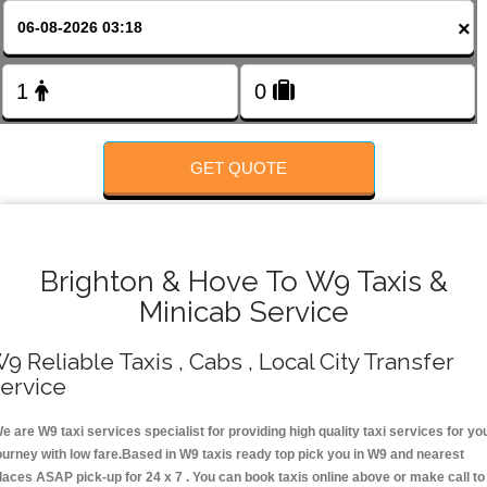
FOLLOW US
×
GET QUOTE
Brighton & Hove To W9 Taxis &
Minicab Service
9 Reliable Taxis , Cabs , Local City Transfer
ervice
e are W9 taxi services specialist for providing high quality taxi services for yo
ourney with low fare.Based in W9 taxis ready top pick you in W9 and nearest
laces ASAP pick-up for 24 x 7 . You can book taxis online above or make call to