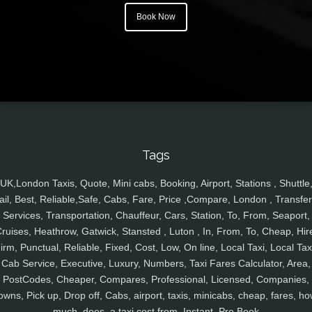
Book Now
Tags
UK,London Taxis, Quote, Mini cabs, Booking, Airport, Stations , Shuttle
ail, Best, Reliable,Safe, Cabs, Fare, Price ,Compare, London , Transfer
Services, Transportation, Chauffeur, Cars, Station, To, From, Seaport,
ruises, Heathrow, Gatwick, Stansted , Luton , In, From, To, Cheap, Hir
irm, Punctual, Reliable, Fixed, Cost, Low, On line, Local Taxi, Local Tax
Cab Service, Executive, Luxury, Numbers, Taxi Fares Calculator, Area,
PostCodes, Cheaper, Compares, Professional, Licensed, Companies,
owns, Pick up, Drop off, Cabs, airport, taxis, minicabs, cheap, fares, ho
much, does, a taxi cost from, Instant, Pre Book