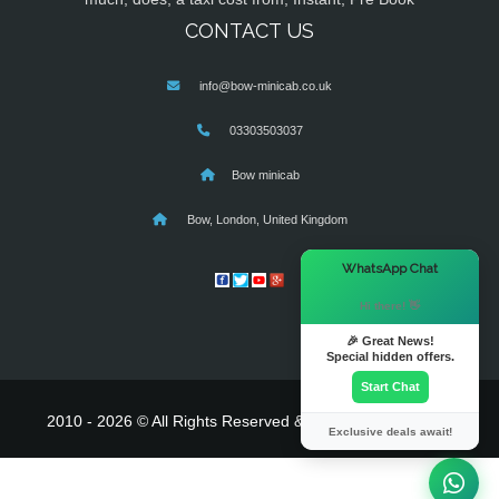
CONTACT US
info@bow-minicab.co.uk
03303503037
Bow minicab
Bow, London, United Kingdom
×
WhatsApp Chat
Hi there! 👋
🎉 Great News!
Special hidden offers.
Start Chat
2010 - 2026 © All Rights Reserved & Powered By
MyTaxe
Exclusive deals await!