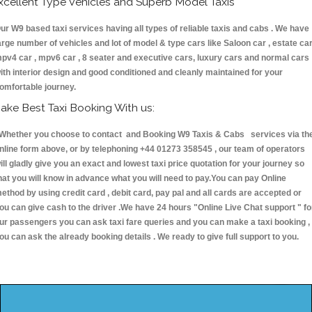
xcellent Type Vehicles and Superb Model Taxis
ur W9 based taxi services having all types of reliable taxis and cabs . We have
arge number of vehicles and lot of model & type cars like Saloon car , estate car
pv4 car , mpv6 car , 8 seater and executive cars, luxury cars and normal cars
ith interior design and good conditioned and cleanly maintained for your
omfortable journey.
ake Best Taxi Booking With us:
hether you choose to contact and Booking W9 Taxis & Cabs services via th
nline form above, or by telephoning +44 01273 358545 , our team of operators
ill gladly give you an exact and lowest taxi price quotation for your journey so
hat you will know in advance what you will need to pay.You can pay Online
ethod by using credit card , debit card, pay pal and all cards are accepted or
ou can give cash to the driver .We have 24 hours
"Online Live Chat support "
fo
ur passengers you can ask taxi fare queries and you can make a taxi booking ,
ou can ask the already booking details . We ready to give full support to you.