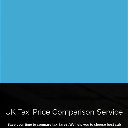
UK Taxi Price Comparison Service
Save your time to compare taxi fares. We help you to choose best cab