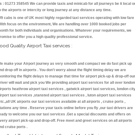
s : 01273 358545 We can provide taxis and minicab for all journeys be it local o
o the airports or intercity or long journey at any distance any time.
9 cabs is one of UK most highly regarded taxi services operating with low fare
With focus on the environment, We are handling over 1000 booked jobs per
onth for both individuals and organisations. Whatever your requirements, we
romise to offer you a high quality professional service.
ood Quality Airport Taxi services :
e make your Airport journey as very smooth and compact we do fast pick up
nd drop off in airports . You don't worry about the flight timing delay we are
onitoring the flight delays to manage that time for airport pick-up & drop-off ou
river will wait and pick you We providing airport taxi services for all over london
irports heathrow airport taxi services , gatwick airport taxi services, london cit
irport taxi services ,stansted airport taxi services , luton airport taxi services
etc.,all UK airports our taxi services available at all airports , cruise ports ,
tations any time . Reserve your taxis online before you fly ,our taxi drivers are
eady to welcome you our taxi services .Get a special discounts and offers on
very airport pick-up and drop-off. Free meet and greet services on all airports
nd cruise ports .